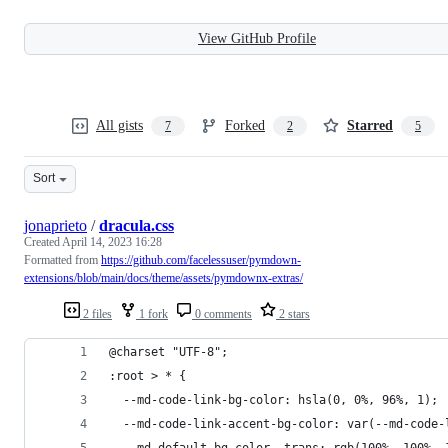
View GitHub Profile
All gists
Forked
Starred
7
2
5
Sort
jonaprieto
/
dracula.css
Created
April 14, 2023 16:28
Formatted from
https://github.com/facelessuser/pymdown-
extensions/blob/main/docs/theme/assets/pymdownx-extras/
2 files
1 fork
0 comments
2 stars
@charset "UTF-8";
:root > * {
  --md-code-link-bg-color: hsla(0, 0%, 96%, 1);
  --md-code-link-accent-bg-color: var(--md-code-
  --md-default-bg-color--trans: rgb(100%, 100%, 