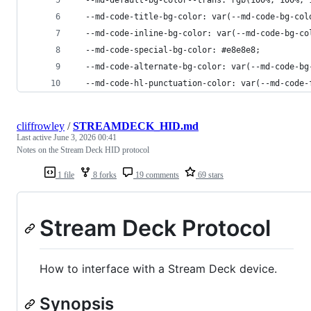
  --md-code-title-bg-color: var(--md-code-bg-col
  --md-code-inline-bg-color: var(--md-code-bg-co
  --md-code-special-bg-color: #e8e8e8;
  --md-code-alternate-bg-color: var(--md-code-bg
  --md-code-hl-punctuation-color: var(--md-code-
cliffrowley
/
STREAMDECK_HID.md
Last active
June 3, 2026 00:41
Notes on the Stream Deck HID protocol
1 file
8 forks
19 comments
69 stars
Stream Deck Protocol
How to interface with a Stream Deck device.
Synopsis