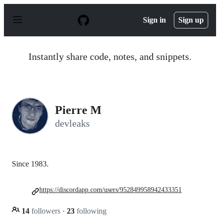
S
k
Sign in
Sign up
i
p
t
o
Instantly share code, notes, and snippets.
c
o
n
t
e
n
Pierre M
t
devleaks
Since 1983.
https://discordapp.com/users/952849958942433351
14
followers
·
23
following