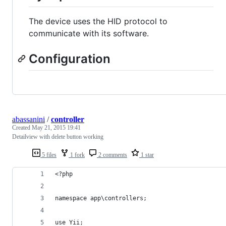
The device uses the HID protocol to
communicate with its software.
Configuration
abassanini
/
controller
Created
May 21, 2015 19:41
Detailview with delete button working
5 files
1 fork
2 comments
1 star
<?php
namespace app\controllers;
use Yii;