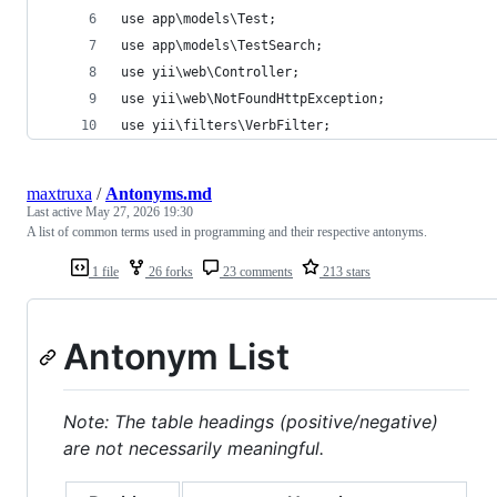
use app\models\Test;
use app\models\TestSearch;
use yii\web\Controller;
use yii\web\NotFoundHttpException;
use yii\filters\VerbFilter;
maxtruxa
/
Antonyms.md
Last active
May 27, 2026 19:30
A list of common terms used in programming and their respective antonyms.
1 file
26 forks
23 comments
213 stars
Antonym List
Note: The table headings (positive/negative)
are not necessarily meaningful.