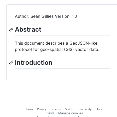
Author: Sean Gillies Version: 1.0
Abstract
This document describes a GeoJSON-like
protocol for geo-spatial (GIS) vector data.
Introduction
Terms
Privacy
Security
Status
Community
Docs
Footer
Footer
Contact
Manage cookies
navigation