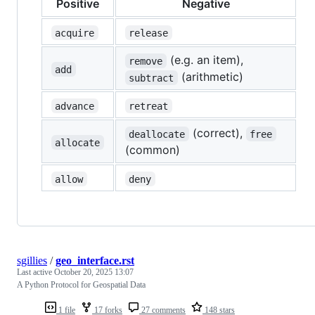
Positive
Negative
acquire
release
(e.g. an item),
remove
add
(arithmetic)
subtract
advance
retreat
(correct),
deallocate
free
allocate
(common)
allow
deny
sgillies
/
geo_interface.rst
Last active
October 20, 2025 13:07
A Python Protocol for Geospatial Data
1 file
17 forks
27 comments
148 stars