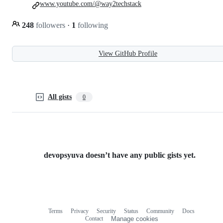
www.youtube.com/@way2techstack
248
followers
·
1
following
View GitHub Profile
All gists
0
devopsyuva doesn’t have any public gists yet.
Terms
Privacy
Security
Status
Community
Docs
Footer
Footer
Contact
Manage cookies
navigation