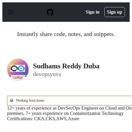
S
k
Sign in
Sign up
i
p
t
o
Instantly share code, notes, and snippets.
c
o
n
t
e
n
Sudhams Reddy Duba
t
devopsyuva
😀
Working from home
12+ years of experience as DevSecOps Engineer on Cloud and On
premises. 7+ years experience on Containerization Technology
Certifications: CKA,CKS,AWS,Azure