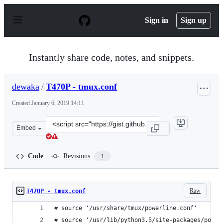
S
k
Sign in
Sign up
i
p
t
o
Instantly share code, notes, and snippets.
c
o
n
dewaka
/
T470P - tmux.conf
t
e
Created
January 6, 2019 14:11
n
t
Clone
Embed
this
repository
at
Code
Revisions
1
&lt;script
src=&quot;https://gist.github.com/dewaka/ec7c77eb47488
Raw
T470P - tmux.conf
# source '/usr/share/tmux/powerline.conf'
# source '/usr/lib/python3.5/site-packages/power