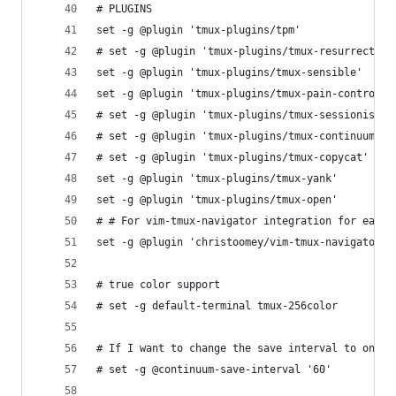
# PLUGINS
set -g @plugin 'tmux-plugins/tpm'
# set -g @plugin 'tmux-plugins/tmux-resurrect'
set -g @plugin 'tmux-plugins/tmux-sensible'
set -g @plugin 'tmux-plugins/tmux-pain-control'
# set -g @plugin 'tmux-plugins/tmux-sessionist'
# set -g @plugin 'tmux-plugins/tmux-continuum'
# set -g @plugin 'tmux-plugins/tmux-copycat'
set -g @plugin 'tmux-plugins/tmux-yank'
set -g @plugin 'tmux-plugins/tmux-open'
# # For vim-tmux-navigator integration for easy 
set -g @plugin 'christoomey/vim-tmux-navigator'
# true color support
# set -g default-terminal tmux-256color
# If I want to change the save interval to one h
# set -g @continuum-save-interval '60'