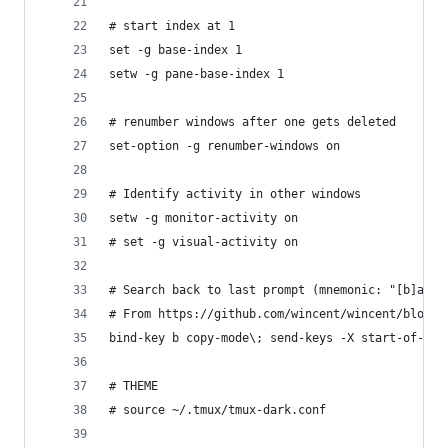
# start index at 1
set -g base-index 1
setw -g pane-base-index 1
# renumber windows after one gets deleted
set-option -g renumber-windows on
# Identify activity in other windows
setw -g monitor-activity on
# set -g visual-activity on
# Search back to last prompt (mnemonic: "[b]ack"
# From https://github.com/wincent/wincent/blob/m
bind-key b copy-mode\; send-keys -X start-of-lin
# THEME
# source ~/.tmux/tmux-dark.conf