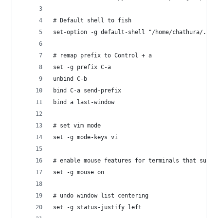
# Default shell to fish
set-option -g default-shell "/home/chathura/.nix
# remap prefix to Control + a
set -g prefix C-a
unbind C-b
bind C-a send-prefix
bind a last-window
# set vim mode
set -g mode-keys vi
# enable mouse features for terminals that suppo
set -g mouse on
# undo window list centering
set -g status-justify left