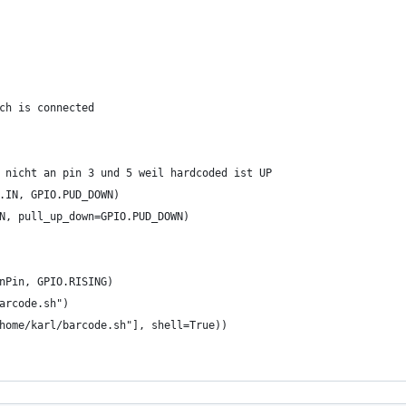
ch is connected
 nicht an pin 3 und 5 weil hardcoded ist UP
.IN, GPIO.PUD_DOWN)
N, pull_up_down=GPIO.PUD_DOWN)
nPin, GPIO.RISING)
arcode.sh")
home/karl/barcode.sh"], shell=True))