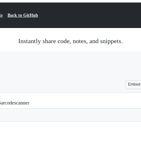
ts
Back to GitHub
Instantly share code, notes, and snippets.
Embed
 Barcodescanner