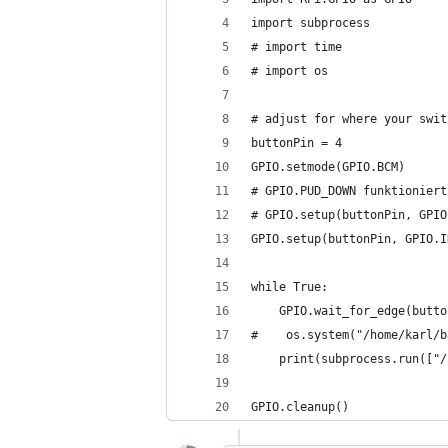
import subprocess
# import time
# import os
# adjust for where your swit
buttonPin = 4
GPIO.setmode(GPIO.BCM)
# GPIO.PUD_DOWN funktioniert
# GPIO.setup(buttonPin, GPIO
GPIO.setup(buttonPin, GPIO.I
while True:
    GPIO.wait_for_edge(butto
#    os.system("/home/karl/b
    print(subprocess.run(["/
GPIO.cleanup()