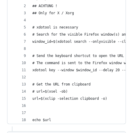
## ACHTUNG ! 
## Only for X / Xorg
# xdotool is necessary
# Search for the visible Firefox window(s) and g
window_id=$(xdotool search --onlyvisible --class
# Send the keyboard shortcut to open the URL bar
# The command is sent to the Firefox window with
xdotool key --window $window_id --delay 20 --cle
# Get the URL from clipboard
# url=$(xsel -ob)
url=$(xclip -selection clipboard -o)
echo $url