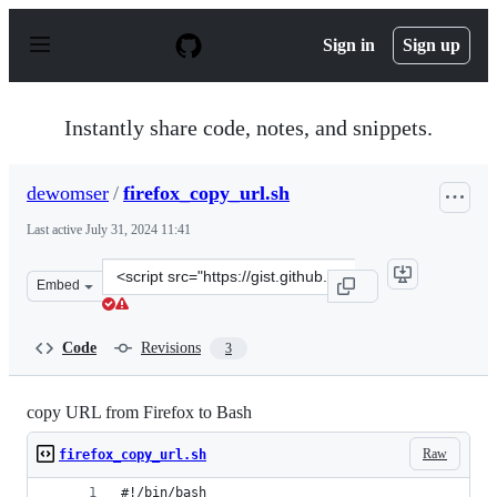
S
k
Sign in
Sign up
i
p
t
o
Instantly share code, notes, and snippets.
c
o
n
dewomser
/
firefox_copy_url.sh
t
e
Last active
July 31, 2024 11:41
n
t
Clone
Embed
this
repository
at
Code
Revisions
3
&lt;script
src=&quot;https://gist.github.com/dewomser/7b525aa4c94
copy URL from Firefox to Bash
Raw
firefox_copy_url.sh
#!/bin/bash