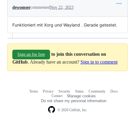
dewomser
commented
Nov 22, 2023
Funktioniert mit Xorg und Wayland . Gerade getestet.
to join this conversation on
Sign up for free
GitHub
. Already have an account?
Sign in to comment
Terms
Privacy
Security
Status
Community
Docs
Footer
Footer
Contact
Manage cookies
navigation
Do not share my personal information
© 2026 GitHub, Inc.