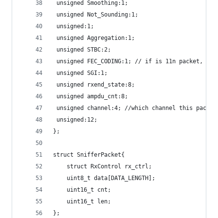
 unsigned Smoothing:1;
 unsigned Not_Sounding:1;
 unsigned:1;
 unsigned Aggregation:1;
 unsigned STBC:2;
 unsigned FEC_CODING:1; // if is 11n packet, sho
 unsigned SGI:1;
 unsigned rxend_state:8;
 unsigned ampdu_cnt:8;
 unsigned channel:4; //which channel this packet
 unsigned:12;
};
struct SnifferPacket{
    struct RxControl rx_ctrl;
    uint8_t data[DATA_LENGTH];
    uint16_t cnt;
    uint16_t len;
};