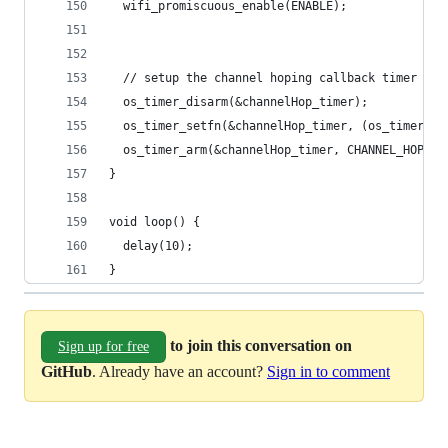
  wifi_promiscuous_enable(ENABLE);
  // setup the channel hoping callback timer
  os_timer_disarm(&channelHop_timer);
  os_timer_setfn(&channelHop_timer, (os_timer_fu
  os_timer_arm(&channelHop_timer, CHANNEL_HOP_IN
}
void loop() {
  delay(10);  
}
to join this conversation on
Sign up for free
GitHub
. Already have an account?
Sign in to comment