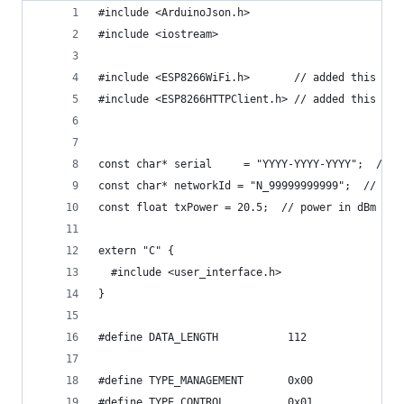
#include <ArduinoJson.h>
#include <iostream>
#include <ESP8266WiFi.h>       // added this
#include <ESP8266HTTPClient.h> // added this
const char* serial     = "YYYY-YYYY-YYYY";  // f
const char* networkId = "N_99999999999";  // fak
const float txPower = 20.5;  // power in dBm (0 
extern "C" {
  #include <user_interface.h>
}
#define DATA_LENGTH           112
#define TYPE_MANAGEMENT       0x00
#define TYPE_CONTROL          0x01