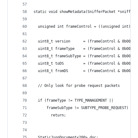
static void showMetadata(SnifferPacket *snifferP
  unsigned int frameControl = ((unsigned int)sni
  uint8_t version      = (frameControl & 0b00000
  uint8_t frameType    = (frameControl & 0b00000
  uint8_t frameSubType = (frameControl & 0b00000
  uint8_t toDS         = (frameControl & 0b00000
  uint8_t fromDS       = (frameControl & 0b00000
  // Only look for probe request packets
  if (frameType != TYPE_MANAGEMENT ||
      frameSubType != SUBTYPE_PROBE_REQUEST)
        return;
  StaticJsonDocument<200> doc;