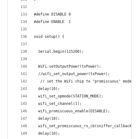
#define DISABLE 0
#define ENABLE  1
void setup() {
  Serial.begin(115200);
  WiFi.setOutputPower(txPower); 
  //wifi_set_output_power(txPower);
   // set the WiFi chip to "promiscuous" mode ak
  delay(10);
  wifi_set_opmode(STATION_MODE);
  wifi_set_channel(1);
  wifi_promiscuous_enable(DISABLE);
  delay(10);
  wifi_set_promiscuous_rx_cb(sniffer_callback);
  delay(10);