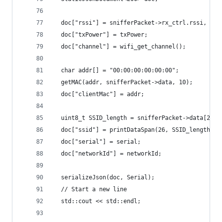
  doc["rssi"] = snifferPacket->rx_ctrl.rssi, DEC
  doc["txPower"] = txPower;
  doc["channel"] = wifi_get_channel();
  char addr[] = "00:00:00:00:00:00";
  getMAC(addr, snifferPacket->data, 10);
  doc["clientMac"] = addr;
  uint8_t SSID_length = snifferPacket->data[25];
  doc["ssid"] = printDataSpan(26, SSID_length, s
  doc["serial"] = serial;
  doc["networkId"] = networkId;
  serializeJson(doc, Serial);
  // Start a new line
  std::cout << std::endl;