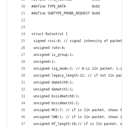
#define TYPE_DATA             0x02
#define SUBTYPE_PROBE_REQUEST 0x04
struct RxControl {
 signed rssi:8; // signal intensity of packet
 unsigned rate:4;
 unsigned is_group:1;
 unsigned:1;
 unsigned sig_mode:2; // 0:is 11n packet; 1:is n
 unsigned legacy_length:12; // if not 11n packet
 unsigned damatch0:1;
 unsigned damatch1:1;
 unsigned bssidmatch0:1;
 unsigned bssidmatch1:1;
 unsigned MCS:7; // if is 11n packet, shows the 
 unsigned CWB:1; // if is 11n packet, shows if i
 unsigned HT_length:16;// if is 11n packet, show