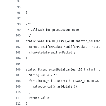
}
/**
 * Callback for promiscuous mode
 */
static void ICACHE_FLASH_ATTR sniffer_callback(u
  struct SnifferPacket *snifferPacket = (struct 
  showMetadata(snifferPacket);
}
static String printDataSpan(uint16_t start, uint
  String value = "";
  for(uint16_t i = start; i < DATA_LENGTH && i <
    value.concat(char(data[i]));
  }
  return value;
}