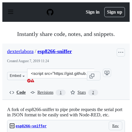
S
k
Sign in
Sign up
i
p
t
o
Instantly share code, notes, and snippets.
c
o
n
dexterlabora
/
esp8266-sniffer
t
e
Created
August 7, 2019 11:24
n
t
Clone
Embed
this
repository
at
Code
Revisions
Stars
1
2
&lt;script
src=&quot;https://gist.github.com/dexterlabora/586c7c7
A fork of esp8266-sniffer to pipe probe requests the serial port
in JSON format to be easily used with Node-RED, etc.
Raw
esp8266-sniffer