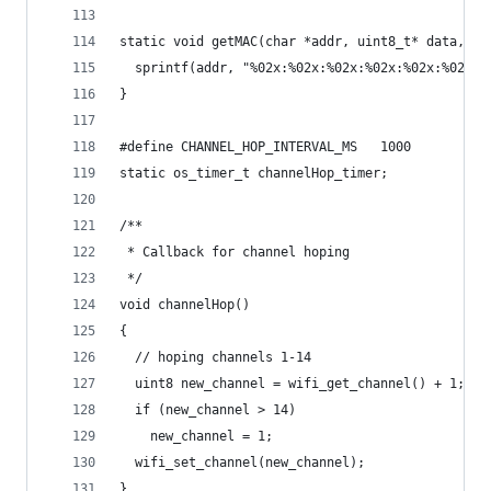
static void getMAC(char *addr, uint8_t* data, ui
  sprintf(addr, "%02x:%02x:%02x:%02x:%02x:%02x",
}
#define CHANNEL_HOP_INTERVAL_MS   1000
static os_timer_t channelHop_timer;
/**
 * Callback for channel hoping
 */
void channelHop()
{
  // hoping channels 1-14
  uint8 new_channel = wifi_get_channel() + 1;
  if (new_channel > 14)
    new_channel = 1;
  wifi_set_channel(new_channel);
}