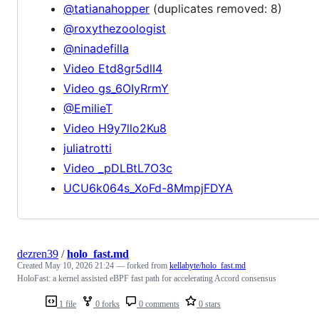
@tatianahopper
(duplicates removed: 8)
@roxythezoologist
@ninadefilla
Video Etd8gr5dlI4
Video gs_6OIyRrmY
@EmilieT
Video H9y7llo2Ku8
juliatrotti
Video _pDLBtL7O3c
UCU6k064s_XoFd-8MmpjFDYA
dezren39
/
holo_fast.md
Created
May 10, 2026 21:24
— forked from
kellabyte/holo_fast.md
HoloFast: a kernel assisted eBPF fast path for accelerating Accord consensus
1 file
0 forks
0 comments
0 stars