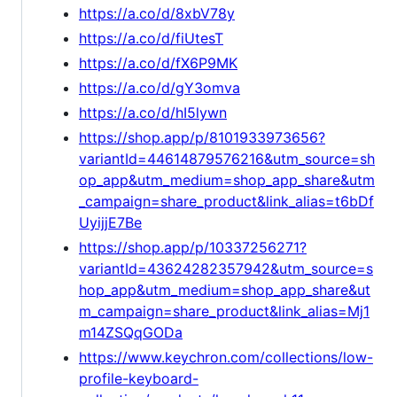
https://a.co/d/8xbV78y
https://a.co/d/fiUtesT
https://a.co/d/fX6P9MK
https://a.co/d/gY3omva
https://a.co/d/hI5lywn
https://shop.app/p/8101933973656?
variantId=44614879576216&utm_source=sh
op_app&utm_medium=shop_app_share&utm
_campaign=share_product&link_alias=t6bDf
UyijjE7Be
https://shop.app/p/10337256271?
variantId=43624282357942&utm_source=s
hop_app&utm_medium=shop_app_share&ut
m_campaign=share_product&link_alias=Mj1
m14ZSQqGODa
https://www.keychron.com/collections/low-
profile-keyboard-