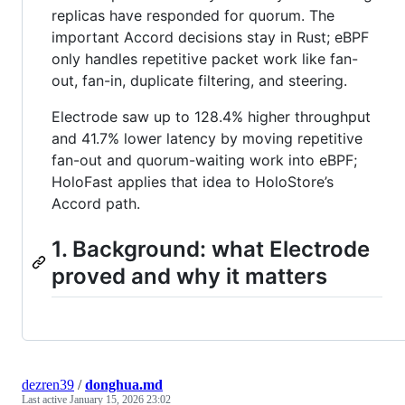
replicas have responded for quorum. The
important Accord decisions stay in Rust; eBPF
only handles repetitive packet work like fan-
out, fan-in, duplicate filtering, and steering.
Electrode saw up to 128.4% higher throughput
and 41.7% lower latency by moving repetitive
fan-out and quorum-waiting work into eBPF;
HoloFast applies that idea to HoloStore’s
Accord path.
1. Background: what Electrode
proved and why it matters
dezren39
/
donghua.md
Last active
January 15, 2026 23:02