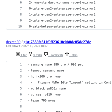
r2-nvme-standard-consumer-vdev3-mirror2
r0-optane-gen2-enterprise-vdev2-mirror2
r1-optane-gen2-enterprise-vdev2-mirror2
r2-optane-gen2-enterprise-vdev2-mirror2
r0-sata-helium-enterprise-vdev3-mirror2
dezren39
/
gist:7558fe511f0ff23618e0b8dc85dc27de
Last active
October 13, 2025 18:52
1 file
0 forks
0 comments
0 stars
- samsung nvme 980 pro / 990 pro
- lenovo samsung nvme
- hp fx900 pro nvme
  -   Primary NVMe Idle Timeout" setting in Cont
- wd black sn850x nvme
- corsair p310 nvme
- lexar 790 nvme