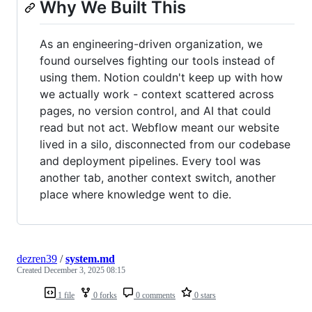
Why We Built This
As an engineering-driven organization, we
found ourselves fighting our tools instead of
using them. Notion couldn't keep up with how
we actually work - context scattered across
pages, no version control, and AI that could
read but not act. Webflow meant our website
lived in a silo, disconnected from our codebase
and deployment pipelines. Every tool was
another tab, another context switch, another
place where knowledge went to die.
dezren39
/
system.md
Created
December 3, 2025 08:15
1 file
0 forks
0 comments
0 stars