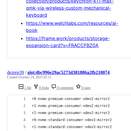
collection/products/keychron-k11-max-
qmk-via-wireless-custom-mechanical-
keyboard
https://www.welchlabs.com/resources/ai-
book
https://frame.work/products/storage-
expansion-card?v=FRACCFBZ0A
dezren39
/
gist:4bc996e29ac5273d381886a2fb218074
Created
October 24, 2025 05:11
1 file
0 forks
0 comments
0 stars
r0-nvme-premium-consumer-vdev2-mirror2
r1-nvme-premium-consumer-vdev2-mirror2
r2-nvme-premium-consumer-vdev2-mirror2
r0-nvme-standard-consumer-vdev3-mirror2
r1-nvme-standard-consumer-vdev3-mirror2