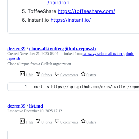
/pairdrop
ToffeeShare
https://toffeeshare.com/
Instant.io
https://instant.io/
dezren39
/
clone-all-twitter-github-repos.sh
Created
November 21, 2025 03:04
— forked from
caniszczyk/clone-all-twitter-github-
repos.sh
Clone all repos from a GitHub organization
1 file
0 forks
0 comments
0 stars
curl -s https://api.github.com/orgs/twitter/repo
dezren39
/
list.md
Last active
December 10, 2025 17:12
1 file
0 forks
0 comments
0 stars