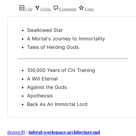
1 file
0 forks
0 comments
0 stars
Swallowed Star
A Mortal's Journey to Immortality
Tales of Herding Gods
100,000 Years of Chi Training
A Will Eternal
Against the Gods
Apotheosis
Back As An Immortal Lord
dezren39
/
inferal-workspace-architecture.md