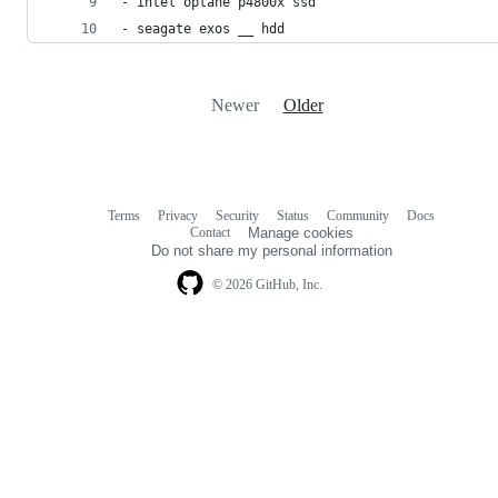
- intel optane p4800x ssd
- seagate exos __ hdd
Newer
Older
Terms
Privacy
Security
Status
Community
Docs
Footer
Footer
Contact
Manage cookies
navigation
Do not share my personal information
© 2026 GitHub, Inc.