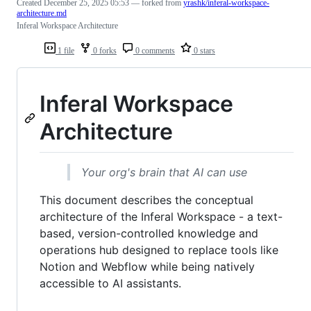
Created
December 25, 2025 05:53
— forked from
yrashk/inferal-workspace-
architecture.md
Inferal Workspace Architecture
1 file
0 forks
0 comments
0 stars
Inferal Workspace
Architecture
Your org's brain that AI can use
This document describes the conceptual
architecture of the Inferal Workspace - a text-
based, version-controlled knowledge and
operations hub designed to replace tools like
Notion and Webflow while being natively
accessible to AI assistants.