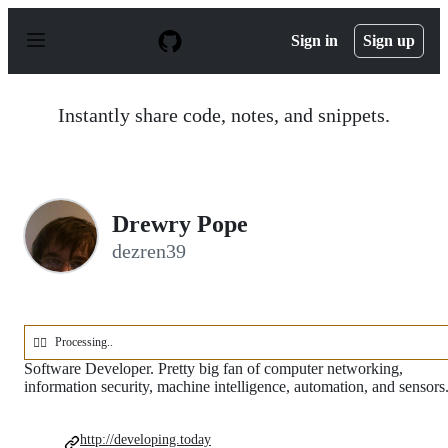
S
k
Sign in
Sign up
i
p
t
o
Instantly share code, notes, and snippets.
c
o
n
t
e
n
Drewry Pope
t
dezren39
Processing..
🕵️‍♂️
Software Developer. Pretty big fan of computer networking,
information security, machine intelligence, automation, and sensors
http://developing.today