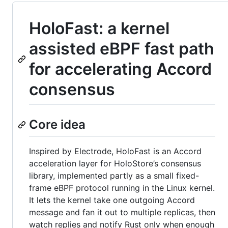
HoloFast: a kernel
assisted eBPF fast path
for accelerating Accord
consensus
Core idea
Inspired by Electrode, HoloFast is an Accord
acceleration layer for HoloStore’s consensus
library, implemented partly as a small fixed-
frame eBPF protocol running in the Linux kernel.
It lets the kernel take one outgoing Accord
message and fan it out to multiple replicas, then
watch replies and notify Rust only when enough