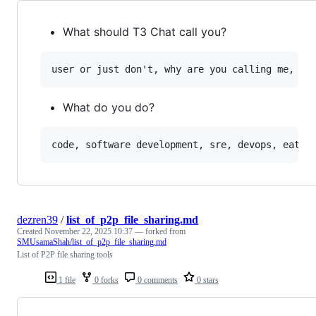
What should T3 Chat call you?
What do you do?
dezren39
/
list_of_p2p_file_sharing.md
Created
November 22, 2025 10:37
— forked from
SMUsamaShah/list_of_p2p_file_sharing.md
List of P2P file sharing tools
1 file
0 forks
0 comments
0 stars