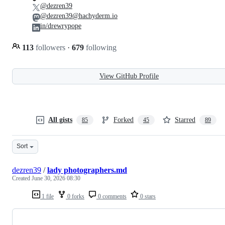
@dezren39
@dezren39@hachyderm.io
in/drewrypope
113
followers
·
679
following
View GitHub Profile
All gists
Forked
Starred
85
45
89
Sort
dezren39
/
lady photographers.md
Created
June 30, 2026 08:30
1 file
0 forks
0 comments
0 stars