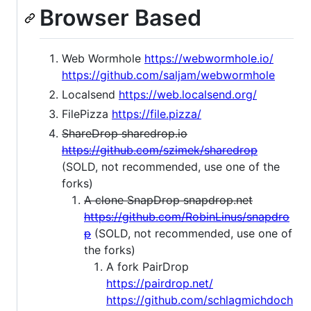
Browser Based
Web Wormhole
https://webwormhole.io/
https://github.com/saljam/webwormhole
Localsend
https://web.localsend.org/
FilePizza
https://file.pizza/
ShareDrop sharedrop.io
https://github.com/szimek/sharedrop
(SOLD, not recommended, use one of the
forks)
A clone SnapDrop snapdrop.net
https://github.com/RobinLinus/snapdro
p
(SOLD, not recommended, use one of
the forks)
A fork PairDrop
https://pairdrop.net/
https://github.com/schlagmichdoch