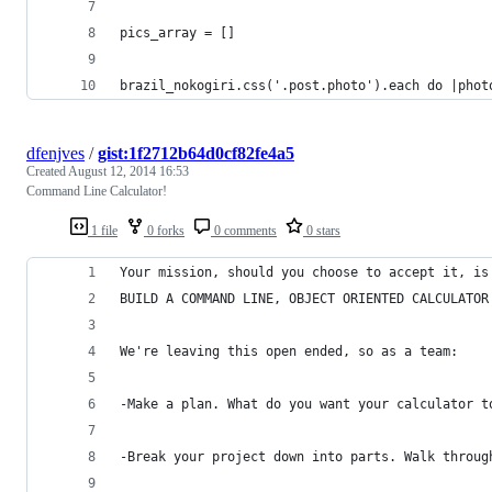
pics_array = []
brazil_nokogiri.css('.post.photo').each do |phot
dfenjves
/
gist:1f2712b64d0cf82fe4a5
Created
August 12, 2014 16:53
Command Line Calculator!
1 file
0 forks
0 comments
0 stars
Your mission, should you choose to accept it, is
BUILD A COMMAND LINE, OBJECT ORIENTED CALCULATOR
We're leaving this open ended, so as a team:
-Make a plan. What do you want your calculator t
-Break your project down into parts. Walk throug