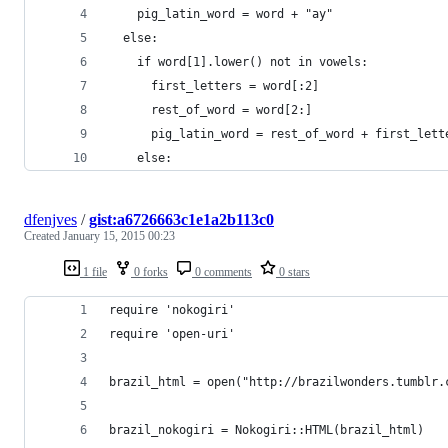
    pig_latin_word = word + "ay"
  else:
    if word[1].lower() not in vowels:
      first_letters = word[:2]
      rest_of_word = word[2:]
      pig_latin_word = rest_of_word + first_lett
    else:
dfenjves
/
gist:a6726663c1e1a2b113c0
Created
January 15, 2015 00:23
1 file
0 forks
0 comments
0 stars
require 'nokogiri'
require 'open-uri'
brazil_html = open("http://brazilwonders.tumblr.
brazil_nokogiri = Nokogiri::HTML(brazil_html)