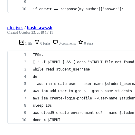
if answer == response[my_number]['answer']:
dfenjves
/
bash_aws.sh
Created
October 23, 2019 17:11
1 file
0 forks
0 comments
0 stars
IFS=,
[ ! -f $INPUT ] && { echo "$INPUT file not found
while read student_username
do
  aws iam create-user --user-name $student_usern
aws iam add-user-to-group --group-name students 
aws iam create-login-profile --user-name $studen
sleep 10s
aws cloud9 create-environment-ec2 --name $studen
done < $INPUT