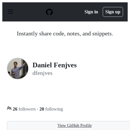
S
k
Sign in
Sign up
i
p
t
o
Instantly share code, notes, and snippets.
c
o
n
t
e
n
Daniel Fenjves
t
dfenjves
26
followers
·
20
following
View GitHub Profile