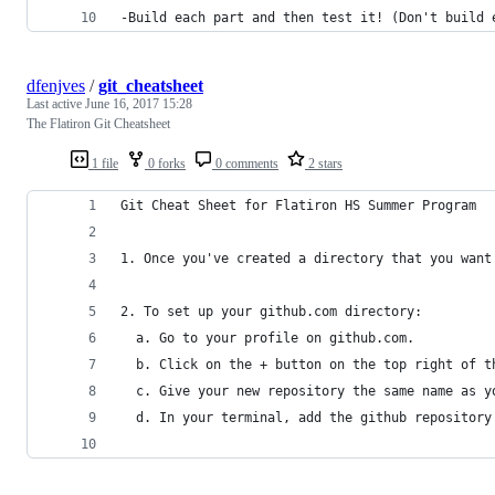
-Build each part and then test it! (Don't build 
dfenjves
/
git_cheatsheet
Last active
June 16, 2017 15:28
The Flatiron Git Cheatsheet
1 file
0 forks
0 comments
2 stars
Git Cheat Sheet for Flatiron HS Summer Program
1. Once you've created a directory that you want
2. To set up your github.com directory:
  a. Go to your profile on github.com.
  b. Click on the + button on the top right of t
  c. Give your new repository the same name as y
  d. In your terminal, add the github repository