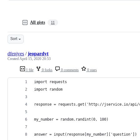
All gists
11
Sort
dfenjves
/
jeopardyt
Created
April 15, 2020 20:53
1 file
0 forks
0 comments
0 stars
import requests
import random
response = requests.get('http://jservice.io/api/
my_number = random.randint(0, 100)
answer = input(response[my_number]['question'])