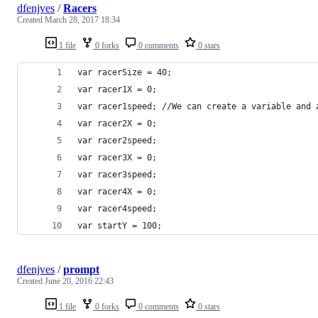
dfenjves
/
Racers
Created
March 28, 2017 18:34
1 file
0 forks
0 comments
0 stars
var racerSize = 40;
var racer1X = 0;
var racer1speed; //We can create a variable and 
var racer2X = 0;
var racer2speed; 
var racer3X = 0;
var racer3speed; 
var racer4X = 0;
var racer4speed;
var startY = 100;
dfenjves
/
prompt
Created
June 20, 2016 22:43
1 file
0 forks
0 comments
0 stars