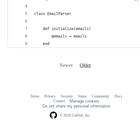
class EmailParser
	def initialize(emails)
		@emails = emails
	end
Newer
Older
Terms
Privacy
Security
Status
Community
Docs
Footer
Footer
Contact
Manage cookies
navigation
Do not share my personal information
© 2026 GitHub, Inc.