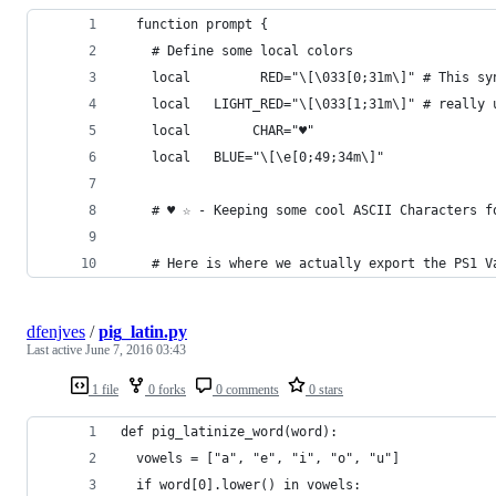
  function prompt {
    # Define some local colors
    local         RED="\[\033[0;31m\]" # This sy
    local   LIGHT_RED="\[\033[1;31m\]" # really 
    local        CHAR="♥"
    local   BLUE="\[\e[0;49;34m\]"
    # ♥ ☆ - Keeping some cool ASCII Characters f
    # Here is where we actually export the PS1 V
dfenjves
/
pig_latin.py
Last active
June 7, 2016 03:43
1 file
0 forks
0 comments
0 stars
def pig_latinize_word(word):
  vowels = ["a", "e", "i", "o", "u"]
  if word[0].lower() in vowels: