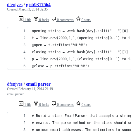
dfenjves
/
gist:9317564
Created
March 3, 2014 02:35
1 file
0 forks
0 comments
0 stars
opening_string = week_hash[day].split(" - ")[0]
t = Time.new(2000,1,1,(opening_string[0..1].to_i
@open = t.strftime("%H:%M")
closing_string = week_hash[day].split(" - ")[1]
p = Time.new(2000,1,1,(closing_string[0..1].to_i
@close = p.strftime("%H:%M")
dfenjves
/
email parser
Created
February 11, 2014 21:19
email parser
1 file
0 forks
0 comments
0 stars
# Build a class EmailParser that accepts a strin
# emails. The parse method on the class should s
# unique email addresses. The delimiters to supp