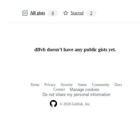
All gists
Starred
0
2
dffvb doesn’t have any public gists yet.
Terms
Privacy
Security
Status
Community
Docs
Footer
Footer
Contact
Manage cookies
navigation
Do not share my personal information
© 2026 GitHub, Inc.