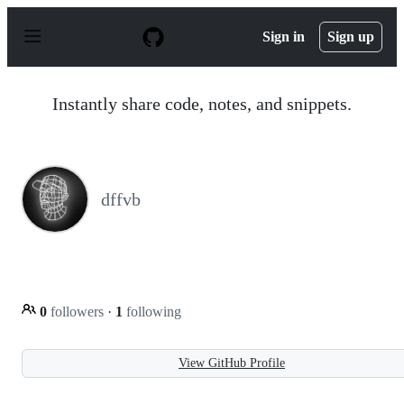
S
k
Sign in
Sign up
i
p
t
o
Instantly share code, notes, and snippets.
c
o
n
t
e
n
dffvb
t
0
followers
·
1
following
View GitHub Profile