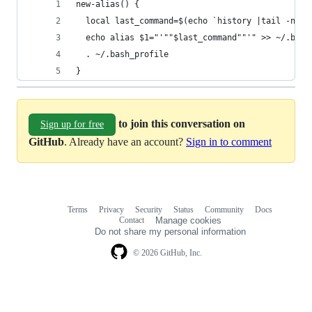
new-alias() {
  local last_command=$(echo `history |tail -n2 |
  echo alias $1="'""$last_command""'" >> ~/.bash
  . ~/.bash_profile
}
to join this conversation on
Sign up for free
GitHub
. Already have an account?
Sign in to comment
Terms
Privacy
Security
Status
Community
Docs
Footer
Footer
Contact
Manage cookies
navigation
Do not share my personal information
© 2026 GitHub, Inc.