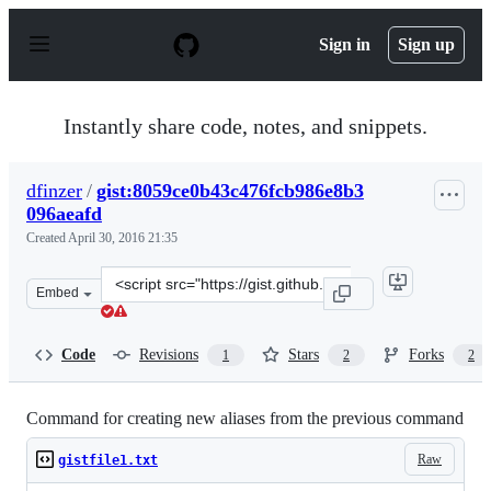
S
k
Sign in
Sign up
i
p
t
o
Instantly share code, notes, and snippets.
c
o
n
dfinzer
/
gist:8059ce0b43c476fcb986e8b3
t
096aeafd
e
n
Created
April 30, 2016 21:35
t
Clone
Embed
this
repository
at
Code
Revisions
Stars
Forks
1
2
2
&lt;script
src=&quot;https://gist.github.com/dfinzer/8059ce0b43c47
Command for creating new aliases from the previous command
Raw
gistfile1.txt