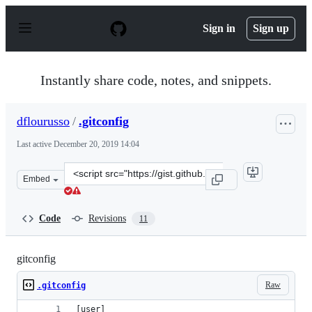
S
k
Sign in
Sign up
i
p
t
o
Instantly share code, notes, and snippets.
c
o
n
dflourusso
/
.gitconfig
t
e
Last active
December 20, 2019 14:04
n
t
Clone
Embed
this
repository
at
Code
Revisions
11
&lt;script
src=&quot;https://gist.github.com/dflourusso/6ef98c946b
gitconfig
Raw
.gitconfig
[user]