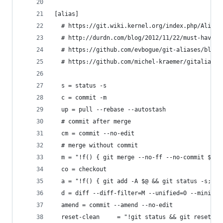
[alias]
  # https://git.wiki.kernel.org/index.php/Aliase
  # http://durdn.com/blog/2012/11/22/must-have-g
  # https://github.com/evbogue/git-aliases/blob/
  # https://github.com/michel-kraemer/gitaliases
  s = status -s
  c = commit -m
  up = pull --rebase --autostash
  # commit after merge
  cm = commit --no-edit
  # merge without commit
  m = "!f() { git merge --no-ff --no-commit $@ &
  co = checkout
  a = "!f() { git add -A $@ && git status -s; };
  d = diff --diff-filter=M --unified=0 --minimal
  amend = commit --amend --no-edit
  reset-clean     = "!git status && git reset --