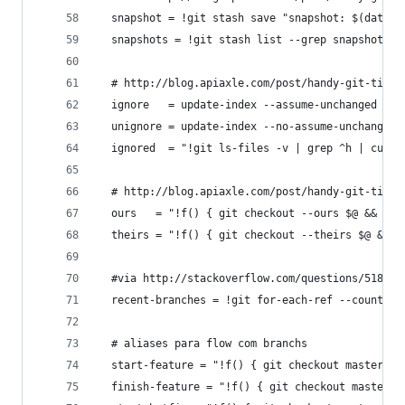
  snapshot = !git stash save "snapshot: $(date)"
  snapshots = !git stash list --grep snapshot
  # http://blog.apiaxle.com/post/handy-git-tips-
  ignore   = update-index --assume-unchanged
  unignore = update-index --no-assume-unchanged
  ignored  = "!git ls-files -v | grep ^h | cut -
  # http://blog.apiaxle.com/post/handy-git-tips-
  ours   = "!f() { git checkout --ours $@ && git
  theirs = "!f() { git checkout --theirs $@ && g
  #via http://stackoverflow.com/questions/518832
  recent-branches = !git for-each-ref --count=5 
  # aliases para flow com branchs
  start-feature = "!f() { git checkout master &&
  finish-feature = "!f() { git checkout master &