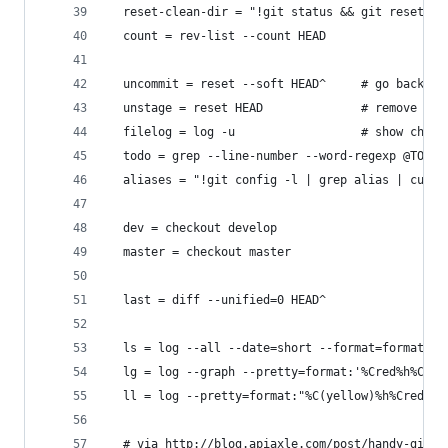
  reset-clean-dir = "!git status && git reset --
  count = rev-list --count HEAD
  uncommit = reset --soft HEAD^     # go back be
  unstage = reset HEAD              # remove fil
  filelog = log -u                  # show chang
  todo = grep --line-number --word-regexp @TODO
  aliases = "!git config -l | grep alias | cut -
  dev = checkout develop
  master = checkout master
  last = diff --unified=0 HEAD^
  ls = log --all --date=short --format=format:'%
  lg = log --graph --pretty=format:'%Cred%h%Cres
  ll = log --pretty=format:"%C(yellow)%h%Cred%d\
  # via http://blog.apiaxle.com/post/handy-git-t