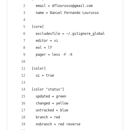
  email = dflourusso@gmail.com
  name = Daniel Fernando Lourusso
[core]
  excludesfile = ~/.gitignore_global
  editor = vi
  eol = lf
  pager = less -F -X
[color]
  ui = true
[color "status"]
  updated = green
  changed = yellow
  untracked = blue
  branch = red
  nobranch = red reverse