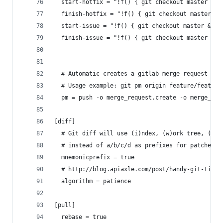
  start-hotfix = "!f() { git checkout master && 
  finish-hotfix = "!f() { git checkout master &&
  start-issue = "!f() { git checkout master && g
  finish-issue = "!f() { git checkout master && 
  # Automatic creates a gitlab merge request to 
  # Usage example: git pm origin feature/feature
  pm = push -o merge_request.create -o merge_req
[diff]
  # Git diff will use (i)ndex, (w)ork tree, (c)o
  # instead of a/b/c/d as prefixes for patches
  mnemonicprefix = true
  # http://blog.apiaxle.com/post/handy-git-tips-
  algorithm = patience
[pull]
  rebase = true