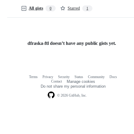
All gists
Starred
0
1
dfraska-ftl doesn’t have any public gists yet.
Terms
Privacy
Security
Status
Community
Docs
Footer
Footer
Contact
Manage cookies
navigation
Do not share my personal information
© 2026 GitHub, Inc.