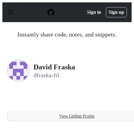
S
k
Sign in
Sign up
i
p
t
o
Instantly share code, notes, and snippets.
c
o
n
t
e
n
David Fraska
t
dfraska-ftl
View GitHub Profile