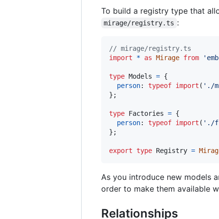
To build a registry type that a
:
mirage/registry.ts
// mirage/registry.ts
import
*
as
Mirage
from
'emb
type
Models
=
{
person
: 
typeof
import
(
'./m
}
;
type
Factories
=
{
person
: 
typeof
import
(
'./f
}
;
export
type
Registry
=
Mirag
As you introduce new models an
order to make them available 
Relationships