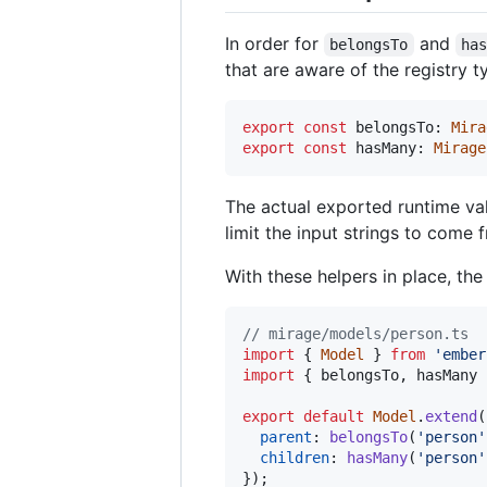
In order for
and
belongsTo
ha
that are aware of the registry 
export
const
belongsTo
: 
Mira
export
const
hasMany
: 
Mirage
The actual exported runtime va
limit the input strings to come 
With these helpers in place, th
// mirage/models/person.ts
import
{
Model
}
from
'ember
import
{
belongsTo
,
hasMany
export
default
Model
.
extend
(
parent
: 
belongsTo
(
'person'
children
: 
hasMany
(
'person'
}
)
;