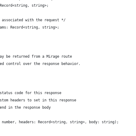
Record<string, string>;
 associated with the request */
ams: Record<string, string>;
ay be returned from a Mirage route
ed control over the response behavior.
status code for this response
stom headers to set in this response
end in the response body
 number, headers: Record<string, string>, body: string);