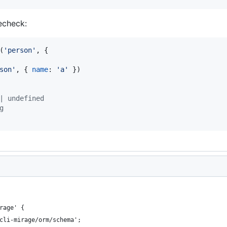
pecheck:
(
'person'
,
{
son'
,
{
name
: 
'a'
}
)
| undefined
g
rage' {
cli-mirage/orm/schema';