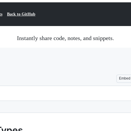
ts
Back to GitHub
Instantly share code, notes, and snippets.
Embed
Types