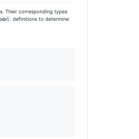
ls. Their corresponding types
definitions to determine
odel