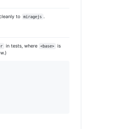
cleanly to
.
miragejs
in tests, where
is
er
<base>
w.)