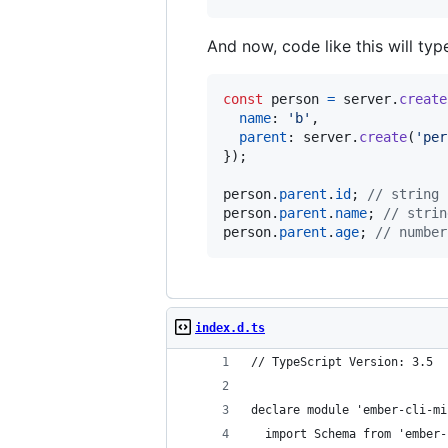
And now, code like this will ty
const
person
=
server
.
create
name
: 
'b'
,
parent
: 
server
.
create
(
'per
}
)
;
person
.
parent
.
id
;
// string 
person
.
parent
.
name
;
// strin
person
.
parent
.
age
;
// number
index.d.ts
// TypeScript Version: 3.5
declare module 'ember-cli-mi
  import Schema from 'ember-