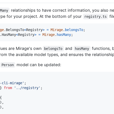
relationships to have correct information, you also n
sMany
type for your project. At the bottom of your
fil
registry.ts
ge
.
BelongsTo
<
Registry
>
=
Mirage
.
belongsTo
;
.
HasMany
<
Registry
>
=
Mirage
.
hasMany
;
lues are Mirage's own
and
functions, 
belongsTo
hasMany
from the available model types, and ensures the relationship 
e
model can be updated:
Person
-cli-mirage'
;
}
from
'../registry'
;
{
)
,
)
,