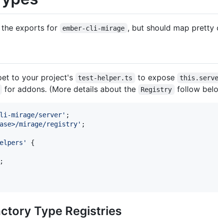
 the exports for
, but should map pretty 
ember-cli-mirage
et to your project's
to expose
test-helper.ts
this.serv
for addons. (More details about the
follow belo
Registry
li-mirage/server'
;
ase>/mirage/registry'
;
elpers'
{
;
ctory Type Registries