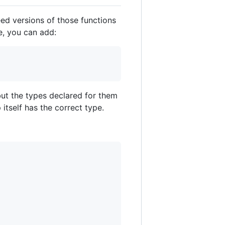
eed versions of those functions
e, you can add:
but the types declared for them
itself has the correct type.