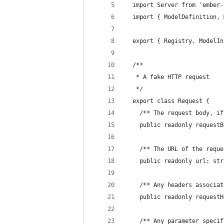
  import Server from 'ember-
  import { ModelDefinition, 
  export { Registry, ModelIn
  /**
   * A fake HTTP request
   */
  export class Request {
    /** The request body, if
    public readonly requestB
    /** The URL of the reque
    public readonly url: str
    /** Any headers associat
    public readonly requestH
    /** Any parameter specif