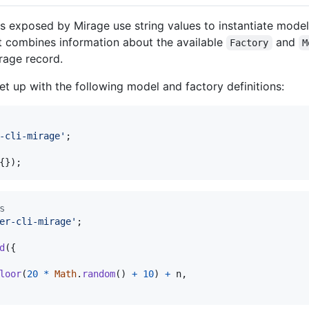
s exposed by Mirage use string values to instantiate mode
 combines information about the available
and
Factory
M
irage record.
et up with the following model and factory definitions:
-cli-mirage'
;
{
}
)
;
s
er-cli-mirage'
;
d
(
{
loor
(
20
*
Math
.
random
(
)
+
10
)
+
n
,