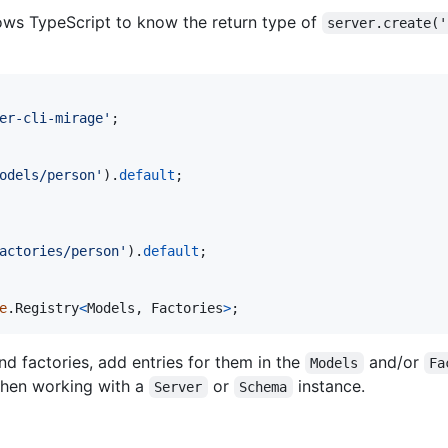
llows TypeScript to know the return type of
server.create('
er-cli-mirage'
;
odels/person'
)
.
default
;
actories/person'
)
.
default
;
e
.
Registry
<
Models
,
Factories
>
;
d factories, add entries for them in the
and/or
Models
Fa
when working with a
or
instance.
Server
Schema