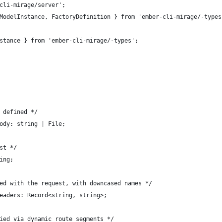
cli-mirage/server';
ModelInstance, FactoryDefinition } from 'ember-cli-mirage/-types
stance } from 'ember-cli-mirage/-types';
 defined */
ody: string | File;
st */
ing;
ed with the request, with downcased names */
eaders: Record<string, string>;
ied via dynamic route segments */