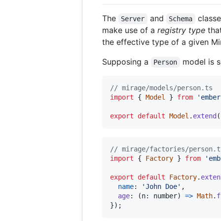
The
and
classe
Server
Schema
make use of a
registry type
that
the effective type of a given M
Supposing a
model is s
Person
// mirage/models/person.ts
import
{
Model
}
from
'ember
export
default
Model
.
extend
(
// mirage/factories/person.t
import
{
Factory
}
from
'emb
export
default
Factory
.
exten
name
: 
'John Doe'
,
age
: 
(
n
: 
number
)
=>
Math
.
f
}
)
;