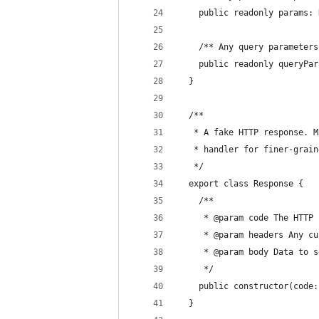
    public readonly params: 
    /** Any query parameters
    public readonly queryPar
  }
  /**
   * A fake HTTP response. M
   * handler for finer-grain
   */
  export class Response {
    /**
     * @param code The HTTP 
     * @param headers Any cu
     * @param body Data to s
     */
    public constructor(code:
  }