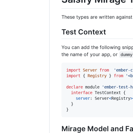
These types are written against
Test Context
You can add the following snipp
the name of your app, or
dummy
import
Server
from
'ember-c
import
{
Registry
}
from
'<b
declare
 module 
'ember-test-h
interface
TestContext
{
server
: 
Server
<
Registry
>
}
}
Mirage Model and Fa