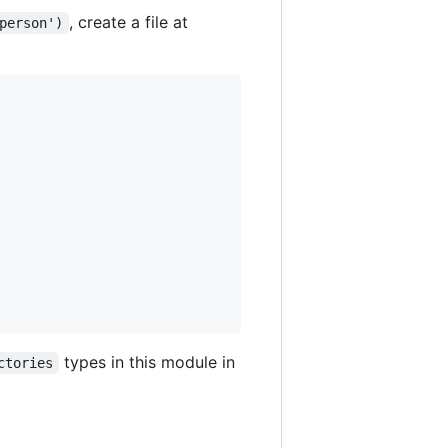
, create a file at
person')
types in this module in
ctories