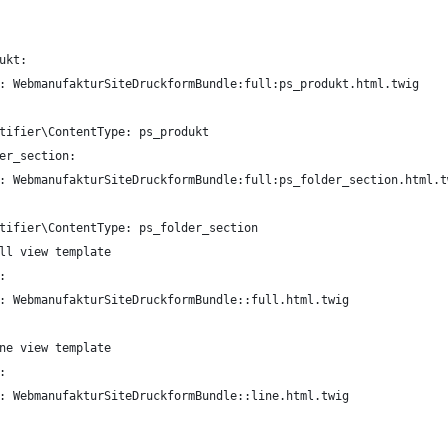
ukt:
: WebmanufakturSiteDruckformBundle:full:ps_produkt.html.twig
tifier\ContentType: ps_produkt
er_section:
: WebmanufakturSiteDruckformBundle:full:ps_folder_section.html.t
tifier\ContentType: ps_folder_section
ll view template
:
: WebmanufakturSiteDruckformBundle::full.html.twig
ne view template
:
: WebmanufakturSiteDruckformBundle::line.html.twig