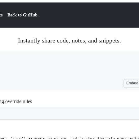
ts
Back to GitHub
Instantly share code, notes, and snippets.
Embed
g override rules
ent, 'file') }} would be easier, but renders the file name inste