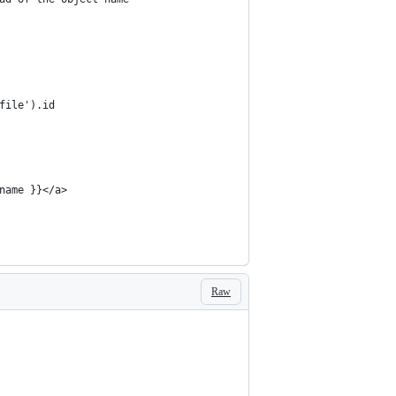
file').id
name }}</a>
Raw