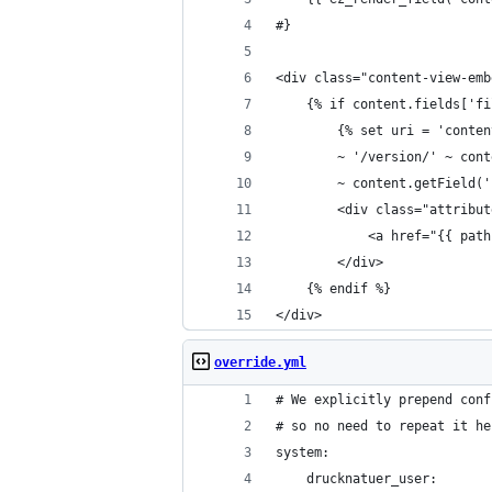
#}
<div class="content-view-emb
    {% if content.fields['fi
        {% set uri = 'conten
        ~ '/version/' ~ cont
        ~ content.getField('
        <div class="attribut
            <a href="{{ path
        </div>
    {% endif %}
</div>
override.yml
# We explicitly prepend conf
# so no need to repeat it he
system:
    drucknatuer_user: