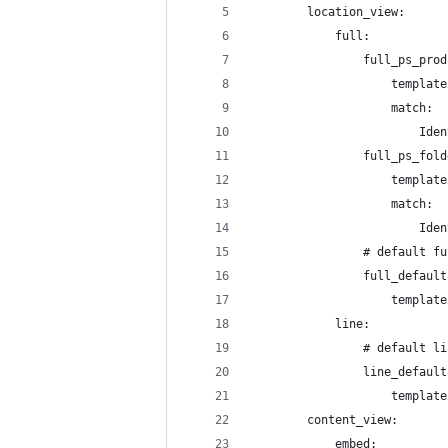
        location_view:
            full:
                full_ps_prod
                    template
                    match:
                        Iden
                full_ps_fold
                    template
                    match:
                        Iden
                # default fu
                full_default
                    template
            line:
                # default li
                line_default
                    template
        content_view:
            embed: