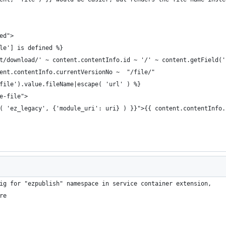
ed">
le'] is defined %}
t/download/' ~ content.contentInfo.id ~ '/' ~ content.getField('
ent.contentInfo.currentVersionNo ~  "/file/"
file').value.fileName|escape( 'url' ) %}
e-file">
( 'ez_legacy', {'module_uri': uri} ) }}">{{ content.contentInfo.
ig for "ezpublish" namespace in service container extension,
re