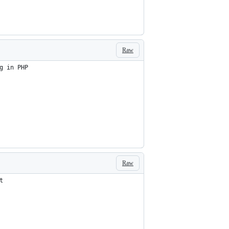
Raw
g in PHP
Raw
t