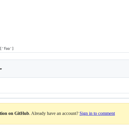
['foo']
ation on GitHub
. Already have an account?
Sign in to comment