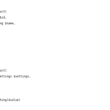
uct(
 $id,
ing $name,
uct(
Settings $settings,
thing($value)