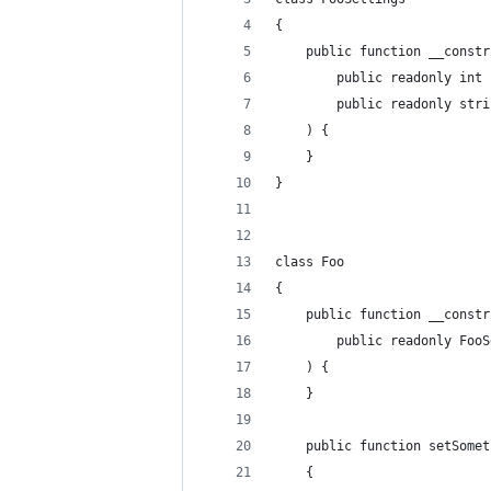
{
	public function __constr
		public readonly int
		public readonly str
	) {
	}
}
class Foo
{
	public function __constr
		public readonly Foo
	) {
	}
	public function setSome
	{