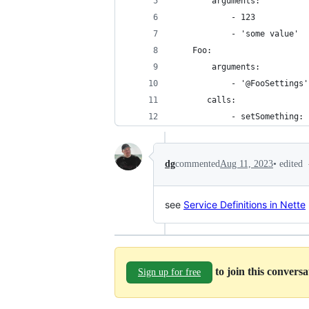
        arguments:
            - 123
            - 'some value'
    Foo:
        arguments:
            - '@FooSettings'
       calls:
            - setSomething: 
•
edited
dg
commented
Aug 11, 2023
see
Service Definitions in Nette
to join this convers
Sign up for free