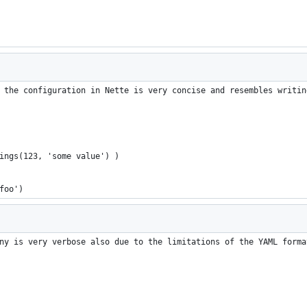
 the configuration in Nette is very concise and resembles writin
tings(123, 'some value') )
'foo')
ny is very verbose also due to the limitations of the YAML forma