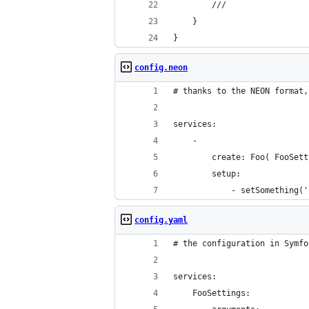
		///
	}
}
config.neon
# thanks to the NEON format,
services:
	-
		create: Foo( FooSet
		setup:
			- setSomething(
config.yaml
# the configuration in Symfo
services:
    FooSettings: