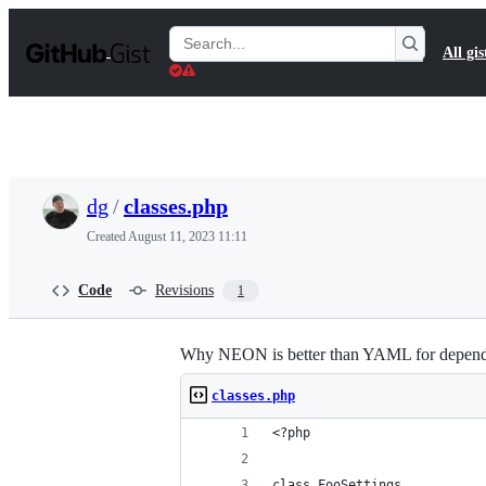
S
k
Search
All gis
i
Gists
p
t
o
c
o
n
t
dg
/
classes.php
e
n
Created
August 11, 2023 11:11
t
Code
Revisions
1
Why NEON is better than YAML for depende
classes.php
<?php 
class FooSettings