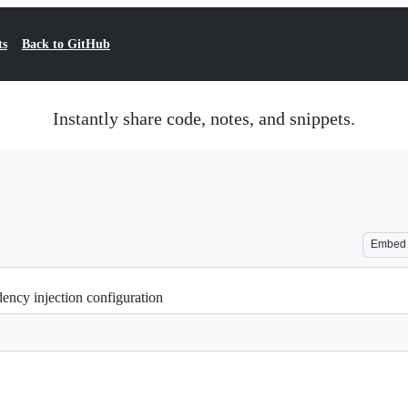
ts
Back to GitHub
Instantly share code, notes, and snippets.
Embed
ncy injection configuration