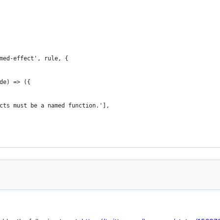
med-effect', rule, {
de) => ({
cts must be a named function.'],