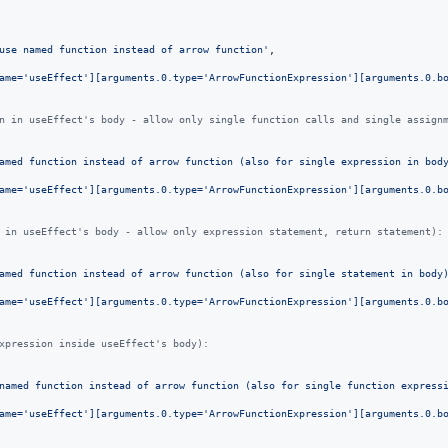
use named function instead of arrow function'
,
ame='useEffect'][arguments.0.type='ArrowFunctionExpression'][arguments.0.b
n in useEffect's body - allow only single function calls and single assign
amed function instead of arrow function (also for single expression in bod
ame='useEffect'][arguments.0.type='ArrowFunctionExpression'][arguments.0.b
 in useEffect's body - allow only expression statement, return statement):
amed function instead of arrow function (also for single statement in body
ame='useEffect'][arguments.0.type='ArrowFunctionExpression'][arguments.0.b
xpression inside useEffect's body):
named function instead of arrow function (also for single function express
ame='useEffect'][arguments.0.type='ArrowFunctionExpression'][arguments.0.b