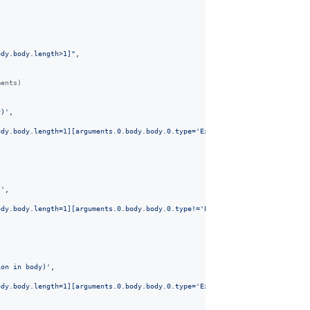
ody.body.length>1]"
,
ments) 
y)'
,
ody.body.length=1][arguments.0.body.body.0.type='ExpressionStatement'][argu
)'
,
ody.body.length=1][arguments.0.body.body.0.type!='ExpressionStatement'][arg
ion in body)'
,
ody.body.length=1][arguments.0.body.body.0.type='ExpressionStatement'][argu