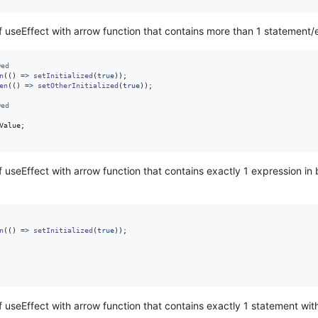
of useEffect with arrow function that contains more than 1 statement/
wed
n
(
(
)
=>
setInitialized
(
true
)
)
;
en
(
(
)
=>
setOtherInitialized
(
true
)
)
;
wed
Value
;
f useEffect with arrow function that contains exactly 1 expression in 
n
(
(
)
=>
setInitialized
(
true
)
)
;
of useEffect with arrow function that contains exactly 1 statement wi