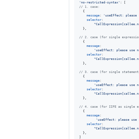
'no-restricted-syntax'
: 
[
// 1. case:
{
message
: 
'useEffect: please 
selector
:

"CallExpression[callee.n
}
,
// 2. case (for single expressio
{
message
:

'useEffect: please use n
selector
:

"CallExpression[callee.n
}
,
// 3. case (for single statement
{
message
:

'useEffect: please use n
selector
:

"CallExpression[callee.n
}
,
// 4. case (for IIFE as single e
{
message
:

'useEffect: please use 
selector
:

"CallExpression[callee.n
}
,
]