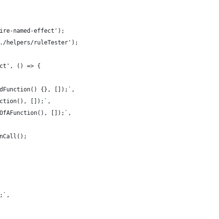
ire-named-effect');
./helpers/ruleTester');
ct', () => {
dFunction() {}, []);`,
ction(), []);`,
OfAFunction(), []);`,
nCall();
;`,