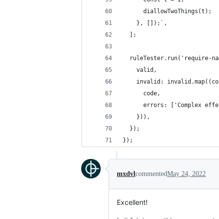
      diallowTwoThings(t);
    }, []);`,
  ];
  ruleTester.run('require-na
    valid,
    invalid: invalid.map((co
      code,
      errors: ['Complex effe
    })),
  });
});
mxdvl
commented
May 24, 2022
Excellent!