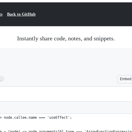
ts
Back to GitHub
Instantly share code, notes, and snippets.
2
Embed
> node.callee.name === 'useEffect';
n = (node) => node.arguments[0].type === 'ArrowFunctionExpressio