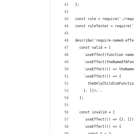
};
const rule = require('./requ
const ruleTester = require('
describe('require-named-effe
  const valid = [
    `useEffect(function name
    `useEffect(theNameOfAFun
    `useEffect(() => theName
    `useEffect(() => {
      theOnlyChildIsAFunctio
    }, []);`,
  ];
  const invalid = [
    `useEffect(() => {}, [])
    `useEffect(() => {
      const t = 1;