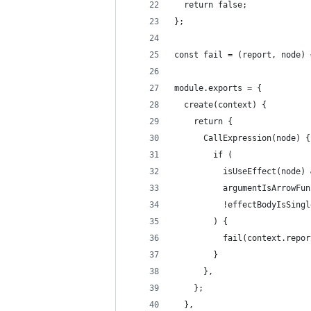
  return false;
};
const fail = (report, node) 
module.exports = {
  create(context) {
    return {
      CallExpression(node) {
        if (
          isUseEffect(node) 
          argumentIsArrowFun
          !effectBodyIsSingl
        ) {
          fail(context.repor
        }
      },
    };
  },