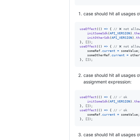
case should hit all usages 
useEffect
(
(
)
=>
{
// ❌ not allo
initSomeSdk
(
API_VERSION
)
.
the
initOtherSdk
(
API_VERSION
)
.
th
}
,
[
]
)
;
useEffect
(
(
)
=>
{
// ❌ not allo
someRef
.
current
=
someValue
;
someOtherRef
.
current
=
other
}
,
[
]
)
;
case should hit all usages o
assignment expression:
useEffect
(
(
)
=>
{
// ✅ ok
initSomeSdk
(
API_VERSION
)
.
the
}
,
[
]
)
;
useEffect
(
(
)
=>
{
// ✅ ok
someRef
.
current
=
someValue
;
}
,
[
]
)
;
case should hit all usages 