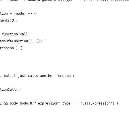
tion = (node) => {
ments[0];
 function call:
ameOfAFunction(), []);`
ression') {
, but it just calls another function:
tionCall();
1 && body.body[0]?.expression?.type === 'CallExpression') {