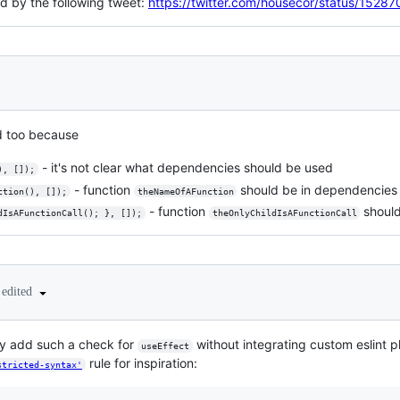
ted by the following tweet:
https://twitter.com/housecor/status/15
d too because
- it's not clear what dependencies should be used
), []);
- function
should be in dependencies 
ction(), []);
theNameOfAFunction
- function
should
dIsAFunctionCall(); }, []);
theOnlyChildIsAFunctionCall
edited
ly add such a check for
without integrating custom eslint 
useEffect
rule for inspiration:
stricted-syntax'