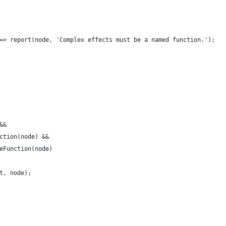
=> report(node, 'Complex effects must be a named function.');
&&
ction(node) &&
eFunction(node)
t, node);