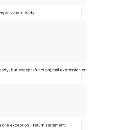
expression in body:
body, but except (function) call expression or
th one exception - return statement: