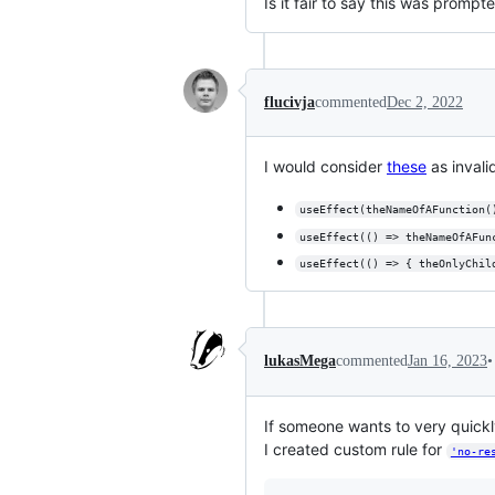
Is it fair to say this was promp
flucivja
commented
Dec 2, 2022
I would consider
these
as invali
useEffect(theNameOfAFunction(
useEffect(() => theNameOfAFun
useEffect(() => { theOnlyChil
•
lukasMega
commented
Jan 16, 2023
If someone wants to very quick
I created custom rule for
'no-re