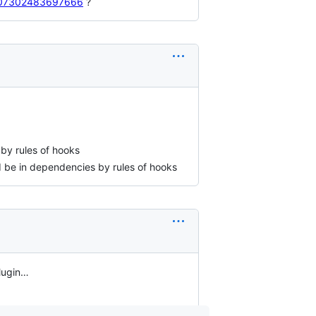
28707302483697666
?
by rules of hooks
 be in dependencies by rules of hooks
plugin…