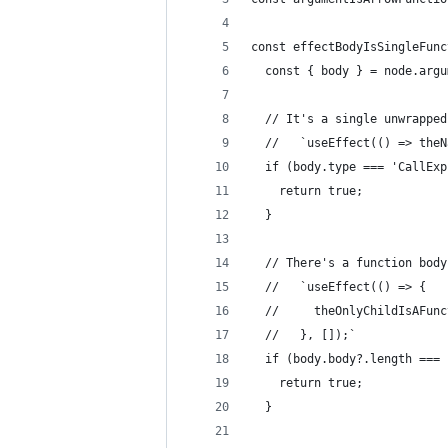
const effectBodyIsSingleFunc
  const { body } = node.argu
  // It's a single unwrapped
  //   `useEffect(() => theN
  if (body.type === 'CallExp
    return true;
  }
  // There's a function body
  //   `useEffect(() => {
  //     theOnlyChildIsAFunc
  //   }, []);`
  if (body.body?.length === 
    return true;
  }