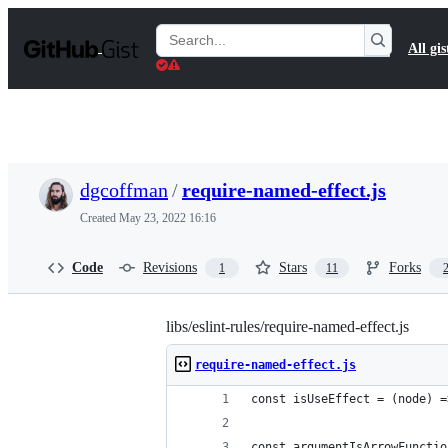
S
k
Search
All gis
i
Gists
p
t
o
c
o
n
t
dgcoffman
/
require-named-effect.js
e
n
Created
May 23, 2022 16:16
t
Code
Revisions
Stars
Forks
1
11
libs/eslint-rules/require-named-effect.js
require-named-effect.js
const isUseEffect = (node) =
const argumentIsArrowFunctio