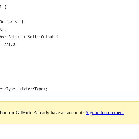
l {
Or for $t {
elf;
hs: Self) -> Self::Output {
| rhs.0)
e::Type, style::Type);
ation on GitHub
. Already have an account?
Sign in to comment