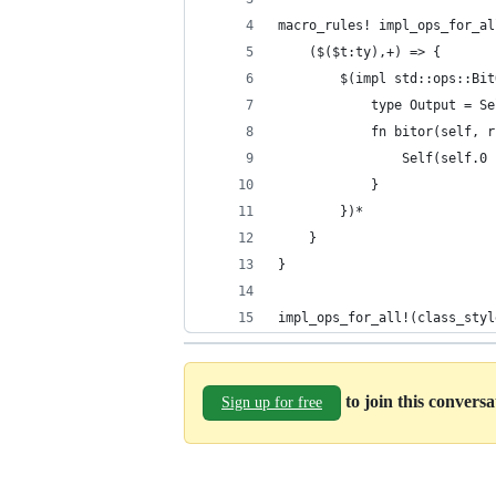
macro_rules! impl_ops_for_al
    ($($t:ty),+) => {
        $(impl std::ops::Bit
			type Output = S
            fn bitor(self, r
                Self(self.0 
            }
        })*
    }
}
impl_ops_for_all!(class_styl
to join this convers
Sign up for free