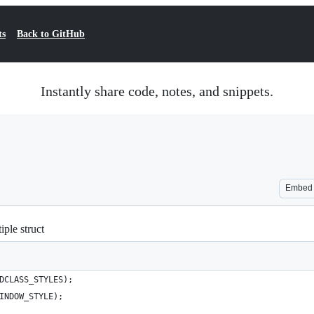
ts
Back to GitHub
Instantly share code, notes, and snippets.
Embed
iple struct
DCLASS_STYLES);
INDOW_STYLE);