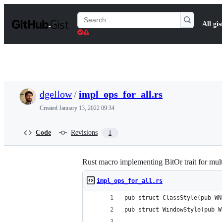
S
k
Search
All gis
i
Gists
p
t
o
c
o
n
t
dgellow
/
impl_ops_for_all.rs
e
n
Created
January 13, 2022 09:34
t
Code
Revisions
1
Rust macro implementing BitOr trait for mult
impl_ops_for_all.rs
pub struct ClassStyle(pub WN
pub struct WindowStyle(pub W