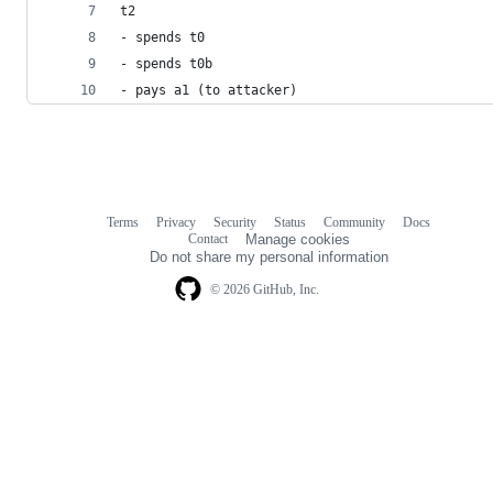
t2
- spends t0
- spends t0b
- pays a1 (to attacker)
Terms
Privacy
Security
Status
Community
Docs
Footer
Footer
Contact
Manage cookies
navigation
Do not share my personal information
© 2026 GitHub, Inc.