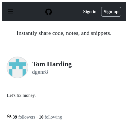
S
k
Sign in
Sign up
i
p
t
o
Instantly share code, notes, and snippets.
c
o
n
t
e
n
Tom Harding
t
dgenr8
Let's fix money.
39
followers
·
10
following