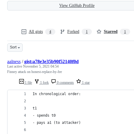
View GitHub Profile
All gists
Forked
Starred
4
1
1
Sort
aalness
/
gist:a78e3e35b90f52140f0d
Last active
November 5, 2021 04:54
Finney attack on honest-replace-by-fee
1 file
1 fork
0 comments
1 star
In chronological order:
t1
- spends t0
- pays a1 (to attacker)