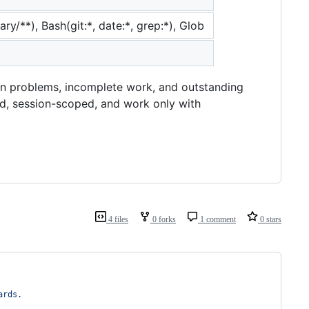
ry/**), Bash(git:*, date:*, grep:*), Glob
on problems, incomplete work, and outstanding
d, session-scoped, and work only with
4 files
0 forks
1 comment
0 stars
ards.