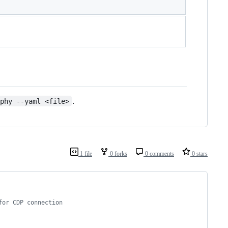
.
lphy --yaml <file>
1 file
0 forks
0 comments
0 stars
for CDP connection