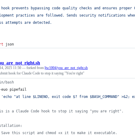
 hook prevents bypassing code quality checks and ensures proper 
lopment practices are followed. Sends security notifications whe
ss attempts are detected.
rt
json
ou_are_not_right.sh
14, 2025 11:50
— forked from
ljw1004/you_are_not_right.sh
mit hook for Claude Code to stop it saying "You're right"
in/bash
-euo pipefail
'
echo "at line $LINENO, exit code $? from $BASH_COMMAND" >&2; e
is is a Claude Code hook to stop it saying "you are right".
stallation:
 Save this script and chmod +x it to make it executable.