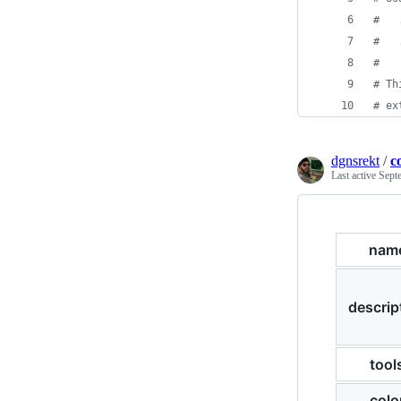
#
   
#
   
#
#
 Th
#
 ex
dgnsrekt
/
c
Last active
Sept
nam
descrip
tool
colo