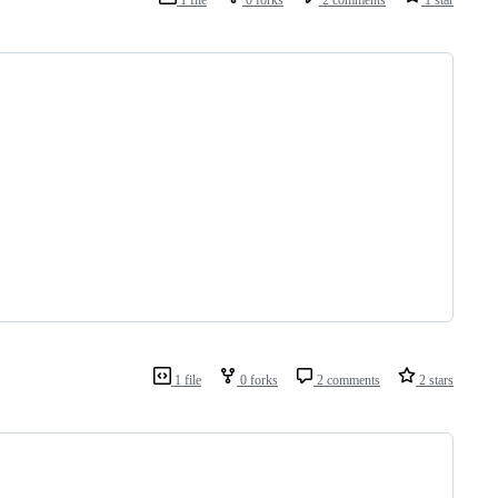
1 file
0 forks
2 comments
2 stars