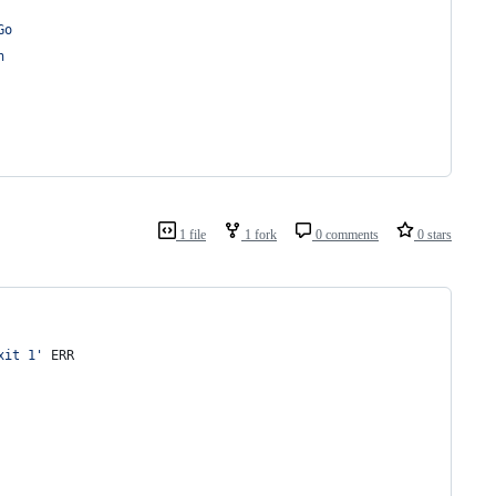
Go
n
1 file
1 fork
0 comments
0 stars
xit 1
'
 ERR