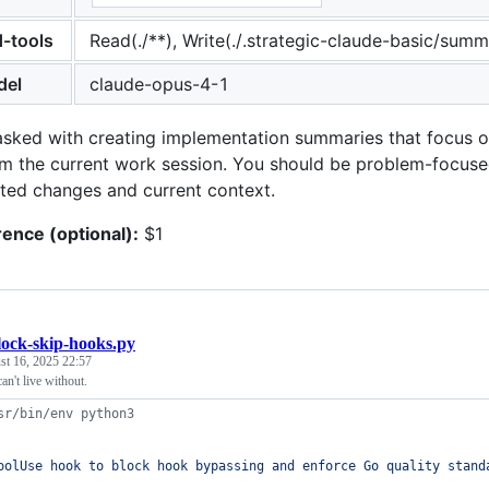
d-tools
Read(./**), Write(./.strategic-claude-basic/summa
del
claude-opus-4-1
asked with creating implementation summaries that focus 
om the current work session. You should be problem-focuse
ed changes and current context.
rence (optional):
$1
lock-skip-hooks.py
st 16, 2025 22:57
an't live without.
sr/bin/env python3
oolUse hook to block hook bypassing and enforce Go quality stand