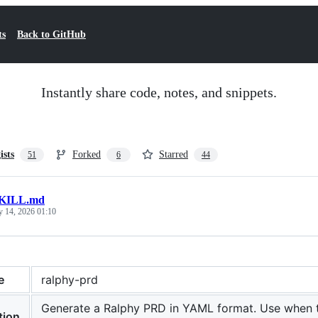
ts
Back to GitHub
Instantly share code, notes, and snippets.
ists
Forked
Starred
51
6
44
KILL.md
y 14, 2026 01:10
e
ralphy-prd
Generate a Ralphy PRD in YAML format. Use when the
tion