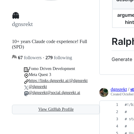
argume
👻
hint
dgnsrekt
Ralp
10+ years Claude code experience! Full
(SPD)
67
followers
·
279
following
Generate 
Fomo Driven Development
Meta Quest 3
https://links.dgnsrekt.ai/@dgnsrekt
@dgnsrekt
dgnsrekt
/
s
@dgnsrekt@social.dgnsrekt.ai
Created
October
#!
/b
View GitHub Profile
#
#
 st
#
#
 Us