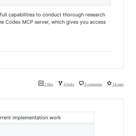
ull capabilities to conduct thorough research
the Codex MCP server, which gives you access
2 files
4 forks
0 comments
14 stars
rrent implementation work