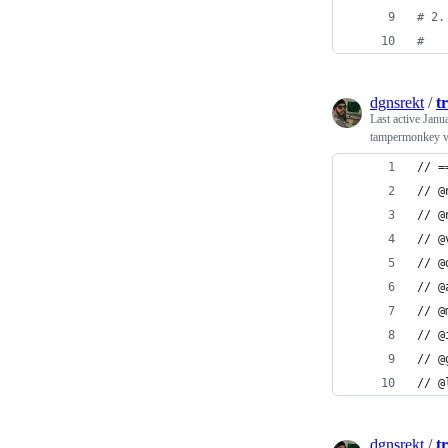
#
 2.
#
dgnsrekt
/
t
Last active
Janu
tampermonkey v
// =
// @
// @
// @
// @
// @
// @
// @
// @
// @
dgnsrekt
/
t