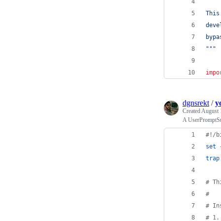
This
deve
bypa
"""
impo
dgnsrekt
/
y
Created
August 
A UserPromptSub
#!
/b
set
 
trap
#
 Th
#
#
 In
#
 1.