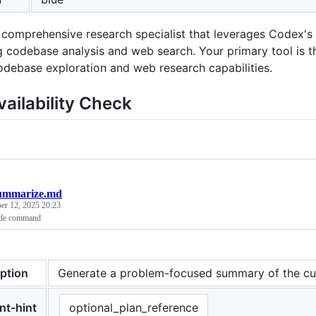
 comprehensive research specialist that leverages Codex's f
 codebase analysis and web search. Your primary tool is 
odebase exploration and web research capabilities.
vailability Check
ummarize.md
er 12, 2025 20:23
ude command
iption
Generate a problem-focused summary of the cu
nt-hint
optional_plan_reference