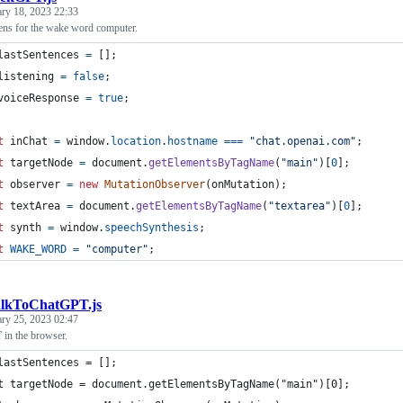
ary 18, 2023 22:33
tens for the wake word computer.
lastSentences
=
[
]
;
listening
=
false
;
voiceResponse
=
true
;
t
inChat
=
window
.
location
.
hostname
===
"chat.openai.com"
;
t
targetNode
=
document
.
getElementsByTagName
(
"main"
)
[
0
]
;
t
observer
=
new
MutationObserver
(
onMutation
)
;
t
textArea
=
document
.
getElementsByTagName
(
"textarea"
)
[
0
]
;
t
synth
=
window
.
speechSynthesis
;
t
WAKE_WORD
=
"computer"
;
alkToChatGPT.js
ary 25, 2023 02:47
 in the browser.
lastSentences = [];
t targetNode = document.getElementsByTagName("main")[0];