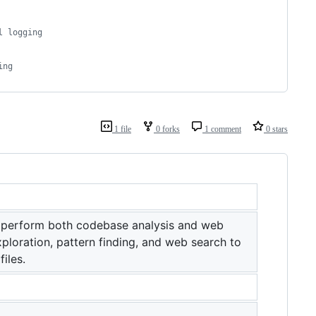
l logging
ing
1 file
0 forks
1 comment
0 stars
 perform both codebase analysis and web
ploration, pattern finding, and web search to
iles.