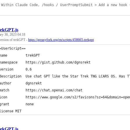
 Within Claude Code, /hooks / UserPromptSubmit > Add a new hook 
rekGPT.js
ary 30, 2023 04:18
ersion of trekGPT -
https://greasyfork.org/en/scripts/458665-trekgpt
=UserScript==
name         trekGPT
namespace    https://gist.github.com/dgnsrekt
version      0.6
description  Use chat GPT like the Star Trek TNG LCARS OS. Has T
author       dgnsrekt
match        https://chat.openai.com/chat
icon         https://www.google.com/s2/favicons?sz=64&domain=ope
grant        none
license MIT 
rekGPT.js