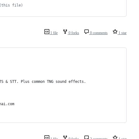
(this file)
1 file
0 forks
0 comments
1 star
TS & STT. Plus common TNG sound effects.
nai.com
1 file
0 forks
2 comments
1 star