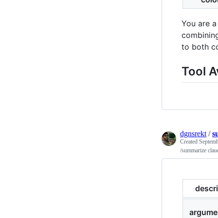
You are a
combining
to both c
Tool A
dgnsrekt
/
s
Created
Septemb
/summarize cla
descr
argume