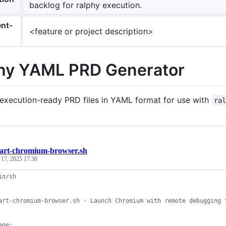
backlog for ralphy execution.
nt-
<feature or project description>
hy YAML PRD Generator
execution-ready PRD files in YAML format for use with
ra
tart-chromium-browser.sh
 17, 2025 17:30
in/sh
art-chromium-browser.sh - Launch Chromium with remote debugging 
age: