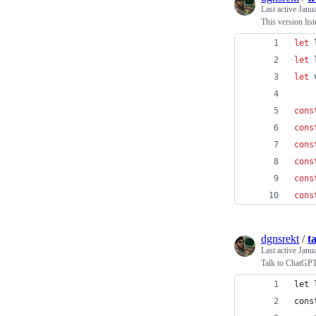
Last active
Janu
This version lis
let
let
let
cons
cons
cons
cons
cons
cons
dgnsrekt
/
t
Last active
Janu
Talk to ChatGPT
let 
cons