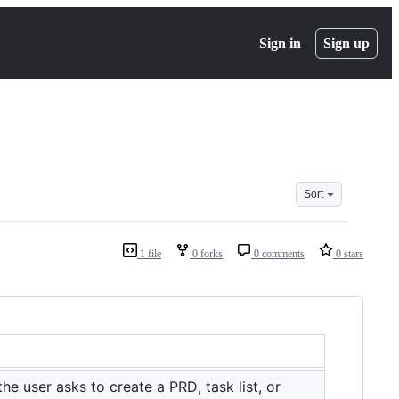
Sign in
Sign up
Sort
1 file
0 forks
0 comments
0 stars
 user asks to create a PRD, task list, or