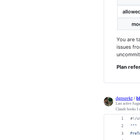
allowe
mo
You are t
issues fr
uncommitt
Plan refe
dgnsrekt
/
b
Last active
Augu
Claude hooks I c
#!/u
"""
PreT