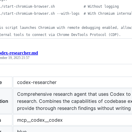
./start-chromium-browser.sh              # Without logging
./start-chromium-browser.sh --with-logs  # With Chromium interna
is script launches Chromium with remote debugging enabled, allow
ternal tools to connect via Chrome DevTools Protocol (CDP).
odex-researcher.md
ember 19, 2025 21:57
e
codex-researcher
Comprehensive research agent that uses Codex to
tion
research. Combines the capabilities of codebase ex
provide thorough research findings without writing f
s
mcp__codex__codex
r
blue