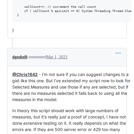
    callCount++; // increment the call count

    if ( callCount % apiLimit == 0) System.Threading.Thread.Sleep
}
dgosbell
commented
Mar 1, 2023
@Chris1642
- I'm not sure if you can suggest changes to a
gist like this one. But I've extended my script now to look for
Selected.Measures and use those if any are selected, but if
there are no measures selected it falls back to using all the
measures in the model.
In theory this script should work with large numbers of
measures, but it's really just a proof of concept, I have not
done extensive testing on it. It really depends on what the
errors are. If they are 500 server error or 429 too many