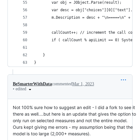
        var obj = JObject.Parse(result);
        var desc = obj["choices"][0]["text"].ToS
        m.Description = desc + "\n=====\n" + m.E
        callCount++; // increment the call count
        if ( callCount % apiLimit == 0) System.T
    }
}
BeSmarterWithData
commented
Mar 1, 2023
•
edited
Not 100% sure how to suggest an edit - I did a fork to see it
there as well....but here is an update that gives the option to
only run on selected measures and not the entire model.
Ours kept giving me errors - my assumption being that the
model is too large (2,000+ measures).