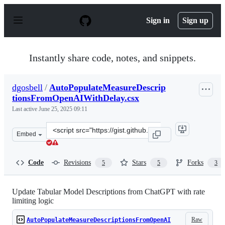
S
k
Sign in
Sign up
i
p
t
o
Instantly share code, notes, and snippets.
c
o
n
dgosbell
/
AutoPopulateMeasureDescrip
t
tionsFromOpenAIWithDelay.csx
e
n
Last active
June 25, 2025 09:11
t
Clone
Embed
this
repository
at
Code
Revisions
Stars
Forks
5
5
3
&lt;script
src=&quot;https://gist.github.com/dgosbell/4cc2c459214
Update Tabular Model Descriptions from ChatGPT with rate
limiting logic
Raw
AutoPopulateMeasureDescriptionsFromOpenAI