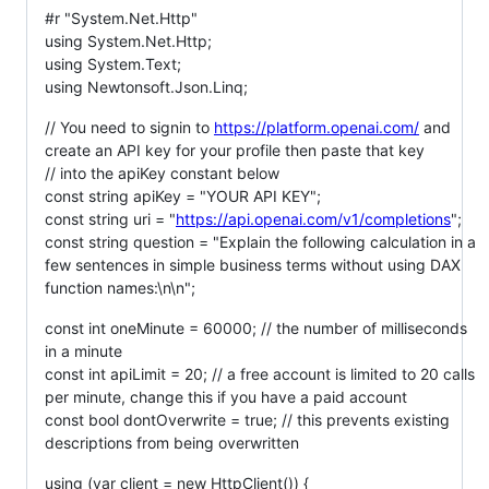
#r "System.Net.Http"
using System.Net.Http;
using System.Text;
using Newtonsoft.Json.Linq;
// You need to signin to
https://platform.openai.com/
and
create an API key for your profile then paste that key
// into the apiKey constant below
const string apiKey = "YOUR API KEY";
const string uri = "
https://api.openai.com/v1/completions
";
const string question = "Explain the following calculation in a
few sentences in simple business terms without using DAX
function names:\n\n";
const int oneMinute = 60000; // the number of milliseconds
in a minute
const int apiLimit = 20; // a free account is limited to 20 calls
per minute, change this if you have a paid account
const bool dontOverwrite = true; // this prevents existing
descriptions from being overwritten
using (var client = new HttpClient()) {