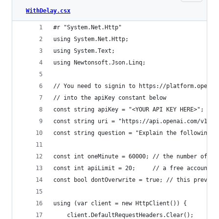
WithDelay.csx
#r "System.Net.Http"
using System.Net.Http;
using System.Text;
using Newtonsoft.Json.Linq;
// You need to signin to https://platform.openai
// into the apiKey constant below
const string apiKey = "<YOUR API KEY HERE>";
const string uri = "https://api.openai.com/v1/co
const string question = "Explain the following c
const int oneMinute = 60000; // the number of mi
const int apiLimit = 20;     // a free account i
const bool dontOverwrite = true; // this prevent
using (var client = new HttpClient()) {
    client.DefaultRequestHeaders.Clear();