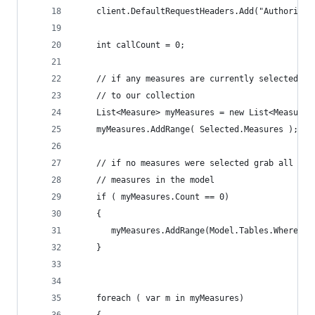
    client.DefaultRequestHeaders.Add("Authorizat
    int callCount = 0;
    // if any measures are currently selected ad
    // to our collection
    List<Measure> myMeasures = new List<Measure>
    myMeasures.AddRange( Selected.Measures );
    // if no measures were selected grab all of 
    // measures in the model
    if ( myMeasures.Count == 0)
    {
       myMeasures.AddRange(Model.Tables.Where(t 
    }
    foreach ( var m in myMeasures)