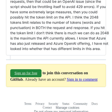
requests, then that could be an OpenAI issue (since the
script should be throttling itself to avoid 429 errors). If you
have some extremely large measures, then you could
possibly hit the token limit on the API. I think the 2048
tokens limit relates to the number of tokens (words and
punctuation) in BOTH the request and response. If you hit
the token limit I don't think there is much we can do as 2048
is the maximum the API currently allows. I know that Azure
has also just released and Azure OpenAI offering, I have not
looked into whether that has different limits in this area.
to join this conversation on
Sign up for free
GitHub
. Already have an account?
Sign in to comment
Terms
Privacy
Security
Status
Community
Docs
Footer
Footer
Contact
Manage cookies
navigation
Do not share my personal information