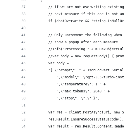
    {
        // if we are not overwriting existing de
        // next measure if this one is not an em
        if (dontOverwrite && !string.IsNullOrEmp
        // Only uncomment the following when run
        // show a popup after each measure
        //Info("Processing " + m.DaxObjectFullNa
        //var body = new requestBody() { prompt 
        var body = 
        "{ \"prompt\": " + JsonConvert.Serialize
            ",\"model\": \"gpt-3.5-turbo-instruc
            ",\"temperature\": 1 " +
            ",\"max_tokens\": 2048 " +
            ",\"stop\": \".\" }";
        var res = client.PostAsync(uri, new Stri
        res.Result.EnsureSuccessStatusCode();
        var result = res.Result.Content.ReadAsSt