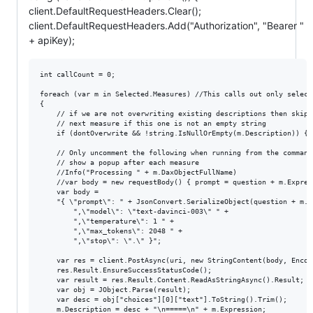
client.DefaultRequestHeaders.Clear();
client.DefaultRequestHeaders.Add("Authorization", "Bearer "
+ apiKey);
int callCount = 0;

foreach (var m in Selected.Measures) //This calls out only select
{

    // if we are not overwriting existing descriptions then skip t
    // next measure if this one is not an empty string

    if (dontOverwrite && !string.IsNullOrEmpty(m.Description)) {co
    // Only uncomment the following when running from the command
    // show a popup after each measure

    //Info("Processing " + m.DaxObjectFullName) 

    //var body = new requestBody() { prompt = question + m.Express
    var body = 

    "{ \"prompt\": " + JsonConvert.SerializeObject(question + m.E
        ",\"model\": \"text-davinci-003\" " +

        ",\"temperature\": 1 " +

        ",\"max_tokens\": 2048 " +

        ",\"stop\": \".\" }";

    var res = client.PostAsync(uri, new StringContent(body, Encod
    res.Result.EnsureSuccessStatusCode();

    var result = res.Result.Content.ReadAsStringAsync().Result;

    var obj = JObject.Parse(result);

    var desc = obj["choices"][0]["text"].ToString().Trim();

    m.Description = desc + "\n=====\n" + m.Expression;
