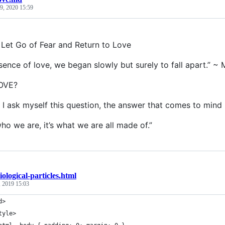
9, 2020 15:59
Let Go of Fear and Return to Love
bsence of love, we began slowly but surely to fall apart.” ~
LOVE?
I ask myself this question, the answer that comes to mind 
ho we are, it’s what we are all made of.”
iological-particles.html
 2019 15:03
d>
tyle>