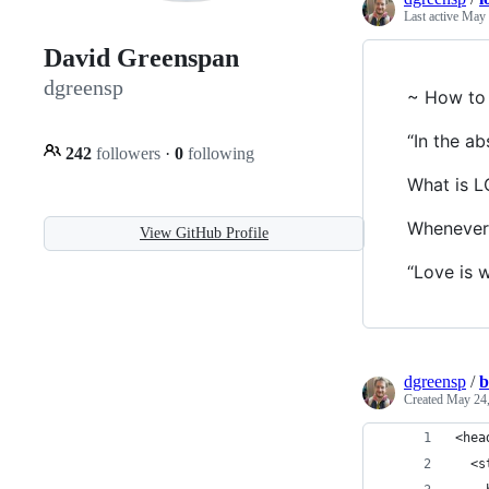
Last active
May 
David Greenspan
dgreensp
~ How to 
“In the a
242
followers
·
0
following
What is 
Whenever 
View GitHub Profile
“Love is w
dgreensp
/
b
Created
May 24,
<hea
  <s