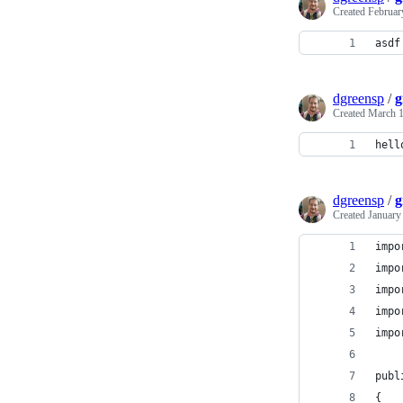
Created
Februar
asdf
dgreensp
/
g
Created
March 1
hell
dgreensp
/
g
Created
January
impo
impo
impo
impo
impo
publ
{