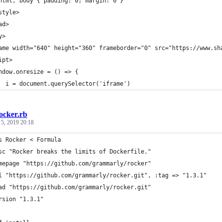
html, body { padding: 0; margin: 0 }
style>
ad>
y>
ame width="640" height="360" frameborder="0" src="https://www.sh
ipt>
ndow.onresize = () => {
  i = document.querySelector('iframe')
ocker.rb
 5, 2019 20:18
s Rocker < Formula
sc "Rocker breaks the limits of Dockerfile."
mepage "https://github.com/grammarly/rocker"
l "https://github.com/grammarly/rocker.git", :tag => "1.3.1"
ad "https://github.com/grammarly/rocker.git"
rsion "1.3.1"