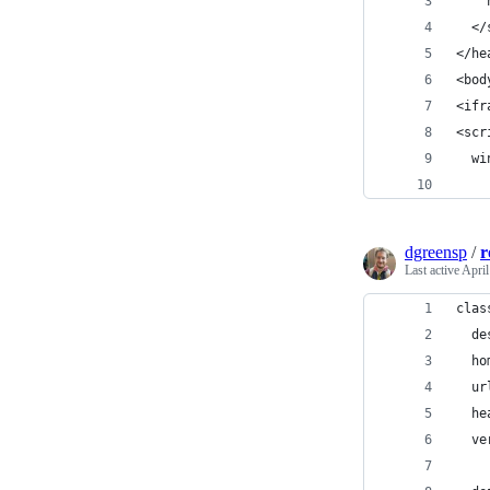
    
  </
</he
<bod
<ifr
<scr
  wi
    
dgreensp
/
r
Last active
April
clas
  de
  ho
  ur
  he
  ve