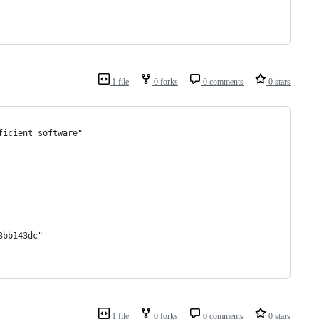
1 file
0 forks
0 comments
0 stars
ficient software"
3bb143dc"
1 file
0 forks
0 comments
0 stars