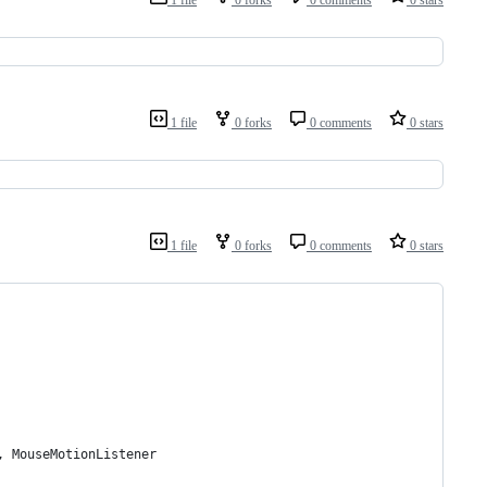
1 file
0 forks
0 comments
0 stars
1 file
0 forks
0 comments
0 stars
1 file
0 forks
0 comments
0 stars
, MouseMotionListener