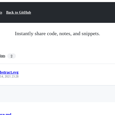
ts
Back to GitHub
Instantly share code, notes, and snippets.
ists
9
bstract.svg
 14, 2021 23:28
Loading
ove.md