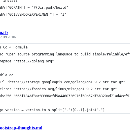
f install
ENV["GOPATH"] = "#{Dir.pwd}/build"
ENV["GO15VENDOREXPERIMENT"] = "1"
o.rb
 2019 20:06
s Go < Formula
sc "Open source programming language to build simple/reliable/ef
mepage "https://golang.org"
able do
url "https://storage.googleapis.com/golang/go1.9.2.src.tar.gz"
mirror "https://fossies.org/linux/misc/go1.9.2.src.tar.gz"
sha256 "665f184bf8ac89986cfd5a4460736976f60b57df6b320ad71ad4cef5
go_version = version.to_s.split(".")[0..1].join(".")
ootstrap-thoughts.md