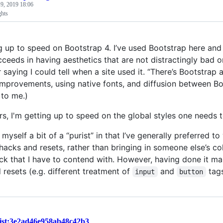
9, 2019 18:06
ghts
g up to speed on Bootstrap 4. I’ve used Bootstrap here and t
cceeds in having aesthetics that are not distractingly bad 
aying I could tell when a site used it. “There’s Bootstrap a
 improvements, using native fonts, and diffusion between Bo
 to me.)
rs, I'm getting up to speed on the global styles one needs 
r myself a bit of a “purist” in that I’ve generally preferre
 hacks and resets, rather than bringing in someone else’s co
ack that I have to contend with. However, having done it ma
 resets (e.g. different treatment of
and
tag
input
button
ist:3e2ad46e958ab48c42b3