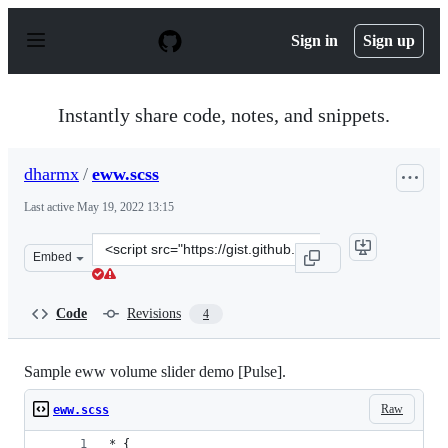
S
k
Sign in
Sign up
i
p
t
o
Instantly share code, notes, and snippets.
c
o
n
dharmx
/
eww.scss
t
e
Last active
May 19, 2022 13:15
n
t
Clone
Embed
this
repository
at
Code
Revisions
4
&lt;script
src=&quot;https://gist.github.com/dharmx/6f782ff6582f9
Sample eww volume slider demo [Pulse].
Raw
eww.scss
* {