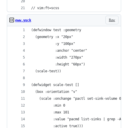
// vim:ft=scss
Raw
eww.yuck
(defwindow test :geometry
  (geometry :x "20px"
            :y "100px"
            :anchor "center"
            :width "270px"
            :height "60px")
  (scale-test))
(defwidget scale-test []
  (box :orientation "v"
    (scale :onchange "pactl set-sink-volume 0 $(
           :min 0
           :max 101
           :value "pacmd list-sinks | grep -A 7 
           :active true)))