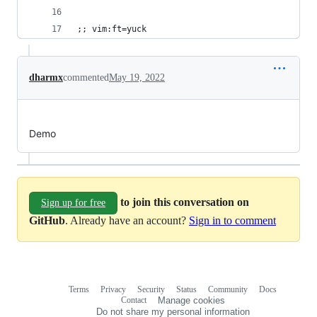
;; vim:ft=yuck
dharmx
commented
May 19, 2022
Demo
to join this conversation on
Sign up for free
GitHub
. Already have an account?
Sign in to comment
Terms
Privacy
Security
Status
Community
Docs
Footer
Footer
Contact
Manage cookies
navigation
Do not share my personal information