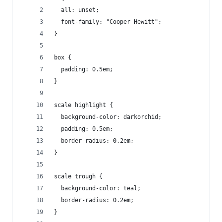
  all: unset;
  font-family: "Cooper Hewitt";
}
box {
  padding: 0.5em;
}
scale highlight {
  background-color: darkorchid;
  padding: 0.5em;
  border-radius: 0.2em;
}
scale trough {
  background-color: teal;
  border-radius: 0.2em;
}