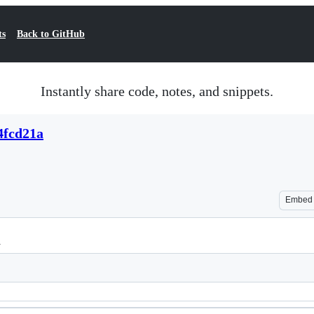
ts
Back to GitHub
Instantly share code, notes, and snippets.
4fcd21a
Embed
l