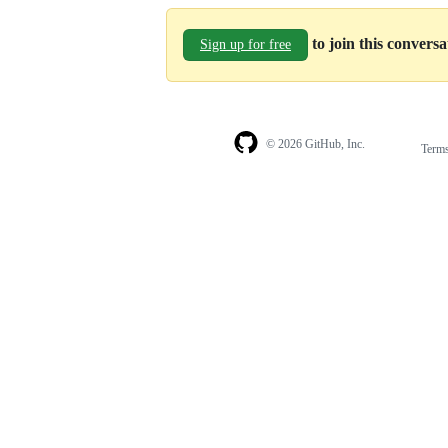
to join this convers
Sign up for free
© 2026 GitHub, Inc.
Term
Footer
Footer
navigation