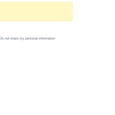
Do not share my personal information