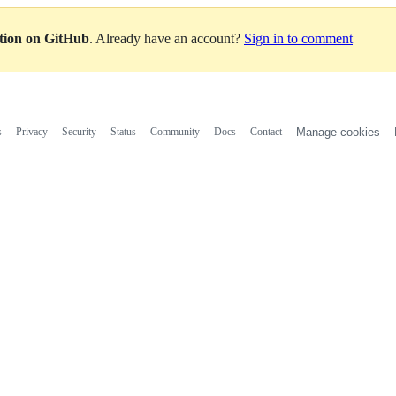
ation on GitHub
. Already have an account?
Sign in to comment
s
Privacy
Security
Status
Community
Docs
Contact
Manage cookies