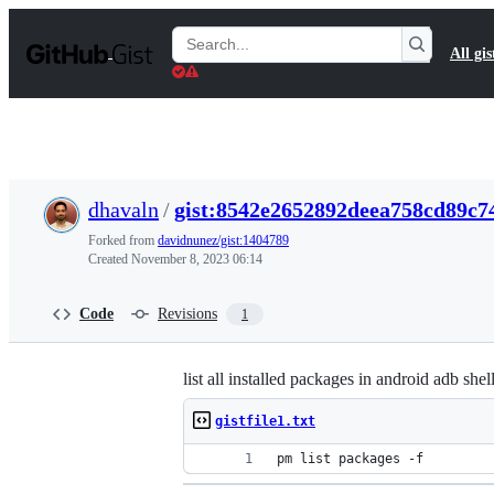
S
k
Search
All gis
i
Gists
p
t
o
c
o
n
t
dhavaln
/
gist:8542e2652892deea758cd89c7
e
n
Forked from
davidnunez/gist:1404789
t
Created
November 8, 2023 06:14
Code
Revisions
1
list all installed packages in android adb shel
gistfile1.txt
pm list packages -f