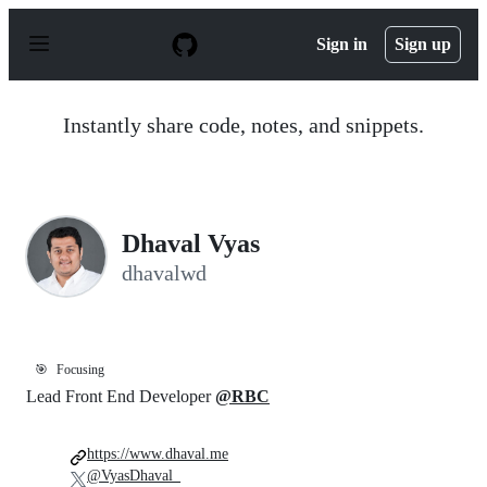
S
k
Sign in
Sign up
i
p
t
o
Instantly share code, notes, and snippets.
c
o
n
t
e
n
Dhaval Vyas
t
dhavalwd
🎯
Focusing
Lead Front End Developer
@RBC
https://www.dhaval.me
@VyasDhaval_