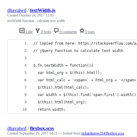
dhavalwd
/
textWidth.js
Created
October 24, 2017 12:01
textWidth function - calculate text width
1 file
0 forks
0 comments
0 stars
// Copied from here: https://stackoverflow.com/a
// jQuery function to calculate text width
$.fn.textWidth = function(){
  var html_org = $(this).html();
  var html_calc = '<span>' + html_org + '</span>
  $(this).html(html_calc);
  var width = $(this).find('span:first').width()
  $(this).html(html_org);
  return width;
dhavalwd
/
flexbox.scss
Created
September 29, 2017 14:21
— forked from
richardtorres314/flexbox.scss