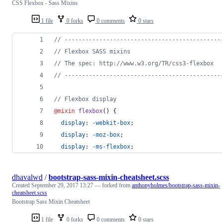
CSS Flexbox - Sass Mixins
1 file
0 forks
0 comments
0 stars
//
 ---------------------------------------------
//
 Flexbox SASS mixins
//
 The spec: http://www.w3.org/TR/css3-flexbox
//
 ---------------------------------------------
//
 Flexbox display
@mixin
flexbox
() {
display
: 
-webkit-box
;
display
: 
-moz-box
;
display
: 
-ms-flexbox
;
dhavalwd
/
bootstrap-sass-mixin-cheatsheet.scss
Created
September 29, 2017 13:27
— forked from
anthonyholmes/bootstrap-sass-mixin-
cheatsheet.scss
Bootstrap Sass Mixin Cheatsheet
1 file
0 forks
0 comments
0 stars