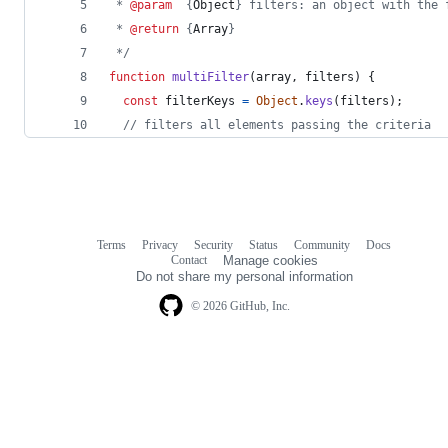
 * 
@param
  {
Object
} filters: an object with the 
 * 
@return
 {
Array
}
 */
function
multiFilter
(
array
,
filters
)
{
const
filterKeys
=
Object
.
keys
(
filters
)
;
// filters all elements passing the criteria
Terms
Privacy
Security
Status
Community
Docs
Footer
Footer
Contact
Manage cookies
navigation
Do not share my personal information
© 2026 GitHub, Inc.