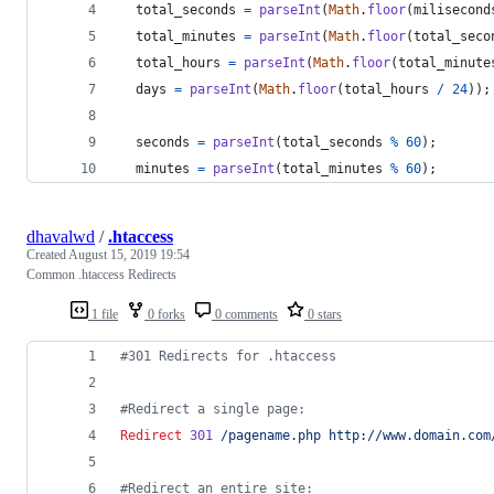
total_seconds
=
parseInt
(
Math
.
floor
(
milisecond
total_minutes
=
parseInt
(
Math
.
floor
(
total_seco
total_hours
=
parseInt
(
Math
.
floor
(
total_minute
days
=
parseInt
(
Math
.
floor
(
total_hours
/
24
)
)
;
seconds
=
parseInt
(
total_seconds
%
60
)
;
minutes
=
parseInt
(
total_minutes
%
60
)
;
dhavalwd
/
.htaccess
Created
August 15, 2019 19:54
Common .htaccess Redirects
1 file
0 forks
0 comments
0 stars
#301 Redirects for .htaccess
#Redirect a single page:
Redirect
301
/pagename.php
http://www.domain.com
#Redirect an entire site: