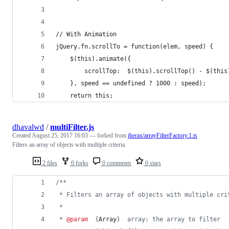
// With Animation
jQuery.fn.scrollTo = function(elem, speed) { 
    $(this).animate({
        scrollTop:  $(this).scrollTop() - $(this
    }, speed == undefined ? 1000 : speed); 
    return this; 
dhavalwd
/
multiFilter.js
Created
August 25, 2017 16:03
— forked from
jherax/arrayFilterFactory.1.ts
Filters an array of objects with multiple criteria.
2 files
0 forks
0 comments
0 stars
/**
 * Filters an array of objects with multiple cri
 *
 * 
@param
  {
Array
}  array: the array to filter