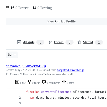
16
followers
·
14
following
View GitHub Profile
All gists
Forked
Starred
8
6
2
Sort
dhavalwd
/
ConvertMS.js
Created
May 27, 2020 20:14
— forked from
flangofas/ConvertMS.js
JS: Convert Milliseconds to days? minutes? seconds? or all!
1 file
0 forks
0 comments
0 stars
function
convertMiliseconds
(
miliseconds
,
format
)
var
days
,
hours
,
minutes
,
seconds
,
total_hours