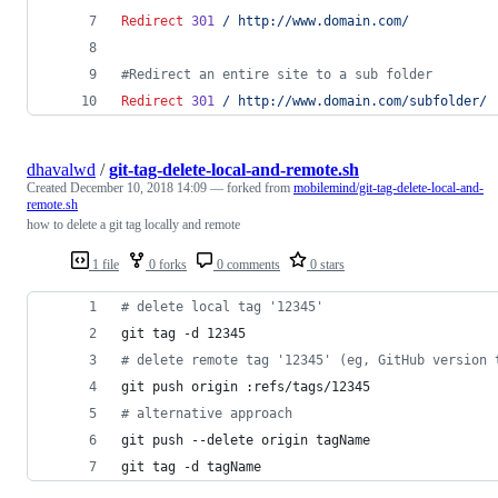
Redirect
301
/
http://www.domain.com/
#Redirect an entire site to a sub folder
Redirect
301
/
http://www.domain.com/subfolder/
dhavalwd
/
git-tag-delete-local-and-remote.sh
Created
December 10, 2018 14:09
— forked from
mobilemind/git-tag-delete-local-and-
remote.sh
how to delete a git tag locally and remote
1 file
0 forks
0 comments
0 stars
#
 delete local tag '12345'
git tag -d 12345
#
 delete remote tag '12345' (eg, GitHub version 
git push origin :refs/tags/12345
#
 alternative approach
git push --delete origin tagName
git tag -d tagName