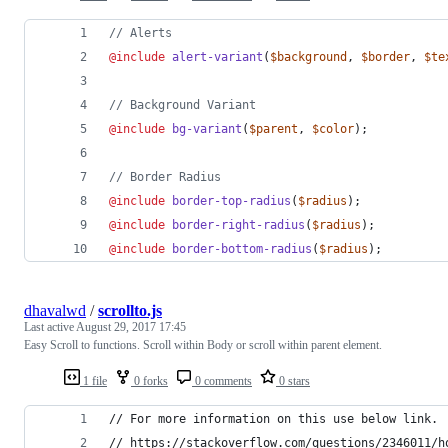
//
 Alerts
@include
alert-variant
(
$background
, 
$border
, 
$te
//
 Background Variant
@include
bg-variant
(
$parent
, 
$color
);
//
 Border Radius
@include
border-top-radius
(
$radius
);
@include
border-right-radius
(
$radius
);
@include
border-bottom-radius
(
$radius
);
dhavalwd
/
scrollto.js
Last active
August 29, 2017 17:45
Easy Scroll to functions. Scroll within Body or scroll within parent element.
1 file
0 forks
0 comments
0 stars
// For more information on this use below link.
// https://stackoverflow.com/questions/2346011/h