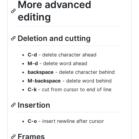
More advanced
editing
Deletion and cutting
C-d
- delete character ahead
M-d
- delete word ahead
backspace
- delete character behind
M-backspace
- delete word behind
C-k
- cut from cursor to end of line
Insertion
C-o
- insert newline after cursor
Frames