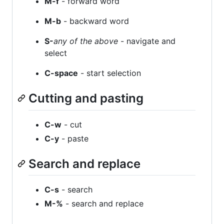
M-f
- forward word
M-b
- backward word
S-
any of the above
- navigate and
select
C-space
- start selection
Cutting and pasting
C-w
- cut
C-y
- paste
Search and replace
C-s
- search
M-%
- search and replace