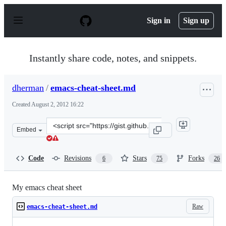
S
k
Sign in
Sign up
i
p
t
o
Instantly share code, notes, and snippets.
c
o
n
dherman
/
emacs-cheat-sheet.md
t
e
Created
August 2, 2012 16:22
n
t
Clone
Embed
this
repository
at
Code
Revisions
Stars
Forks
6
75
26
&lt;script
src=&quot;https://gist.github.com/dherman/3238368.js&q
My emacs cheat sheet
Raw
emacs-cheat-sheet.md