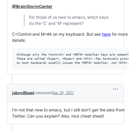
@BrainStormCenter
For those of us new to emacs, which keys
do the 'C' and 'M' represent?
C=Control and M=Alt on my keyboard. But see
here
for more
details:
Although only the <Control> and <META> modifier keys are commonly
These are called <Super>, <Hyper> and <Alt>. Few terminals provid
jakewilliami
commented
Jan 20, 2021
I'm not that new to emacs, but I still don't get the joke from
Twitter. Can you explain? Also, nice cheat sheet!