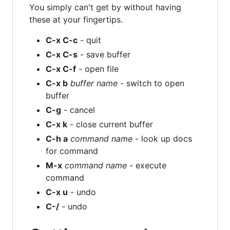
You simply can't get by without having
these at your fingertips.
C-x C-c
- quit
C-x C-s
- save buffer
C-x C-f
- open file
C-x b
buffer name
- switch to open
buffer
C-g
- cancel
C-x k
- close current buffer
C-h a
command name
- look up docs
for command
M-x
command name
- execute
command
C-x u
- undo
C-/
- undo