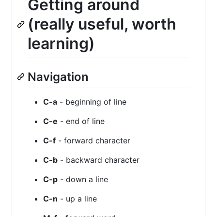
Getting around
(really useful, worth
learning)
Navigation
C-a
- beginning of line
C-e
- end of line
C-f
- forward character
C-b
- backward character
C-p
- down a line
C-n
- up a line