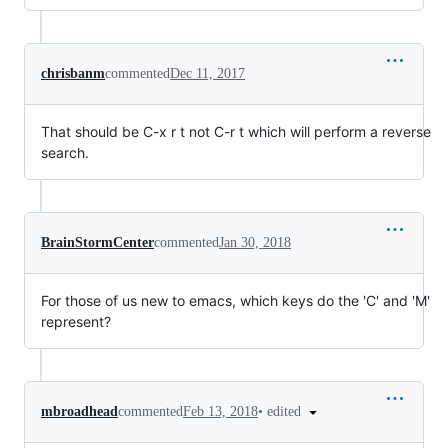
chrisbanm
commented
Dec 11, 2017
That should be C-x r t not C-r t which will perform a reverse
search.
BrainStormCenter
commented
Jan 30, 2018
For those of us new to emacs, which keys do the 'C' and 'M'
represent?
•
edited
mbroadhead
commented
Feb 13, 2018