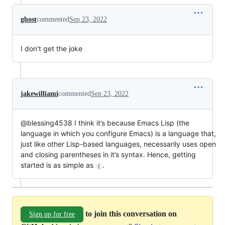
ghost
commented
Sep 23, 2022
I don't get the joke
jakewilliami
commented
Sep 23, 2022
@blessing4538 I think it’s because Emacs Lisp (the
language in which you configure Emacs) is a language that,
just like other Lisp-based languages, necessarily uses open
and closing parentheses in it’s syntax. Hence, getting
started is as simple as
.
(
to join this conversation on
Sign up for free