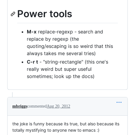
Power tools
M-x
replace-regexp - search and
replace by regexp (the
quoting/escaping is so weird that this
always takes me several tries)
C-r t
- "string-rectangle" (this one's
really weird but super useful
sometimes; look up the docs)
mbriggs
commented
Aug 20, 2012
the joke is funny because its true, but also because its
totally mystifying to anyone new to emacs :)