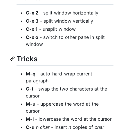
C-x 2
- split window horizontally
C-x 3
- split window vertically
C-x 1
- unsplit window
C-x o
- switch to other pane in split
window
Tricks
M-q
- auto-hard-wrap current
paragraph
C-t
- swap the two characters at the
cursor
M-u
- uppercase the word at the
cursor
M-l
- lowercase the word at the cursor
C-u
n
char
- insert
n
copies of
char