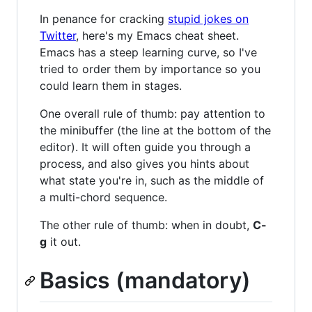
In penance for cracking
stupid jokes on
Twitter
, here's my Emacs cheat sheet.
Emacs has a steep learning curve, so I've
tried to order them by importance so you
could learn them in stages.
One overall rule of thumb: pay attention to
the minibuffer (the line at the bottom of the
editor). It will often guide you through a
process, and also gives you hints about
what state you're in, such as the middle of
a multi-chord sequence.
The other rule of thumb: when in doubt,
C-
g
it out.
Basics (mandatory)