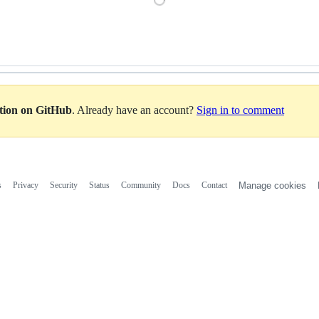
Loading
ation on GitHub
. Already have an account?
Sign in to comment
s
Privacy
Security
Status
Community
Docs
Contact
Manage cookies