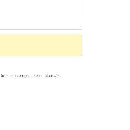
Do not share my personal information