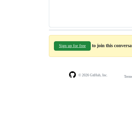
to join this convers
Sign up for free
© 2026 GitHub, Inc.
Term
Footer
Footer
navigation