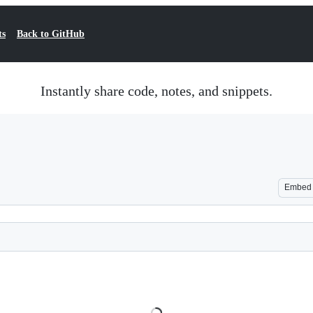
ts
Back to GitHub
Instantly share code, notes, and snippets.
Embed