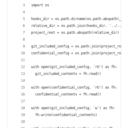
import os
hooks_dir = os.path.dirname(os.path.abspath(__fi
relative_dir = os.path.join(hooks_dir, '../..')
project_root = os.path.abspath(relative_dir)
git_included_config = os.path.join(project_root,
confidential_config = os.path.join(project_root,
with open(git_included_config, 'rU') as fh:
  git_included_contents = fh.read()
with open(confidential_config, 'rU') as fh:
  confidential_contents = fh.read()
with open(git_included_config, 'w') as fh:
  fh.write(confidential_contents)