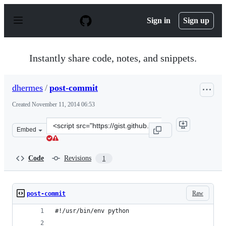
S
k
Sign in
Sign up
i
p
t
o
Instantly share code, notes, and snippets.
c
o
n
dhermes
/
post-commit
t
e
Created
November 11, 2014 06:53
n
t
Clone
Embed
this
repository
at
Code
Revisions
1
&lt;script
src=&quot;https://gist.github.com/dhermes/877ed7c9838d
Raw
post-commit
#!/usr/bin/env python