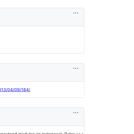
2013/04/09/184/
unextend modules on instances). Roles >>>