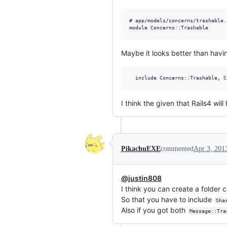
# app/models/concerns/trashable.r
Maybe it looks better than havi
I think the given that Rails4 w
PikachuEXE
commented
Apr 3, 201
@justin808
I think you can create a folder 
So that you have to include
Sha
Also if you got both
Message::Tra