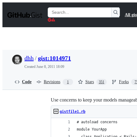
S
k
Search
All gis
i
Gists
p
t
o
c
o
n
t
dhh
/
gist:1014971
e
n
Created
June 8, 2011 18:09
t
Code
Revisions
Stars
Forks
1
351
7
Use concerns to keep your models managea
gistfile1.rb
# autoload concerns
module YourApp
  class Application < Rails: