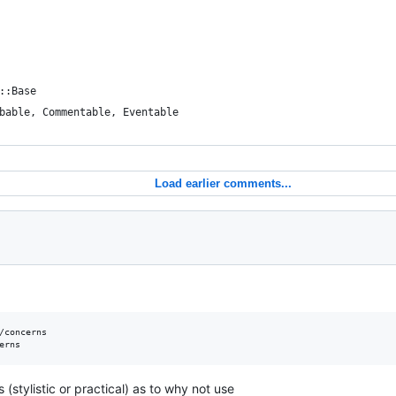
::Base
bable, Commentable, Eventable
Load earlier comments...
/concerns

stylistic or practical) as to why not use