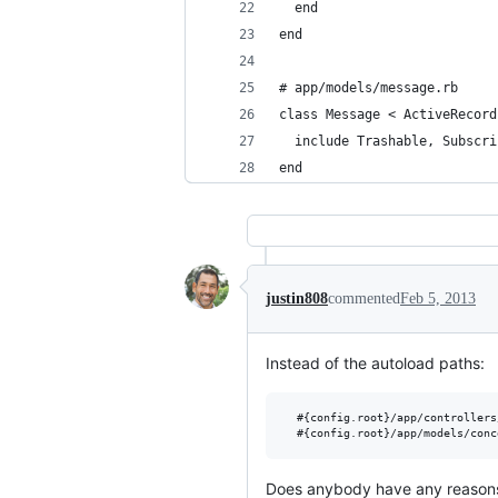
  end
end
# app/models/message.rb
class Message < ActiveRecord
  include Trashable, Subscri
end
justin808
commented
Feb 5, 2013
Instead of the autoload paths:
  #{config.root}/app/controllers
Does anybody have any reasons (