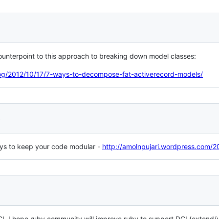
 counterpoint to this approach to breaking down model classes:
log/2012/10/17/7-ways-to-decompose-fat-activerecord-models/
4
ays to keep your code modular -
http://amolnpujari.wordpress.com/
. I hope ruby community will improve ruby to support DCI (extend/