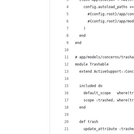
    config.autoload_paths +=
      #{config.root}/app/con
      #{config.root}/app/mod
    )
  end
end
# app/models/concerns/trasha
module Trashable
  extend ActiveSupport::Conc
  included do
    default_scope   where(tr
    scope :trashed, where(tr
  end
  def trash
    update_attribute :trashe