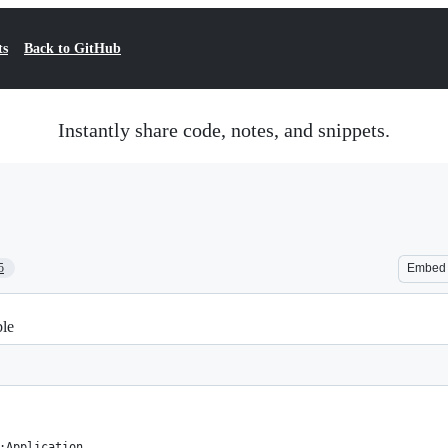
ts
Back to GitHub
Instantly share code, notes, and snippets.
5
Embed
ble
:Application