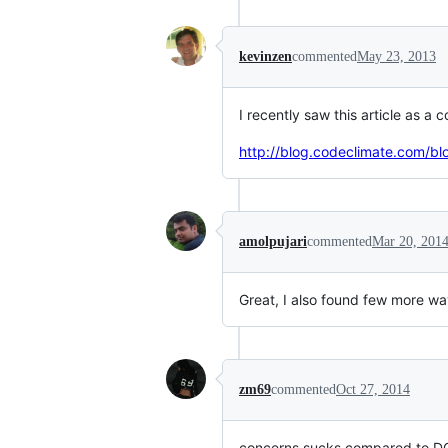
kevinzen
commented
May 23, 2013
I recently saw this article as a
http://blog.codeclimate.com/b
amolpujari
commented
Mar 20, 201
Great, I also found few more w
zm69
commented
Oct 27, 2014
concerns sucks compared to DCI