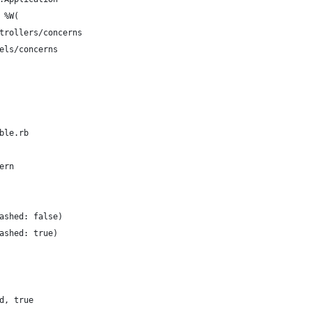
 %W(
trollers/concerns
els/concerns
ble.rb
ern
ashed: false)
ashed: true)
d, true