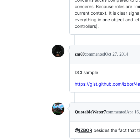
concerns. Because roles are lim
current context. It is clear sig
everything in one object and le
controllers).
zm69
commented
Oct 27, 2014
DCI sample
https://gist.github.com/izbo
QuotableWater7
commented
Apr 16
@IZBOR
besides the fact that t