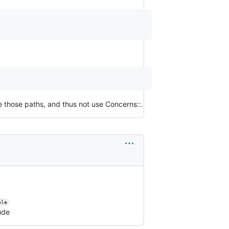
e those paths, and thus not use Concerns::.
ble
ude