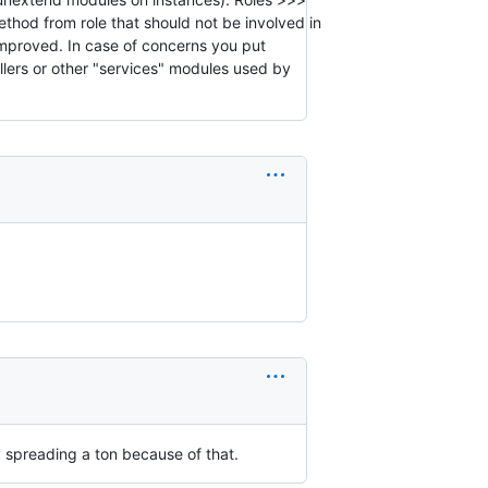
thod from role that should not be involved in
 improved. In case of concerns you put
llers or other "services" modules used by
ly spreading a ton because of that.