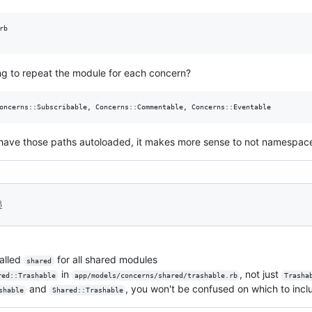
b

ng to repeat the module for each concern?
ill have those paths autoloaded, it makes more sense to not namespac
3
called
for all shared modules
shared
in
, not just
red::Trashable
app/models/concerns/shared/trashable.rb
Trasha
and
, you won't be confused on which to incl
shable
Shared::Trashable