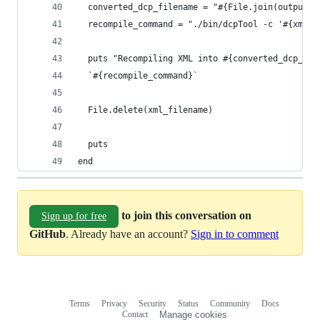
  converted_dcp_filename = "#{File.join(output_d
  recompile_command = "./bin/dcpTool -c '#{xml_f
  puts "Recompiling XML into #{converted_dcp_fil
  `#{recompile_command}`
  File.delete(xml_filename)
  puts
end
to join this conversation on
Sign up for free
GitHub
. Already have an account?
Sign in to comment
Terms
Privacy
Security
Status
Community
Docs
Footer
Footer
Contact
Manage cookies
navigation