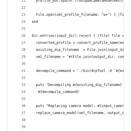
  profile_doc.xpath('//UniqueCameraModelRestrict
  File.open(xml_profile_filename, "w+") { |file|
end
Dir.entries(input_dir).reject { |file| file =~ /
  converted_profile = convert_profile_name(exist
  existing_dcp_filename  = File.join(input_dir, 
  xml_filename = "#{File.join(output_dir, conver
  decompile_command = "./bin/dcpTool -d '#{exist
  puts "Decompiling #{existing_dcp_filename} int
  `#{decompile_command}`
  puts "Replacing camera model: #{input_camera_m
  replace_camera_model(xml_filename, output_came