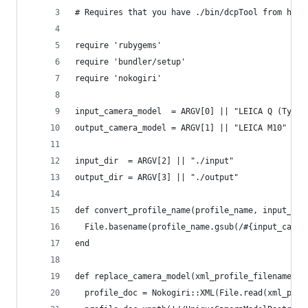
# Requires that you have ./bin/dcpTool from http
require 'rubygems'
require 'bundler/setup'
require 'nokogiri'
input_camera_model  = ARGV[0] || "LEICA Q (Typ 1
output_camera_model = ARGV[1] || "LEICA M10"
input_dir  = ARGV[2] || "./input"
output_dir = ARGV[3] || "./output"
def convert_profile_name(profile_name, input_cam
  File.basename(profile_name.gsub(/#{input_camer
end
def replace_camera_model(xml_profile_filename, o
  profile_doc = Nokogiri::XML(File.read(xml_prof