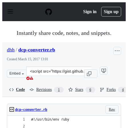
S
k
Sign in
Sign up
i
p
t
o
Instantly share code, notes, and snippets.
c
o
n
dhh
/
dcp-converter.rb
t
e
Created
March 15, 2017 13:01
n
t
Clone
Embed
this
repository
at
Code
Revisions
Stars
Forks
1
6
4
&lt;script
src=&quot;https://gist.github.com/dhh/d3c8cf9309b66204
Raw
dcp-converter.rb
#!/usr/bin/env ruby