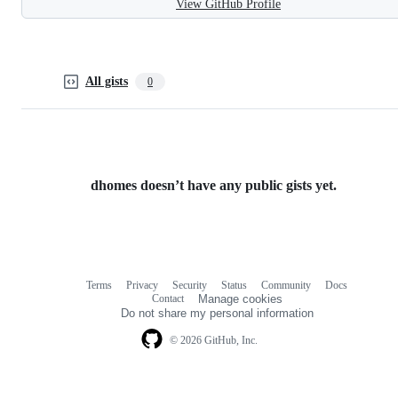
View GitHub Profile
All gists
0
dhomes doesn’t have any public gists yet.
Terms
Privacy
Security
Status
Community
Docs
Footer
Footer
Contact
Manage cookies
navigation
Do not share my personal information
© 2026 GitHub, Inc.