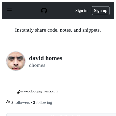
S
k
Sign in
Sign up
i
p
t
o
Instantly share code, notes, and snippets.
c
o
n
t
e
n
david homes
t
dhomes
www.cloudpayments.com
3
followers
·
2
following