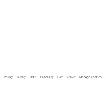
s
Privacy
Security
Status
Community
Docs
Contact
Manage cookies