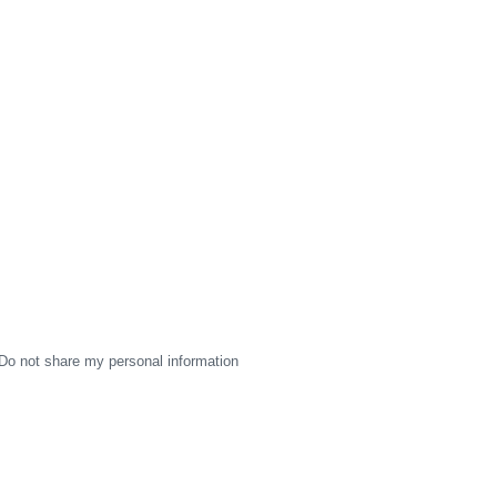
Do not share my personal information