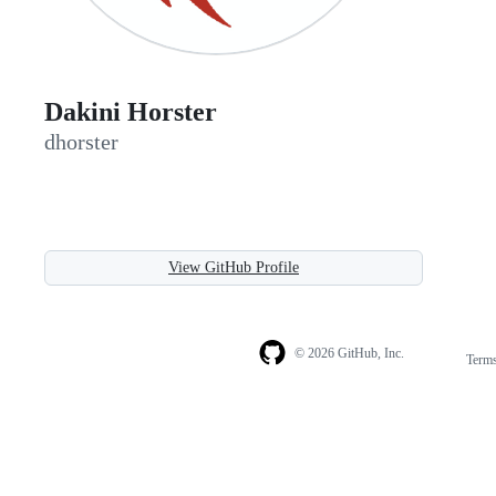
Dakini Horster
dhorster
View GitHub Profile
© 2026 GitHub, Inc.
Term
Footer
Footer
navigation