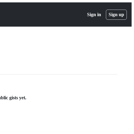
Sign in
Sign up
lic gists yet.