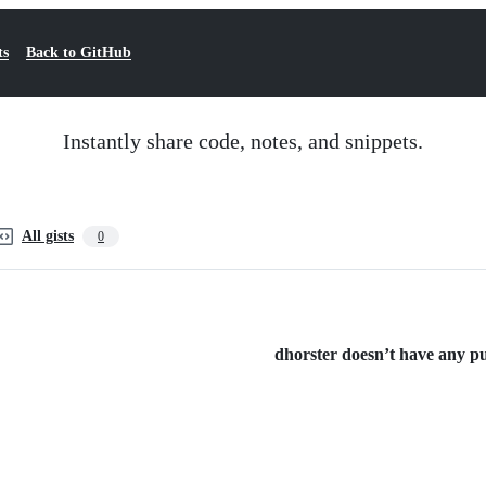
ts
Back to GitHub
Instantly share code, notes, and snippets.
All gists
0
dhorster doesn’t have any pub