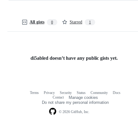
All gists
Starred
0
1
di5abled doesn’t have any public gists yet.
Terms
Privacy
Security
Status
Community
Docs
Footer
Footer
Contact
Manage cookies
navigation
Do not share my personal information
© 2026 GitHub, Inc.