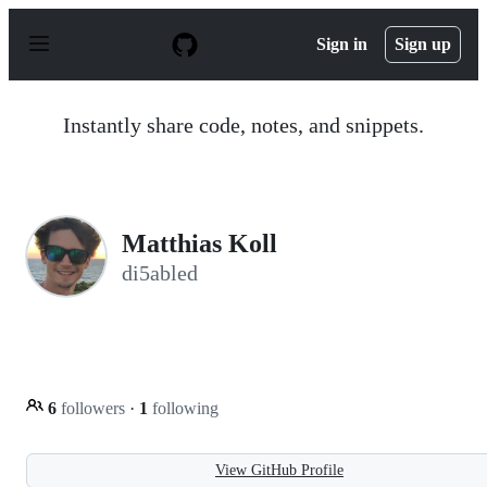
S
k
Sign in
Sign up
i
p
t
o
Instantly share code, notes, and snippets.
c
o
n
t
e
n
Matthias Koll
t
di5abled
6
followers
·
1
following
View GitHub Profile