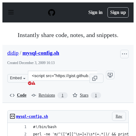
S
k
Sign in
Sign up
i
p
t
o
Instantly share code, notes, and snippets.
c
o
n
didip
/
mysql-config.sh
t
e
Created
December 3, 2009 16:13
n
t
Clone
Embed
this
repository
at
Code
Revisions
Stars
1
1
&lt;script
src=&quot;https://gist.github.com/didip/248278.js&quot;
Raw
mysql-config.sh
#!/bin/bash
perl -ne 'm/^([^#][^\s=]+)\s*(=.*|)/ && printf("