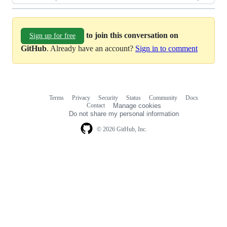
to join this conversation on
Sign up for free
GitHub
. Already have an account?
Sign in to comment
Terms
Privacy
Security
Status
Community
Docs
Footer
Footer
Contact
Manage cookies
navigation
Do not share my personal information
© 2026 GitHub, Inc.