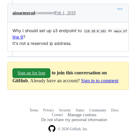
aissarmurad
commented
Feb 1, 2019
Why I should set up s3 endpoint to
in
119.18.0.101
main.tf
line 9
?
It's not a reserved ip address.
to join this conversation on
Sign up for free
GitHub
. Already have an account?
Sign in to comment
Terms
Privacy
Security
Status
Community
Docs
Footer
Footer
Contact
Manage cookies
navigation
Do not share my personal information
© 2026 GitHub, Inc.