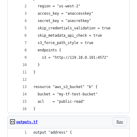
  region = "us-west-2"
  access_key = "anaccesskey"
  secret_key = "asecretkey"
  skip_credentials_validation = true
  skip_metadata_api_check = true
  s3_force_path_style = true
  endpoints {
    s3 = "http://119.18.0.101:4572"
  }
}
resource "aws_s3_bucket" "b" {
  bucket = "my-tf-test-bucket"
  acl    = "public-read"
}
Raw
outputs.tf
output "address" {