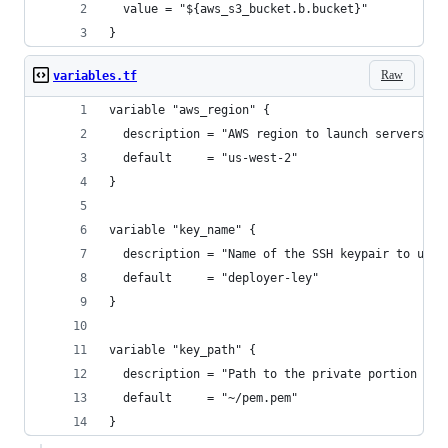
  value = "${aws_s3_bucket.b.bucket}"
}
Raw
variables.tf
variable "aws_region" {
  description = "AWS region to launch servers."
  default     = "us-west-2"
}
variable "key_name" {
  description = "Name of the SSH keypair to use 
  default     = "deployer-ley"
}
variable "key_path" {
  description = "Path to the private portion of 
  default     = "~/pem.pem"
}