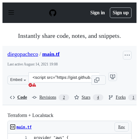
S
k
Sign in
Sign up
i
p
t
o
Instantly share code, notes, and snippets.
c
o
n
diegopacheco
/
main.tf
t
e
Last active
August 14, 2021 19:08
n
t
Clone
Embed
this
repository
at
Code
Revisions
Stars
Forks
2
4
1
&lt;script
src=&quot;https://gist.github.com/diegopacheco/6c2fe82
Terraform + Localstack
Raw
main.tf
provider "aws" {