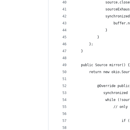
                source.close
                sourceExhaus
                synchronized
                    buffer.n
                }
            }
        };
    }
    public Source mirror() {
        return new okio.Sour
            @Override public
               synchronized 
                while (!sour
                    // only 
                        if (
                            