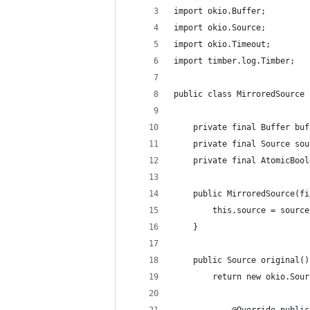
import okio.Buffer;
import okio.Source;
import okio.Timeout;
import timber.log.Timber;
public class MirroredSource 
    private final Buffer buf
    private final Source sou
    private final AtomicBool
    public MirroredSource(fi
        this.source = source
    }
    public Source original()
        return new okio.Sour