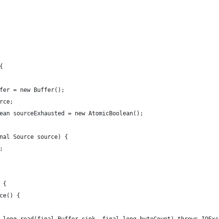
{
fer = new Buffer();
rce;
ean sourceExhausted = new AtomicBoolean();
nal Source source) {
;
 {
ce() {