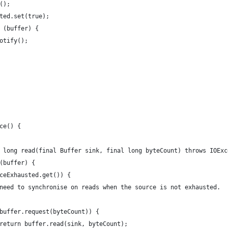
();
ted.set(true);
 (buffer) {
otify();
ce() {
 long read(final Buffer sink, final long byteCount) throws IOExc
(buffer) {
ceExhausted.get()) {
need to synchronise on reads when the source is not exhausted.
buffer.request(byteCount)) {
return buffer.read(sink, byteCount);