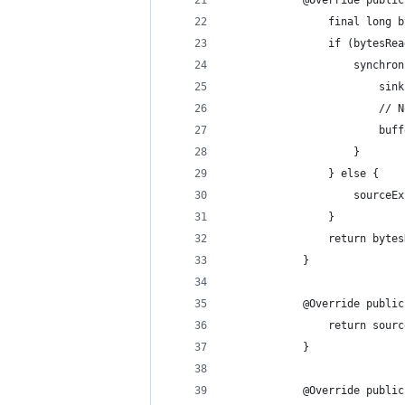
            @Override public
                final long b
                if (bytesRea
                    synchron
                        sink
                        // N
                        buff
                    }
                } else {
                    sourceEx
                }
                return bytes
            }
            @Override public
                return sourc
            }
            @Override public