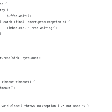
se {
try {
    buffer.wait();
} catch (final InterruptedException e) {
    Timber.e(e, "Error waiting");
}
r.read(sink, byteCount);
 Timeout timeout() {
imeout();
 void close() throws IOException { /* not used */ }