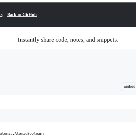
ts
Back to GitHub
Instantly share code, notes, and snippets.
Embed
atomic.AtomicBoolean;