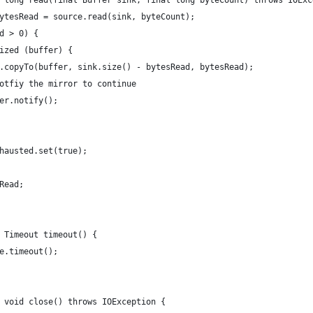
 long read(final Buffer sink, final long byteCount) throws IOExc
ytesRead = source.read(sink, byteCount);
d > 0) {
ized (buffer) {
.copyTo(buffer, sink.size() - bytesRead, bytesRead);
otfiy the mirror to continue
er.notify();
hausted.set(true);
Read;
 Timeout timeout() {
e.timeout();
 void close() throws IOException {