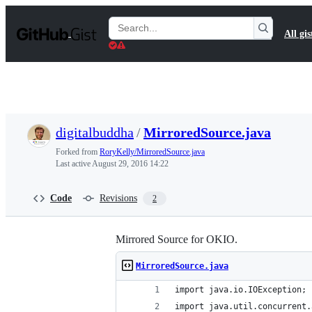
S
k
Search
All gis
i
Gists
p
t
o
c
o
n
t
digitalbuddha
/
MirroredSource.java
e
n
Forked from
RoryKelly/MirroredSource.java
t
Last active
August 29, 2016 14:22
Code
Revisions
2
Mirrored Source for OKIO.
MirroredSource.java
import java.io.IOException;
import java.util.concurrent.