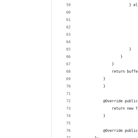
                        } el
                            
                            
                            
                            
                            
                        }
                    }
                }
                return buffe
            }
            }
            @Override public
                return new T
            }
            @Override public