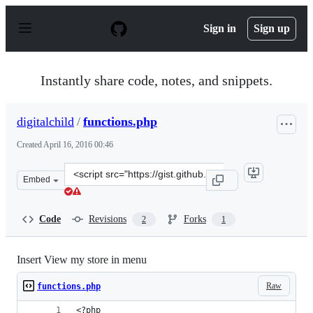
S
k
Sign in
Sign up
i
p
t
o
Instantly share code, notes, and snippets.
c
o
n
digitalchild
/
functions.php
t
e
Created
April 16, 2016 00:46
n
t
Clone
Embed
this
repository
at
Code
Revisions
Forks
2
1
&lt;script
src=&quot;https://gist.github.com/digitalchild/5f737f6c9
Insert View my store in menu
Raw
functions.php
<?php 