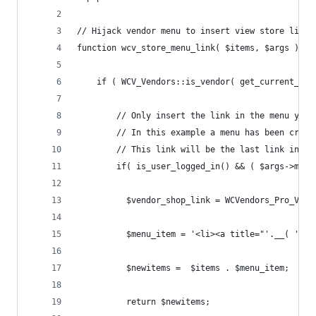
// Hijack vendor menu to insert view store link.
function wcv_store_menu_link( $items, $args ) {
    if ( WCV_Vendors::is_vendor( get_current_use
    	// Only insert the link in the menu y
    	// In this example a menu has been cr
    	// This link will be the last link in t
        if( is_user_logged_in() && ( $args->menu
          $vendor_shop_link = WCVendors_Pro_Vend
          $menu_item = '<li><a title="'.__( 'Vie
          $newitems =  $items . $menu_item;
          return $newitems;