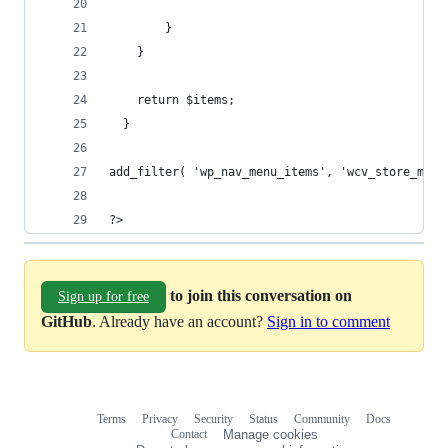
        }
    }
   	return $items;
  }
add_filter( 'wp_nav_menu_items', 'wcv_store_menu
?>
to join this conversation on
Sign up for free
GitHub
. Already have an account?
Sign in to comment
Terms
Privacy
Security
Status
Community
Docs
Footer
Footer
Contact
Manage cookies
navigation