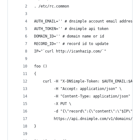
. /etc/rc.common
AUTH_EMAIL='' # dnsimple account email address
AUTH_TOKEN='' # dnsimple api token
DOMAIN_ID='' # domain name or id
RECORD_ID='' # record id to update
IP="`curl http://icanhazip.com/`"
foo ()
{
    curl -H "X-DNSimple-Token: $AUTH_EMAIL:$AUTH
         -H "Accept: application/json" \
         -H "Content-Type: application/json" \
         -X PUT \
         -d "{\"record\":{\"content\":\"$IP\"}}"
         https://api.dnsimple.com/v1/domains/$DO
}