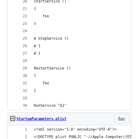
StartService ()
{
    foo
}
# StopService ()
# {
# }
RestartService ()
{
    foo
}
RunService "$1"
Raw
StartupParameters.plist
<?xml version="1.0" encoding="UTF-8"?>
<!DOCTYPE plist PUBLIC "-//Apple Computer//DTD P