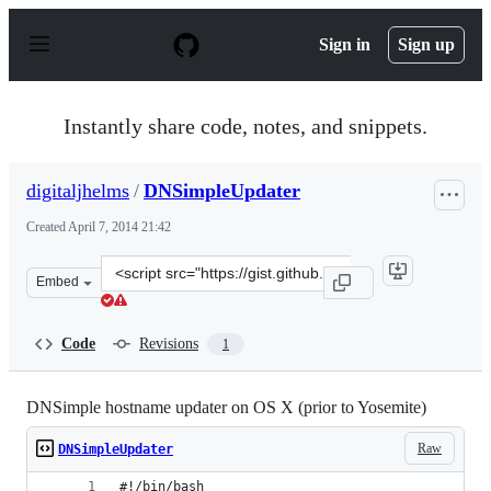
S
k
Sign in
Sign up
i
p
t
o
Instantly share code, notes, and snippets.
c
o
n
digitaljhelms
/
DNSimpleUpdater
t
e
Created
April 7, 2014 21:42
n
t
Clone
Embed
this
repository
at
Code
Revisions
1
&lt;script
src=&quot;https://gist.github.com/digitaljhelms/10063643
DNSimple hostname updater on OS X (prior to Yosemite)
Raw
DNSimpleUpdater
#!/bin/bash