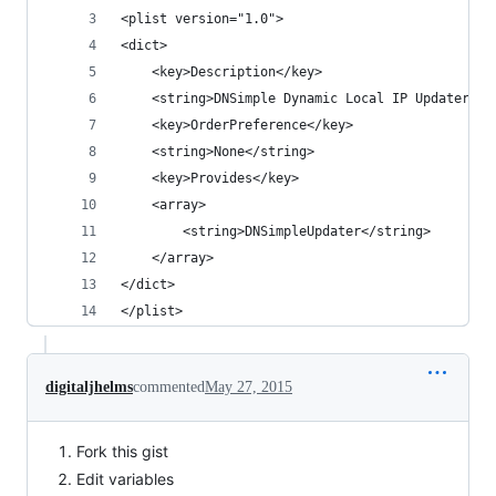
<plist version="1.0">
<dict>
	<key>Description</key>
	<string>DNSimple Dynamic Local IP Updater</s
	<key>OrderPreference</key>
	<string>None</string>
	<key>Provides</key>
	<array>
		<string>DNSimpleUpdater</string>
	</array>
</dict>
</plist>
digitaljhelms
commented
May 27, 2015
Fork this gist
Edit variables