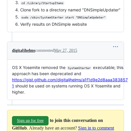
cd /Library/StartupItems
Clone fork to a directory named "DNSimpleUpdater"
sudo /sbin/SystemStarter start "DNSimpleUpdater"
Verify results on DNSimple website
digitaljhelms
commented
May 27, 2015
OS X Yosemite removed the
executable; this
SystemStarter
approach has been deprecated and
https://gist.github.com/digitaljhelms/a1f1d9e2d8aaa383857
1
should be used on systems running OS X Yosemite and
higher.
to join this conversation on
Sign up for free
GitHub
. Already have an account?
Sign in to comment