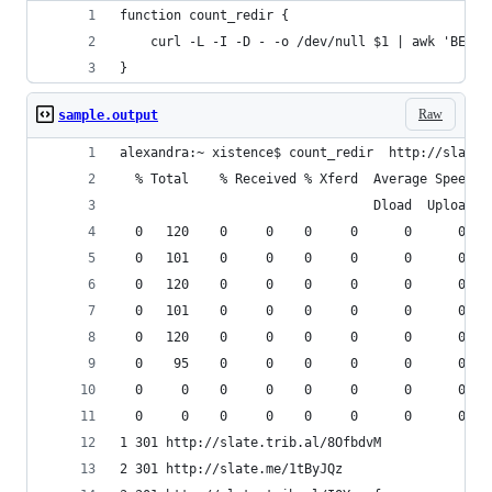
function count_redir {
    curl -L -I -D - -o /dev/null $1 | awk 'BEGIN
}
Raw
sample.output
alexandra:~ xistence$ count_redir  http://slate.
  % Total    % Received % Xferd  Average Speed  
                                 Dload  Upload  
  0   120    0     0    0     0      0      0 --
  0   101    0     0    0     0      0      0 --
  0   120    0     0    0     0      0      0 --
  0   101    0     0    0     0      0      0 --
  0   120    0     0    0     0      0      0 --
  0    95    0     0    0     0      0      0 --
  0     0    0     0    0     0      0      0 --
  0     0    0     0    0     0      0      0 --
1 301 http://slate.trib.al/8OfbdvM
2 301 http://slate.me/1tByJQz