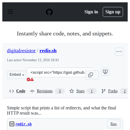
S
k
Sign in
Sign up
i
p
t
o
Instantly share code, notes, and snippets.
c
o
n
digitalresistor
/
redir.sh
t
e
Last active
November 13, 2016 18:43
n
t
Clone
Embed
this
repository
at
Code
Revisions
Stars
Forks
3
1
2
&lt;script
src=&quot;https://gist.github.com/digitalresistor/12ae69
Simple script that prints a list of redirects, and what the final
HTTP result was...
Raw
redir.sh