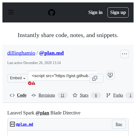
S
k
Sign in
Sign up
i
p
t
o
Instantly share code, notes, and snippets.
c
o
n
dillinghamio
/
@plan.md
t
e
Last active
December 26, 2020 13:24
n
t
Clone
Embed
this
repository
at
Code
Revisions
Stars
Forks
11
6
1
&lt;script
src=&quot;https://gist.github.com/dillinghamio/9b79dfa
Laravel Spark
@plan
Blade Directive
Raw
@plan.md