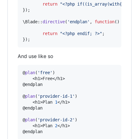
return
"
<?php if((is_array(with
{
$
plans
});

\Blade::
directive
(
'
endplan
'
, 
function
() {

return
"
<?php endif; ?>
"
;

});
And use like so
@
plan
(
'
free
'
)

    <h1>Free</h1>

@endplan

@
plan
(
'
provider-id-1
'
)

    <h1>Plan 
1
</h1>

@endplan

@
plan
(
'
provider-id-2
'
)

    <h1>Plan 
2
</h1>

@endplan