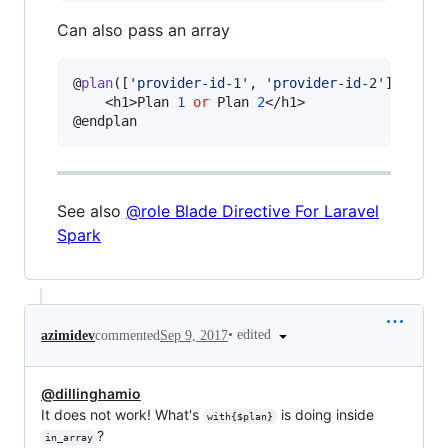
Can also pass an array
@
plan
([
'
provider-id-1
'
, 
'
provider-id-2
'
])

    <h1>Plan 
1
or
 Plan 
2
</h1>

@endplan
See also
@role Blade Directive For Laravel
Spark
•
edited
azimidev
commented
Sep 9, 2017
@dillinghamio
It does not work! What's
is doing inside
with{$plan}
?
in_array