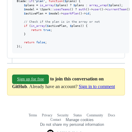
Blade::
if
(
'
plan
'
, 
function
(
$
plans
) {

$
plans
 = 
is_array
(
$
plans
) ? 
$
plans
 : 
array_wrap
(
$
plans
);

$
model
 = \Spark::
usesTeams
() ? 
auth
()->
user
()->
currentTeam
() 
$
activePlan
 = 
$
model
->
sparkPlan
()->
id
;

// Check if the plan is in the array or not
if
 (
in_array
(
$
activePlan
, 
$
plans
)) {

return
true
;

    }

return
false
;

});
to join this conversation on
Sign up for free
GitHub
. Already have an account?
Sign in to comment
Terms
Privacy
Security
Status
Community
Docs
Footer
Footer
Contact
Manage cookies
navigation
Do not share my personal information