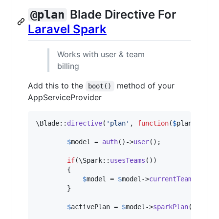
Blade Directive For
@plan
Laravel Spark
Works with user & team
billing
Add this to the
method of your
boot()
AppServiceProvider
\Blade::
directive
(
'
plan
'
, 
function
(
$
plans
) {

$
model
 = 
auth
()->
user
();

if
(\Spark::
usesTeams
())

        {

$
model
 = 
$
model
->
currentTeam
();

        }

$
activePlan
 = 
$
model
->
sparkPlan
()->
id
;
