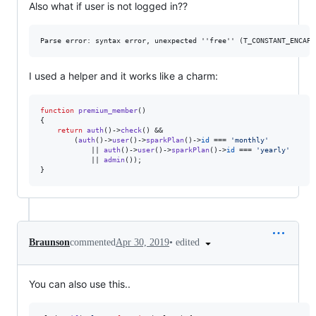
Also what if user is not logged in??
I used a helper and it works like a charm:
function
premium_member
()

{

return
auth
()->
check
() &&

		(
auth
()->
user
()->
sparkPlan
()->
id
 === 
'
monthly
'
			|| 
auth
()->
user
()->
sparkPlan
()->
id
 === 
'
yearly
'
			|| 
admin
());

}
•
edited
Braunson
commented
Apr 30, 2019
You can also use this..