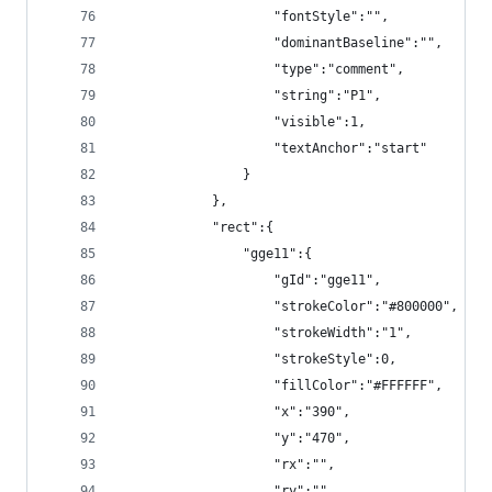
                    "fontStyle":"",
                    "dominantBaseline":"",
                    "type":"comment",
                    "string":"P1",
                    "visible":1,
                    "textAnchor":"start"
                }
            },
            "rect":{
                "gge11":{
                    "gId":"gge11",
                    "strokeColor":"#800000",
                    "strokeWidth":"1",
                    "strokeStyle":0,
                    "fillColor":"#FFFFFF",
                    "x":"390",
                    "y":"470",
                    "rx":"",
                    "ry":"",