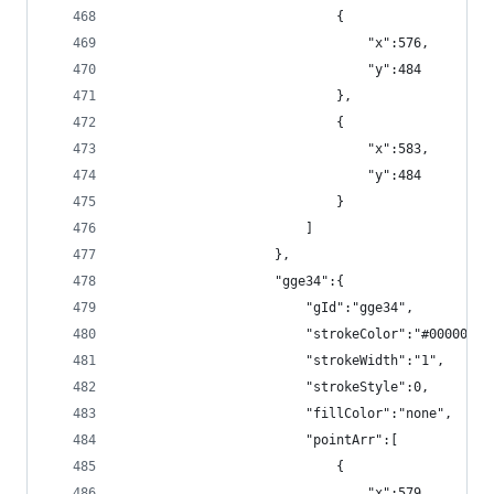
                            {
                                "x":576,
                                "y":484
                            },
                            {
                                "x":583,
                                "y":484
                            }
                        ]
                    },
                    "gge34":{
                        "gId":"gge34",
                        "strokeColor":"#000000",
                        "strokeWidth":"1",
                        "strokeStyle":0,
                        "fillColor":"none",
                        "pointArr":[
                            {
                                "x":579,