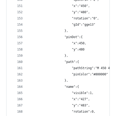
                        "x":"450",
                        "y":"480",
                        "rotation":"0",
                        "gId":"gge13"
                    },
                    "pinDot":{
                        "x":450,
                        "y":480
                    },
                    "path":{
                        "pathString":"M 450 480 
                        "pinColor":"#800000"
                    },
                    "name":{
                        "visible":1,
                        "x":"427",
                        "y":"483",
                        "rotation":0,