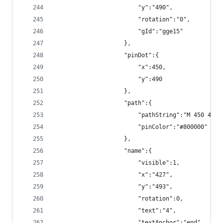
                        "y":"490",
                        "rotation":"0",
                        "gId":"gge15"
                    },
                    "pinDot":{
                        "x":450,
                        "y":490
                    },
                    "path":{
                        "pathString":"M 450 490 
                        "pinColor":"#800000"
                    },
                    "name":{
                        "visible":1,
                        "x":"427",
                        "y":"493",
                        "rotation":0,
                        "text":"4",
                        "textAnchor":"end",