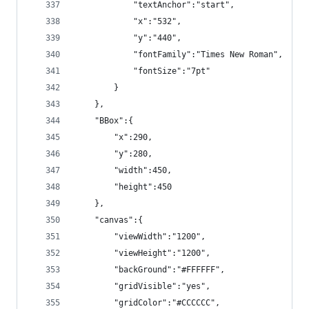
            "textAnchor":"start",
            "x":"532",
            "y":"440",
            "fontFamily":"Times New Roman",
            "fontSize":"7pt"
        }
    },
    "BBox":{
        "x":290,
        "y":280,
        "width":450,
        "height":450
    },
    "canvas":{
        "viewWidth":"1200",
        "viewHeight":"1200",
        "backGround":"#FFFFFF",
        "gridVisible":"yes",
        "gridColor":"#CCCCCC",