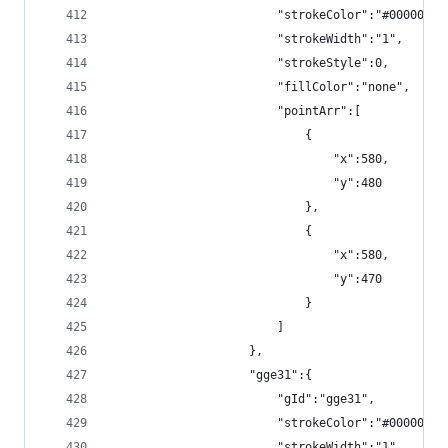
                        "strokeColor":"#000000",
                        "strokeWidth":"1",
                        "strokeStyle":0,
                        "fillColor":"none",
                        "pointArr":[
                            {
                                "x":580,
                                "y":480
                            },
                            {
                                "x":580,
                                "y":470
                            }
                        ]
                    },
                    "gge31":{
                        "gId":"gge31",
                        "strokeColor":"#000000",
                        "strokeWidth":"1",