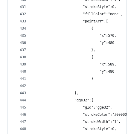
                        "strokeStyle":0,
                        "fillColor":"none",
                        "pointArr":[
                            {
                                "x":570,
                                "y":480
                            },
                            {
                                "x":589,
                                "y":480
                            }
                        ]
                    },
                    "gge32":{
                        "gId":"gge32",
                        "strokeColor":"#000000",
                        "strokeWidth":"1",
                        "strokeStyle":0,