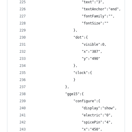
                        "text":"3",
                        "textAnchor":"end",
                        "fontFamily":"",
                        "fontSize":""
                    },
                    "dot":{
                        "visible":0,
                        "x":"387",
                        "y":"490"
                    },
                    "clock":{
                    }
                },
                "gge15":{
                    "configure":{
                        "display":"show",
                        "electric":"0",
                        "spicePin":"4",
                        "x":"450",