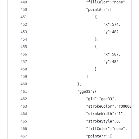
                        "fillColor":"none",
                        "pointArr":[
                            {
                                "x":574,
                                "y":482
                            },
                            {
                                "x":587,
                                "y":482
                            }
                        ]
                    },
                    "gge33":{
                        "gId":"gge33",
                        "strokeColor":"#000000",
                        "strokeWidth":"1",
                        "strokeStyle":0,
                        "fillColor":"none",
                        "pointArr":[