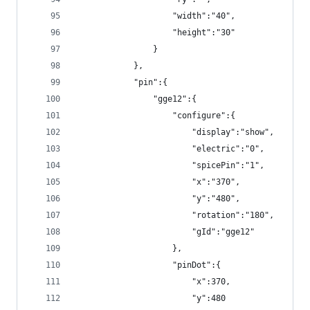
                    "width":"40",
                    "height":"30"
                }
            },
            "pin":{
                "gge12":{
                    "configure":{
                        "display":"show",
                        "electric":"0",
                        "spicePin":"1",
                        "x":"370",
                        "y":"480",
                        "rotation":"180",
                        "gId":"gge12"
                    },
                    "pinDot":{
                        "x":370,
                        "y":480