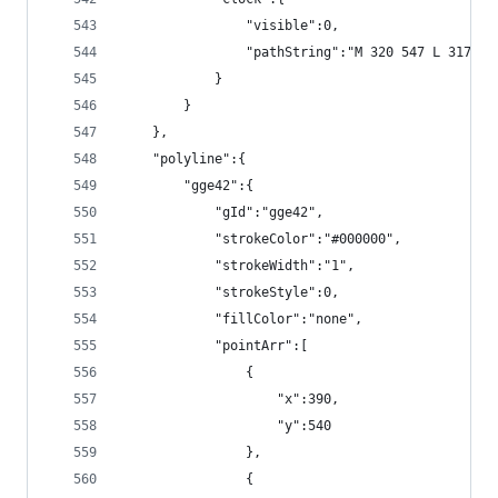
                "visible":0,
                "pathString":"M 320 547 L 317 55
            }
        }
    },
    "polyline":{
        "gge42":{
            "gId":"gge42",
            "strokeColor":"#000000",
            "strokeWidth":"1",
            "strokeStyle":0,
            "fillColor":"none",
            "pointArr":[
                {
                    "x":390,
                    "y":540
                },
                {