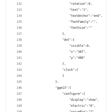
                        "rotation":0,
                        "text":"1",
                        "textAnchor":"end",
                        "fontFamily":"",
                        "fontSize":""
                    },
                    "dot":{
                        "visible":0,
                        "x":"387",
                        "y":"480"
                    },
                    "clock":{
                    }
                },
                "gge13":{
                    "configure":{
                        "display":"show",
                        "electric":"0",
                        "spicePin":"2",