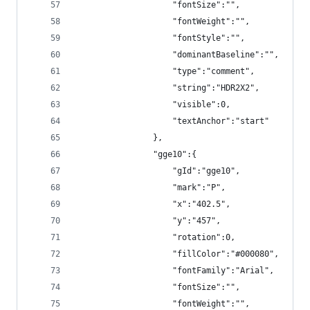
                    "fontSize":"",
                    "fontWeight":"",
                    "fontStyle":"",
                    "dominantBaseline":"",
                    "type":"comment",
                    "string":"HDR2X2",
                    "visible":0,
                    "textAnchor":"start"
                },
                "gge10":{
                    "gId":"gge10",
                    "mark":"P",
                    "x":"402.5",
                    "y":"457",
                    "rotation":0,
                    "fillColor":"#000080",
                    "fontFamily":"Arial",
                    "fontSize":"",
                    "fontWeight":"",