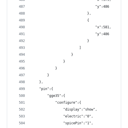
                                "y":486
                            },
                            {
                                "x":581,
                                "y":486
                            }
                        ]
                    }
                }
            }
        }
    },
    "pin":{
        "gge35":{
            "configure":{
                "display":"show",
                "electric":"0",
                "spicePin":"1",