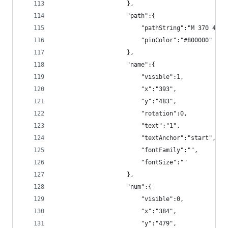
                    },
                    "path":{
                        "pathString":"M 370 480 
                        "pinColor":"#800000"
                    },
                    "name":{
                        "visible":1,
                        "x":"393",
                        "y":"483",
                        "rotation":0,
                        "text":"1",
                        "textAnchor":"start",
                        "fontFamily":"",
                        "fontSize":""
                    },
                    "num":{
                        "visible":0,
                        "x":"384",
                        "y":"479",