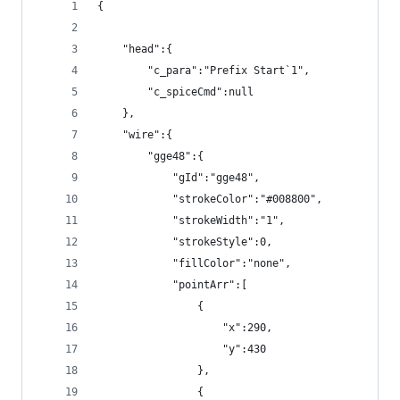
{
    "head":{
        "c_para":"Prefix Start`1",
        "c_spiceCmd":null
    },
    "wire":{
        "gge48":{
            "gId":"gge48",
            "strokeColor":"#008800",
            "strokeWidth":"1",
            "strokeStyle":0,
            "fillColor":"none",
            "pointArr":[
                {
                    "x":290,
                    "y":430
                },
                {