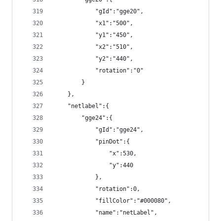
            "gId":"gge20",
            "x1":"500",
            "y1":"450",
            "x2":"510",
            "y2":"440",
            "rotation":"0"
        }
    },
    "netlabel":{
        "gge24":{
            "gId":"gge24",
            "pinDot":{
                "x":530,
                "y":440
            },
            "rotation":0,
            "fillColor":"#000080",
            "name":"netLabel",