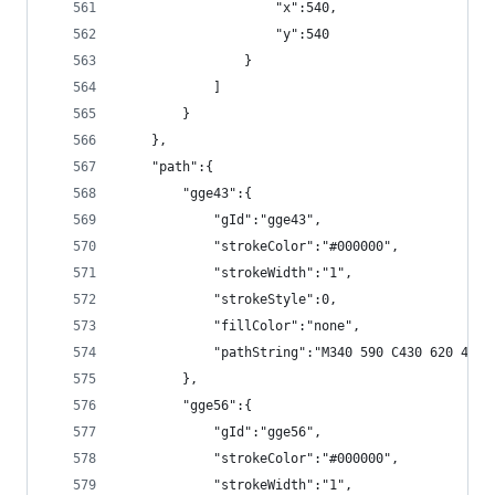
                    "x":540,
                    "y":540
                }
            ]
        }
    },
    "path":{
        "gge43":{
            "gId":"gge43",
            "strokeColor":"#000000",
            "strokeWidth":"1",
            "strokeStyle":0,
            "fillColor":"none",
            "pathString":"M340 590 C430 620 460 
        },
        "gge56":{
            "gId":"gge56",
            "strokeColor":"#000000",
            "strokeWidth":"1",