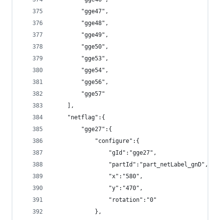
        "gge47",
        "gge48",
        "gge49",
        "gge50",
        "gge53",
        "gge54",
        "gge56",
        "gge57"
    ],
    "netflag":{
        "gge27":{
            "configure":{
                "gId":"gge27",
                "partId":"part_netLabel_gnD",
                "x":"580",
                "y":"470",
                "rotation":"0"
            },