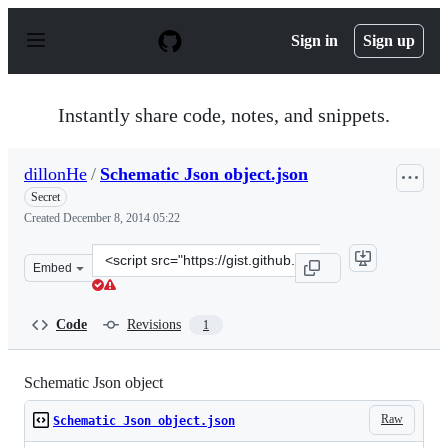
S
k
Sign in
Sign up
i
p
t
o
Instantly share code, notes, and snippets.
c
o
n
dillonHe
/
Schematic Json object.json
t
e
Secret
n
Created
December 8, 2014 05:22
t
Clone
Embed
this
repository
at
Code
Revisions
1
&lt;script
src=&quot;https://gist.github.com/dillonHe/fe0bb029c516
Schematic Json object
Raw
Schematic Json object.json