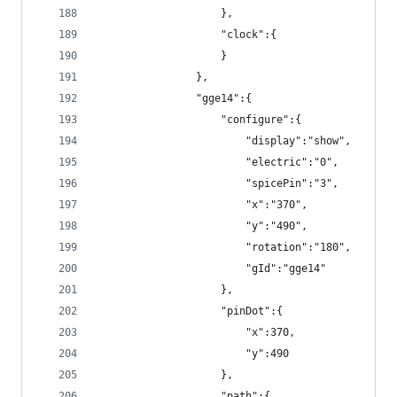
                    },
                    "clock":{
                    }
                },
                "gge14":{
                    "configure":{
                        "display":"show",
                        "electric":"0",
                        "spicePin":"3",
                        "x":"370",
                        "y":"490",
                        "rotation":"180",
                        "gId":"gge14"
                    },
                    "pinDot":{
                        "x":370,
                        "y":490
                    },
                    "path":{