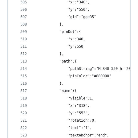
                "x":"340",
                "y":"550",
                "gId":"gge35"
            },
            "pinDot":{
                "x":340,
                "y":550
            },
            "path":{
                "pathString":"M 340 550 h -20",
                "pinColor":"#880000"
            },
            "name":{
                "visible":1,
                "x":"318",
                "y":"553",
                "rotation":0,
                "text":"1",
                "textAnchor":"end",