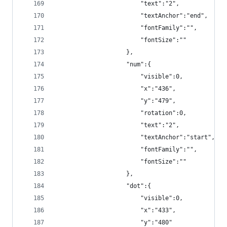
                        "text":"2",
                        "textAnchor":"end",
                        "fontFamily":"",
                        "fontSize":""
                    },
                    "num":{
                        "visible":0,
                        "x":"436",
                        "y":"479",
                        "rotation":0,
                        "text":"2",
                        "textAnchor":"start",
                        "fontFamily":"",
                        "fontSize":""
                    },
                    "dot":{
                        "visible":0,
                        "x":"433",
                        "y":"480"