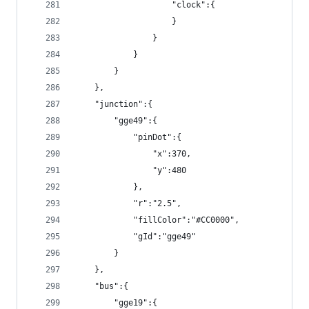
                    "clock":{
                    }
                }
            }
        }
    },
    "junction":{
        "gge49":{
            "pinDot":{
                "x":370,
                "y":480
            },
            "r":"2.5",
            "fillColor":"#CC0000",
            "gId":"gge49"
        }
    },
    "bus":{
        "gge19":{