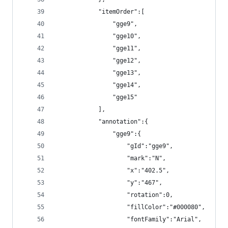
            "itemOrder":[
                "gge9",
                "gge10",
                "gge11",
                "gge12",
                "gge13",
                "gge14",
                "gge15"
            ],
            "annotation":{
                "gge9":{
                    "gId":"gge9",
                    "mark":"N",
                    "x":"402.5",
                    "y":"467",
                    "rotation":0,
                    "fillColor":"#000080",
                    "fontFamily":"Arial",