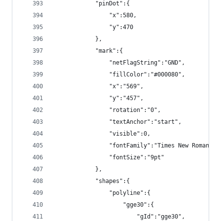
            "pinDot":{
                "x":580,
                "y":470
            },
            "mark":{
                "netFlagString":"GND",
                "fillColor":"#000080",
                "x":"569",
                "y":"457",
                "rotation":"0",
                "textAnchor":"start",
                "visible":0,
                "fontFamily":"Times New Roman",
                "fontSize":"9pt"
            },
            "shapes":{
                "polyline":{
                    "gge30":{
                        "gId":"gge30",