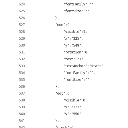
                "fontFamily":"",
                "fontSize":""
            },
            "num":{
                "visible":1,
                "x":"325",
                "y":"549",
                "rotation":0,
                "text":"1",
                "textAnchor":"start",
                "fontFamily":"",
                "fontSize":""
            },
            "dot":{
                "visible":0,
                "x":"323",
                "y":"550"
            },
            "clock":{