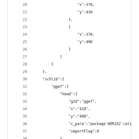
                    "x":370,
                    "y":430
                },
                {
                    "x":370,
                    "y":490
                }
            ]
        }
    },
    "schlib":{
        "gge7":{
            "head":{
                "gId":"gge7",
                "x":"410",
                "y":"490",
                "c_para":"package`HDR2X2`catid`2
                "importFlag":0
            },