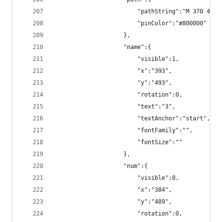
                        "pathString":"M 370 490 
                        "pinColor":"#800000"
                    },
                    "name":{
                        "visible":1,
                        "x":"393",
                        "y":"493",
                        "rotation":0,
                        "text":"3",
                        "textAnchor":"start",
                        "fontFamily":"",
                        "fontSize":""
                    },
                    "num":{
                        "visible":0,
                        "x":"384",
                        "y":"489",
                        "rotation":0,