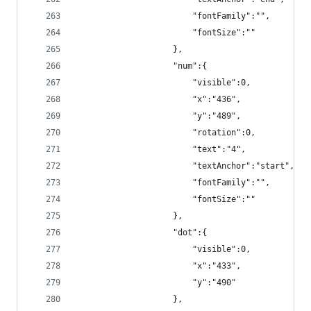
                        "fontFamily":"",
                        "fontSize":""
                    },
                    "num":{
                        "visible":0,
                        "x":"436",
                        "y":"489",
                        "rotation":0,
                        "text":"4",
                        "textAnchor":"start",
                        "fontFamily":"",
                        "fontSize":""
                    },
                    "dot":{
                        "visible":0,
                        "x":"433",
                        "y":"490"
                    },