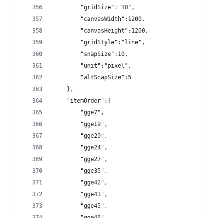
        "gridSize":"10",
        "canvasWidth":1200,
        "canvasHeight":1200,
        "gridStyle":"line",
        "snapSize":10,
        "unit":"pixel",
        "altSnapSize":5
    },
    "itemOrder":[
        "gge7",
        "gge19",
        "gge20",
        "gge24",
        "gge27",
        "gge35",
        "gge42",
        "gge43",
        "gge45",
        "gge46",