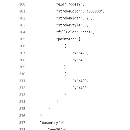
            "gId":"gge19",
            "strokeColor":"#008800",
            "strokeWidth":"2",
            "strokeStyle":0,
            "fillColor":"none",
            "pointArr":[
                {
                    "x":420,
                    "y":430
                },
                {
                    "x":490,
                    "y":430
                }
            ]
        }
    },
    "busentry":{
        "gge20":{