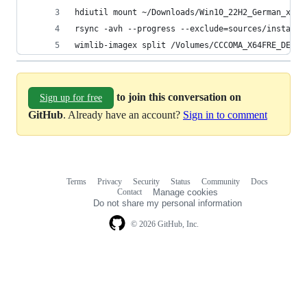
hdiutil mount ~/Downloads/Win10_22H2_German_x64.
rsync -avh --progress --exclude=sources/install.
wimlib-imagex split /Volumes/CCCOMA_X64FRE_DE-DE
to join this conversation on
Sign up for free
GitHub
. Already have an account?
Sign in to comment
Terms
Privacy
Security
Status
Community
Docs
Footer
Footer
Contact
Manage cookies
navigation
Do not share my personal information
© 2026 GitHub, Inc.