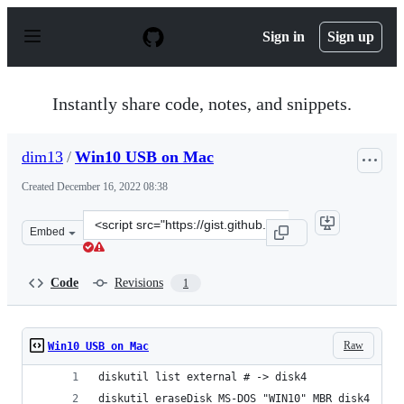
S
k
Sign in
Sign up
i
p
t
o
Instantly share code, notes, and snippets.
c
o
n
dim13
/
Win10 USB on Mac
t
e
Created
December 16, 2022 08:38
n
t
Clone
Embed
this
repository
at
Code
Revisions
1
&lt;script
src=&quot;https://gist.github.com/dim13/a1b54710e9d905
Raw
Win10 USB on Mac
diskutil list external # -> disk4
diskutil eraseDisk MS-DOS "WIN10" MBR disk4