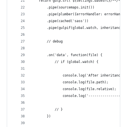
    return gulp.src(`${settings.baseSrc}/**/*.sc
        .pipe(sourcemaps.init())
        .pipe(plumber({errorHandler: errorHandle
        .pipe(cached('sass'))
        .pipe(gulpif(global.watch, inheritance({
        // debug
        .on('data', function(file) {
            // if (global.watch) {
                console.log('After inheritance')
                console.log(file.path);
                console.log(file.relative);
                console.log('-------------------
            // }
        })