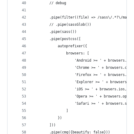
        // debug
        .pipe(filter((file) => /sass\/.*?\/main.
        // .pipe(sassGlob())
        .pipe(sass())
        .pipe(postcss([
            autoprefixer({
                browsers: [
                    'Android >= ' + browsers.and
                    'Chrome >= ' + browsers.chro
                    'Firefox >= ' + browsers.fir
                    'Explorer >= ' + browsers.ie
                    'iOS >= ' + browsers.ios,
                    'Opera >= ' + browsers.opera
                    'Safari >= ' + browsers.safa
                ]
            })
        ]))
        .pipe(cmq({beautify: false}))