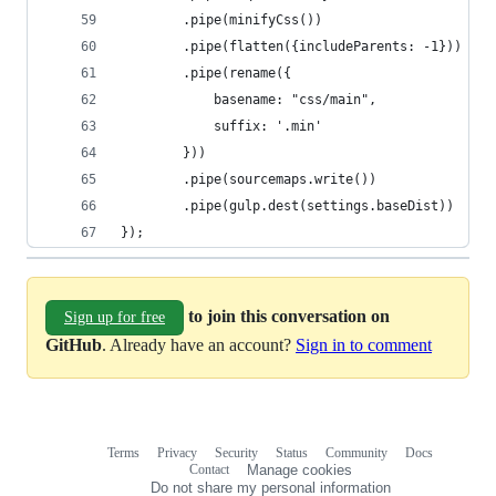
        .pipe(minifyCss())
        .pipe(flatten({includeParents: -1}))
        .pipe(rename({
            basename: "css/main",
            suffix: '.min'
        }))
        .pipe(sourcemaps.write())
        .pipe(gulp.dest(settings.baseDist))
});
to join this conversation on
Sign up for free
GitHub
. Already have an account?
Sign in to comment
Terms
Privacy
Security
Status
Community
Docs
Footer
Footer
Contact
Manage cookies
navigation
Do not share my personal information