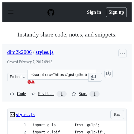
S
k
Sign in
Sign up
i
p
t
o
Instantly share code, notes, and snippets.
c
o
n
dim2k2006
/
styles.js
t
e
Created
February 7, 2017 09:13
n
t
Clone
Embed
this
repository
at
Code
Revisions
Stars
1
1
&lt;script
src=&quot;https://gist.github.com/dim2k2006/bad384fac
Raw
styles.js
import gulp         from 'gulp';
import gulpif       from 'gulp-if';