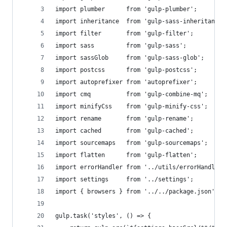
import plumber      from 'gulp-plumber';
import inheritance  from 'gulp-sass-inheritance'
import filter       from 'gulp-filter';
import sass         from 'gulp-sass';
import sassGlob     from 'gulp-sass-glob';
import postcss      from 'gulp-postcss';
import autoprefixer from 'autoprefixer';
import cmq          from 'gulp-combine-mq';
import minifyCss    from 'gulp-minify-css';
import rename       from 'gulp-rename';
import cached       from 'gulp-cached';
import sourcemaps   from 'gulp-sourcemaps';
import flatten      from 'gulp-flatten';
import errorHandler from '../utils/errorHandler'
import settings     from '../settings';
import { browsers } from '../../package.json';
gulp.task('styles', () => {