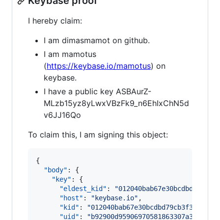
Keybase proof
I hereby claim:
I am dimasmamot on github.
I am mamotus
(
https://keybase.io/mamotus
) on
keybase.
I have a public key ASBAurZ-
MLzb15yz8yLwxVBzFk9_n6EhIxChN5d
v6JJ16Qo
To claim this, I am signing this object:
{

"body"
: {

"key"
: {

"eldest_kid"
: 
"
012040bab67e30bcdbd79cb3f
"host"
: 
"
keybase.io
"
,

"kid"
: 
"
012040bab67e30bcdbd79cb3f322f0c5
"uid"
: 
"
b92900d95906970581863307a3ec8c19