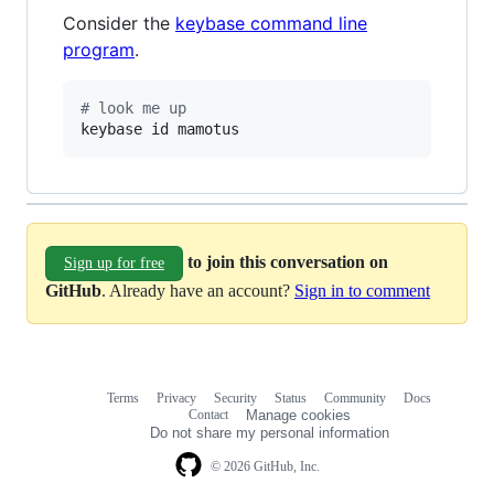
Consider the
keybase command line
program
.
#
 look me up
keybase id mamotus
to join this conversation on
Sign up for free
GitHub
. Already have an account?
Sign in to comment
Terms
Privacy
Security
Status
Community
Docs
Footer
Footer
Contact
Manage cookies
navigation
Do not share my personal information
© 2026 GitHub, Inc.