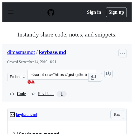
S
k
Sign in
Sign up
i
p
t
o
Instantly share code, notes, and snippets.
c
o
n
dimasmamot
/
keybase.md
t
e
Created
September 14, 2019 16:21
n
t
Clone
Embed
this
repository
at
Code
Revisions
1
&lt;script
src=&quot;https://gist.github.com/dimasmamot/be76d614
Raw
keybase.md