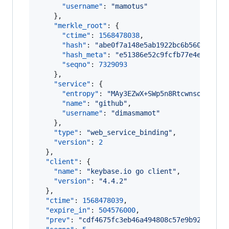
"username"
: 
"
mamotus
"
    },

"merkle_root"
: {

"ctime"
: 
1568478038
,

"hash"
: 
"
abe0f7a148e5ab1922bc6b560aec097
"hash_meta"
: 
"
e51386e52c9fcfb77e4ee03c2e
"seqno"
: 
7329093
    },

"service"
: {

"entropy"
: 
"
MAy3EZwX+SWp5n8Rtcwnsofc
"
,

"name"
: 
"
github
"
,

"username"
: 
"
dimasmamot
"
    },

"type"
: 
"
web_service_binding
"
,

"version"
: 
2
  },

"client"
: {

"name"
: 
"
keybase.io go client
"
,

"version"
: 
"
4.4.2
"
  },

"ctime"
: 
1568478039
,

"expire_in"
: 
504576000
,

"prev"
: 
"
cdf4675fc3eb46a494808c57e9b9223bb82