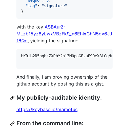
"seqno"
: 
5
,

"tag"
: 
"
signature
"
}
with the key
ASBAurZ-
MLzb15yz8yLwxVBzFk9_n6EhIxChN5dv6JJ
16Qo
, yielding the signature:
hKRib2R5hqhkZXRhY2hlZMOpaGFzaF90eXBlCqNrZXnEIw
And finally, I am proving ownership of the
github account by posting this as a gist.
My publicly-auditable identity:
https://keybase.io/mamotus
From the command line: