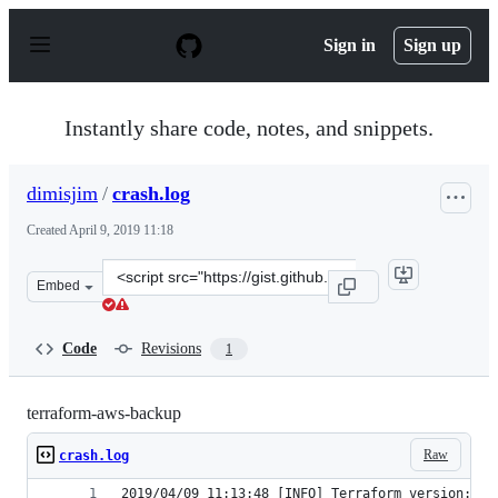
S
k
Sign in
Sign up
i
p
t
o
Instantly share code, notes, and snippets.
c
o
n
dimisjim
/
crash.log
t
e
Created
April 9, 2019 11:18
n
t
Clone
Embed
this
repository
at
Code
Revisions
1
&lt;script
src=&quot;https://gist.github.com/dimisjim/e8ff4d0517c4
terraform-aws-backup
Raw
crash.log
2019/04/09 11:13:48 [INFO] Terraform version: 0.