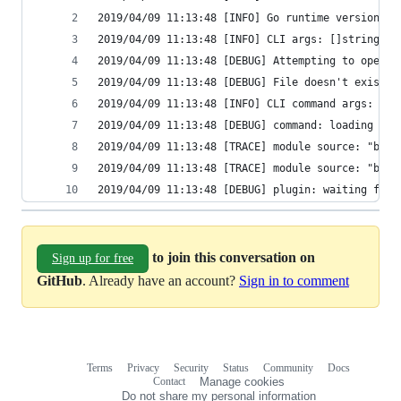
2019/04/09 11:13:48 [INFO] Go runtime version: g
2019/04/09 11:13:48 [INFO] CLI args: []string{"/
2019/04/09 11:13:48 [DEBUG] Attempting to open C
2019/04/09 11:13:48 [DEBUG] File doesn't exist, 
2019/04/09 11:13:48 [INFO] CLI command args: []s
2019/04/09 11:13:48 [DEBUG] command: loading bac
2019/04/09 11:13:48 [TRACE] module source: "back
2019/04/09 11:13:48 [TRACE] module source: "back
2019/04/09 11:13:48 [DEBUG] plugin: waiting for 
to join this conversation on
Sign up for free
GitHub
. Already have an account?
Sign in to comment
Terms
Privacy
Security
Status
Community
Docs
Footer
Footer
Contact
Manage cookies
navigation
Do not share my personal information