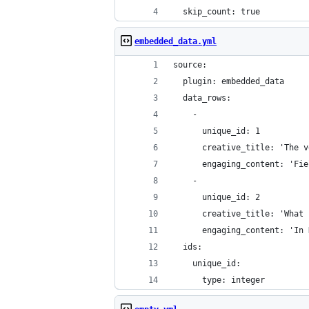
  skip_count: true
embedded_data.yml
source:
  plugin: embedded_data
  data_rows:
    -
      unique_id: 1
      creative_title: 'The v
      engaging_content: 'Fie
    -
      unique_id: 2
      creative_title: 'What 
      engaging_content: 'In 
  ids:
    unique_id:
      type: integer