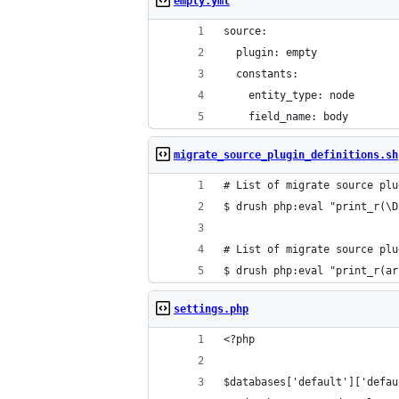
empty.yml
source:
  plugin: empty
  constants:
    entity_type: node
    field_name: body
migrate_source_plugin_definitions.sh
# List of migrate source plu
$ drush php:eval "print_r(\D
# List of migrate source plu
$ drush php:eval "print_r(ar
settings.php
<?php
$databases['default']['defau