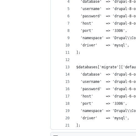
  'database'  => 'drupal-8-o
  'username'  => 'drupal-8-o
  'password'  => 'drupal-8-o
  'host'      => 'drupal-8-o
  'port'      => '3306',
  'namespace' => 'Drupal\\Co
  'driver'    => 'mysql',
];
$databases['migrate']['defau
  'database'  => 'drupal-6-o
  'username'  => 'drupal-6-o
  'password'  => 'drupal-6-o
  'host'      => 'drupal-6-o
  'port'      => '3306',
  'namespace' => 'Drupal\\Co
  'driver'    => 'mysql',
];