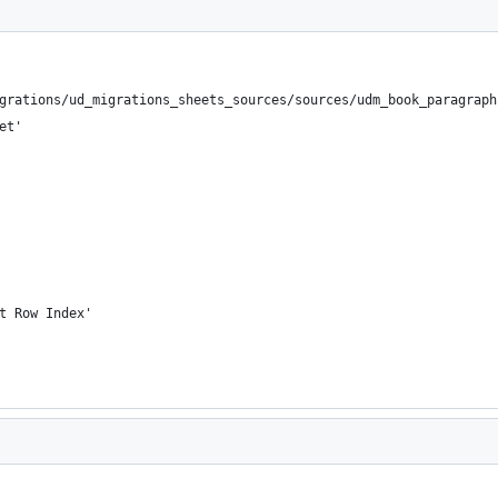
grations/ud_migrations_sheets_sources/sources/udm_book_paragraph
et'
t Row Index'