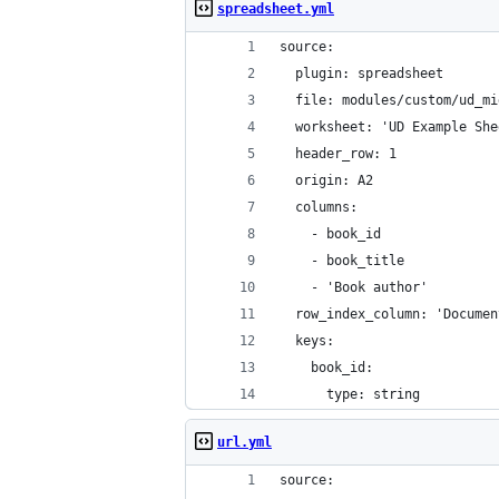
spreadsheet.yml
source:
  plugin: spreadsheet
  file: modules/custom/ud_mi
  worksheet: 'UD Example She
  header_row: 1
  origin: A2
  columns:
    - book_id
    - book_title
    - 'Book author'
  row_index_column: 'Documen
  keys:
    book_id:
      type: string
url.yml
source: