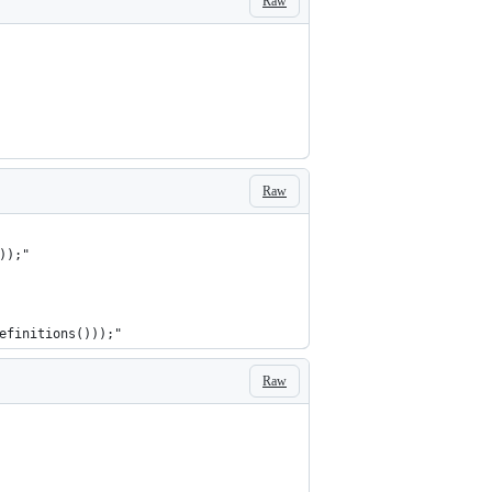
Raw
Raw
));"
efinitions()));"
Raw