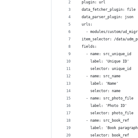
  plugin: url
  data_fetcher_plugin: file
  data_parser_plugin: json
  urls:
    - modules/custom/ud_migr
  item_selector: /data/udm_p
  fields:
    - name: src_unique_id
      label: 'Unique ID'
      selector: unique_id
    - name: src_name
      label: 'Name'
      selector: name
    - name: src_photo_file
      label: 'Photo ID'
      selector: photo_file
    - name: src_book_ref
      label: 'Book paragraph
      selector: book_ref