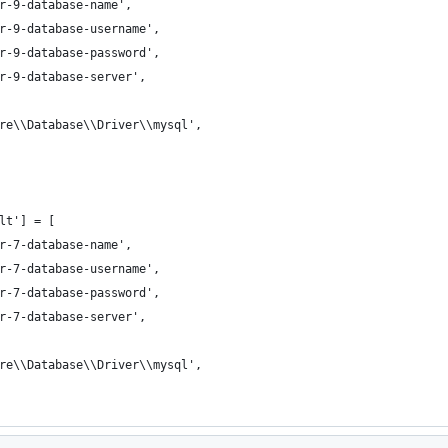
r-9-database-name',
r-9-database-username',
r-9-database-password',
r-9-database-server',
re\\Database\\Driver\\mysql',
lt'] = [
r-7-database-name',
r-7-database-username',
r-7-database-password',
r-7-database-server',
re\\Database\\Driver\\mysql',