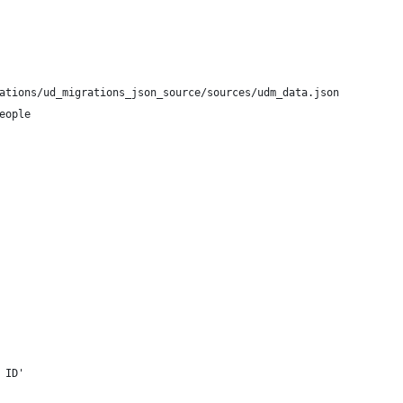
ations/ud_migrations_json_source/sources/udm_data.json
eople
 ID'