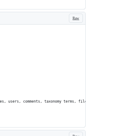
Raw
es, users, comments, taxonomy terms, files, etc...'