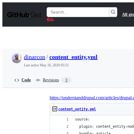
S
k
Search
All gis
i
Gists
p
t
o
c
o
n
t
dinarcon
/
content_entity.yml
e
n
Last active
May 16, 2020 03:51
t
Code
Revisions
3
https://understanddrupal.com/articles/drupal-
content_entity.yml
source:
  plugin: content_entity:nod
  bundle: article