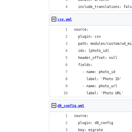
  include_translations: fals
csv.yml
source:
  plugin: csv
  path: modules/custom/ud_mi
  ids: [photo_id]
  header_offset: null
  fields:
    - name: photo_id
      label: 'Photo ID'
    - name: photo_url
      label: 'Photo URL'
d8_config.yml
source:
  plugin: d8_config
  key: migrate