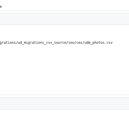
e
grations/ud_migrations_csv_source/sources/udm_photos.csv