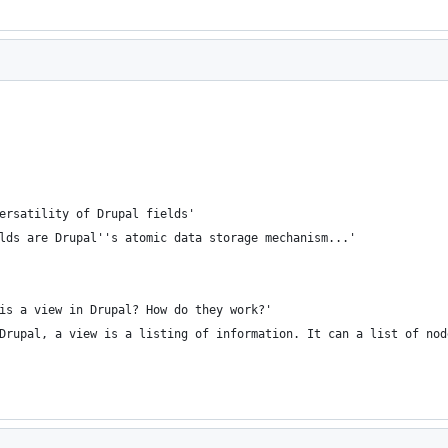
ersatility of Drupal fields'
lds are Drupal''s atomic data storage mechanism...'
is a view in Drupal? How do they work?'
Drupal, a view is a listing of information. It can a list of nod