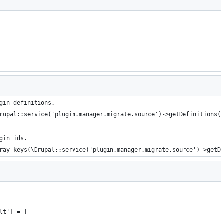
gin definitions.
rupal::service('plugin.manager.migrate.source')->getDefinitions(
gin ids.
ray_keys(\Drupal::service('plugin.manager.migrate.source')->getD
lt'] = [