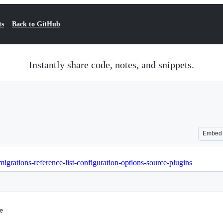
ts
Back to GitHub
Instantly share code, notes, and snippets.
Embed
migrations-reference-list-configuration-options-source-plugins
e