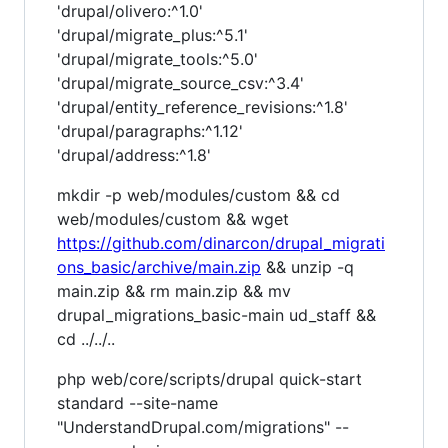
'drupal/olivero:^1.0'
'drupal/migrate_plus:^5.1'
'drupal/migrate_tools:^5.0'
'drupal/migrate_source_csv:^3.4'
'drupal/entity_reference_revisions:^1.8'
'drupal/paragraphs:^1.12'
'drupal/address:^1.8'
mkdir -p web/modules/custom && cd
web/modules/custom && wget
https://github.com/dinarcon/drupal_migrati
ons_basic/archive/main.zip
&& unzip -q
main.zip && rm main.zip && mv
drupal_migrations_basic-main ud_staff &&
cd ../../..
php web/core/scripts/drupal quick-start
standard --site-name
"UnderstandDrupal.com/migrations" --