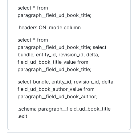
select * from
paragraph__field_ud_book_title;
.headers ON .mode column
select * from
paragraph__field_ud_book_title; select
bundle, entity_id, revision_id, delta,
field_ud_book_title_value from
paragraph__field_ud_book_title;
select bundle, entity_id, revision_id, delta,
field_ud_book_author_value from
paragraph__field_ud_book_author;
.schema paragraph__field_ud_book_title
.exit