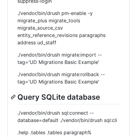
suppress-login
./vendor/bin/drush pm-enable -y
migrate_plus migrate_tools
migrate_source_csv
entity_reference_revisions paragraphs
address ud_staff
./vendor/bin/drush migrate:import --
tag='UD Migrations Basic Example'
./vendor/bin/drush migrate:rollback --
tag='UD Migrations Basic Example'
Query SQLite database
./vendor/bin/drush sql:connect --
database=default ./vendor/bin/drush sql:cli
.help .tables .tables paragraph%