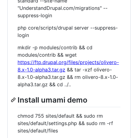
standard --site-name
"UnderstandDrupal.com/migrations" --
suppress-login
php core/scripts/drupal server --suppress-
login
mkdir -p modules/contrib && cd
modules/contrib && wget
https://ftp.drupal.org/files/projects/olivero-
8.x-1.0-alpha3.tar.gz
&& tar -xzf olivero-
8.x-1.0-alpha3.tar.gz && rm olivero-8.x-1.0-
alpha3.tar.gz && cd ../..
Install umami demo
chmod 755 sites/default && sudo rm
sites/default/settings.php && sudo rm -rf
sites/default/files