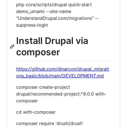
php core/scripts/drupal quick-start
demo_umami --site-name
"UnderstandDrupal.com/migrations" --
suppress-login
Install Drupal via
composer
https://github.com/dinarcon/drupal_migrati
ons_basic/blob/main/DEVELOPMENT.md
composer create-project
drupal/recommended-project:^9.0.0 with-
composer
cd with-composer
composer require 'drush/drush'