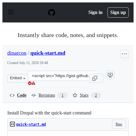
S
k
Sign in
Sign up
i
p
t
o
Instantly share code, notes, and snippets.
c
o
n
dinarcon
/
quick-start.md
t
e
Created
July 11, 2020 20:48
n
t
Clone
Embed
this
repository
at
Code
Revisions
Stars
1
2
&lt;script
src=&quot;https://gist.github.com/dinarcon/e38b483a3da
Install Drupal with the quick-start command
Raw
quick-start.md