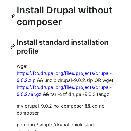
Install Drupal without
composer
Install standard installation
profile
wget
https://ftp.drupal.org/files/projects/drupal-
9.0.2.zip
&& unzip drupal-9.0.2.zip OR wget
https://ftp.drupal.org/files/projects/drupal-
9.0.2.tar.gz
&& tar -xzf drupal-9.0.2.tar.gz
mv drupal-9.0.2 no-composer && cd no-
composer
php core/scripts/drupal quick-start