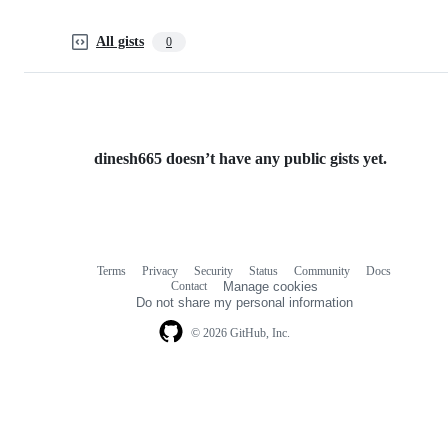
All gists
0
dinesh665 doesn’t have any public gists yet.
Terms
Privacy
Security
Status
Community
Docs
Footer
Footer
Contact
Manage cookies
navigation
Do not share my personal information
© 2026 GitHub, Inc.