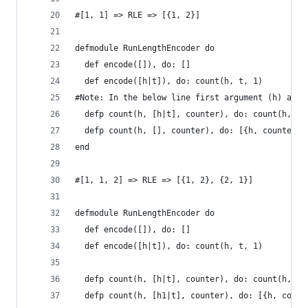
#[1, 1] => RLE => [{1, 2}]
defmodule RunLengthEncoder do
  def encode([]), do: []
  def encode([h|t]), do: count(h, t, 1)
#Note: In the below line first argument (h) and 
  defp count(h, [h|t], counter), do: count(h, t,
  defp count(h, [], counter), do: [{h, counter}]
end
#[1, 1, 2] => RLE => [{1, 2}, {2, 1}]
defmodule RunLengthEncoder do
  def encode([]), do: []
  def encode([h|t]), do: count(h, t, 1)
  defp count(h, [h|t], counter), do: count(h, t,
  defp count(h, [h1|t], counter), do: [{h, count