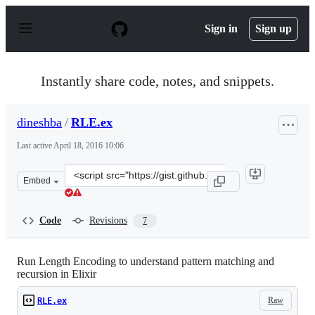
S
k
Sign in
Sign up
i
p
t
o
Instantly share code, notes, and snippets.
c
o
n
dineshba
/
RLE.ex
t
e
Last active
April 18, 2016 10:06
n
t
Clone
Embed
this
repository
at
Code
Revisions
7
&lt;script
src=&quot;https://gist.github.com/dineshba/a74121a855e
Run Length Encoding to understand pattern matching and
recursion in Elixir
Raw
RLE.ex