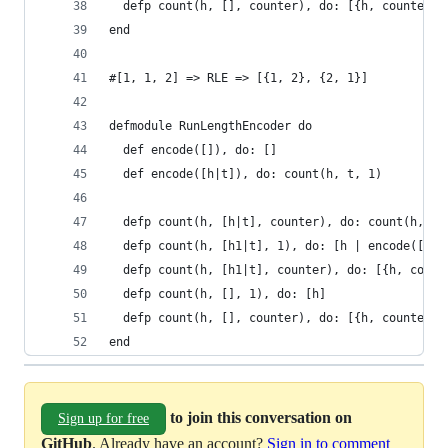
  defp count(h, [], counter), do: [{h, counter}]
end
#[1, 1, 2] => RLE => [{1, 2}, {2, 1}]
defmodule RunLengthEncoder do
  def encode([]), do: []
  def encode([h|t]), do: count(h, t, 1)
  defp count(h, [h|t], counter), do: count(h, t,
  defp count(h, [h1|t], 1), do: [h | encode([h1 
  defp count(h, [h1|t], counter), do: [{h, count
  defp count(h, [], 1), do: [h]
  defp count(h, [], counter), do: [{h, counter}]
end
to join this conversation on
Sign up for free
GitHub
. Already have an account?
Sign in to comment