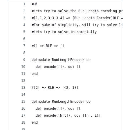
#Hi 
#Lets try to solve the Run Length encoding probl
#[1,1,2,3,3,3,4] => (Run Length Encoder)RLE => [
#For sake of simplicity, will try to solve like 
#Lets try to solve incrementally
#[] => RLE => []
defmodule RunLengthEncoder do
  def encode([]), do: []
end
#[2] => RLE => [{2, 1}]
defmodule RunLengthEncoder do
  def encode([]), do: []
  def encode([h|t]), do: [{h , 1}]
end