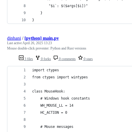
        "$i`: $($args[$i])"
    }
}
dinhani
/
[python] main.py
Last active
April 26, 2025 13:23
Mouse double-click preventer: Python and Rust versions
3 files
0 forks
0 comments
0 stars
import ctypes
from ctypes import wintypes
class MouseHook:
    # Windows hook constants
    WH_MOUSE_LL = 14
    HC_ACTION = 0
    # Mouse messages