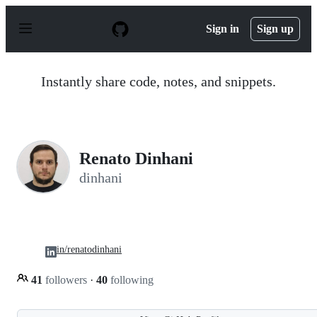
S
k
Sign in
Sign up
i
p
t
o
Instantly share code, notes, and snippets.
c
o
n
t
e
n
Renato Dinhani
t
dinhani
in/renatodinhani
41
followers
·
40
following