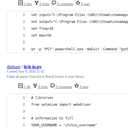
2 files
0 forks
0 comments
0 stars
set input="C:\Program Files (x86)\Steam\steamapp
set output="C:\Program Files (x86)\Steam\steamap
set freq=10
set max=50
wt -p "PS7" powershell.exe -NoExit -Command "pyt
dinhani
/
itch-io.py
Created
June 9, 2020 21:42
Claim all games from itch.io Racial Justice to your library
1 file
0 forks
0 comments
0 stars
# libraries
from selenium import webdriver
# information to fill
YOUR_USERNAME = "itchio_username"