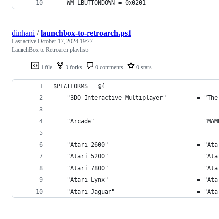
    WM_LBUTTONDOWN = 0x0201
dinhani
/
launchbox-to-retroarch.ps1
Last active
October 17, 2024 19:27
LaunchBox to Retroarch playlists
1 file
0 forks
0 comments
0 stars
$PLATFORMS = @{
    "3DO Interactive Multiplayer"         = "The
    "Arcade"                              = "MAM
    "Atari 2600"                          = "Ata
    "Atari 5200"                          = "Ata
    "Atari 7800"                          = "Ata
    "Atari Lynx"                          = "Ata
    "Atari Jaguar"                        = "Ata