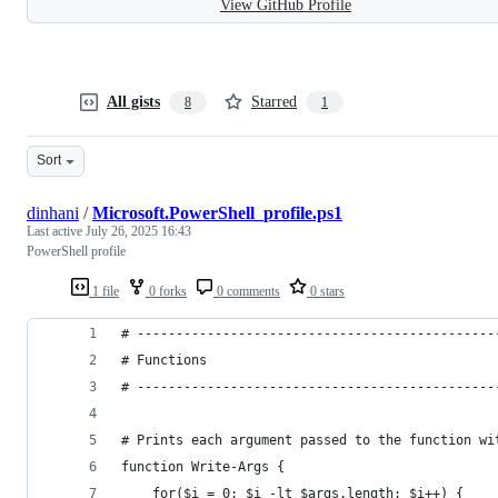
View GitHub Profile
All gists
Starred
8
1
Sort
dinhani
/
Microsoft.PowerShell_profile.ps1
Last active
July 26, 2025 16:43
PowerShell profile
1 file
0 forks
0 comments
0 stars
# ----------------------------------------------
# Functions
# ----------------------------------------------
# Prints each argument passed to the function wi
function Write-Args {
    for($i = 0; $i -lt $args.length; $i++) {