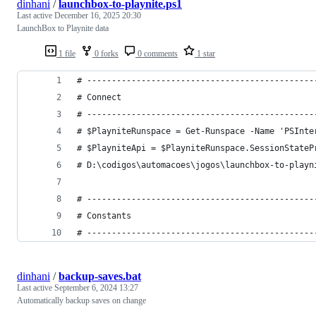
dinhani
/
launchbox-to-playnite.ps1
Last active
December 16, 2025 20:30
LaunchBox to Playnite data
1 file
0 forks
0 comments
1 star
# ----------------------------------------------
# Connect
# ----------------------------------------------
# $PlayniteRunspace = Get-Runspace -Name 'PSInte
# $PlayniteApi = $PlayniteRunspace.SessionStateP
# D:\codigos\automacoes\jogos\launchbox-to-playn
# ----------------------------------------------
# Constants
# ----------------------------------------------
dinhani
/
backup-saves.bat
Last active
September 6, 2024 13:27
Automatically backup saves on change