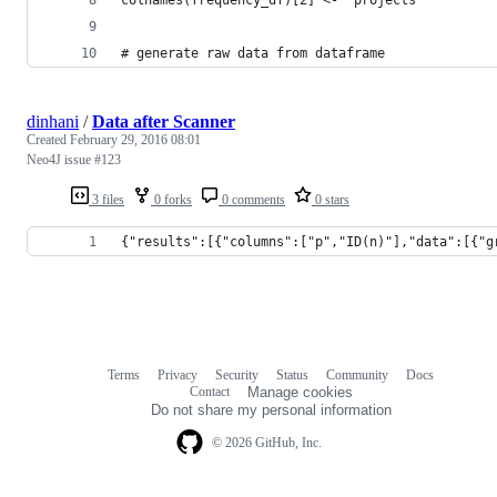
# generate raw data from dataframe
dinhani
/
Data after Scanner
Created
February 29, 2016 08:01
Neo4J issue #123
3 files
0 forks
0 comments
0 stars
{"results":[{"columns":["p","ID(n)"],"data":[{"g
Terms
Privacy
Security
Status
Community
Docs
Footer
Footer
Contact
Manage cookies
navigation
Do not share my personal information
© 2026 GitHub, Inc.