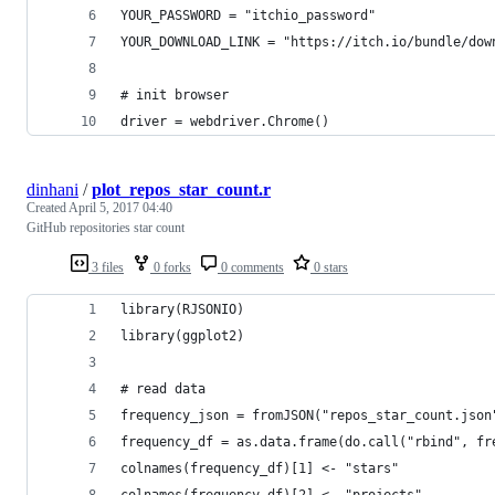
YOUR_PASSWORD = "itchio_password"
YOUR_DOWNLOAD_LINK = "https://itch.io/bundle/dow
# init browser
driver = webdriver.Chrome()
dinhani
/
plot_repos_star_count.r
Created
April 5, 2017 04:40
GitHub repositories star count
3 files
0 forks
0 comments
0 stars
library(RJSONIO) 
library(ggplot2)
# read data
frequency_json = fromJSON("repos_star_count.json
frequency_df = as.data.frame(do.call("rbind", fr
colnames(frequency_df)[1] <- "stars"
colnames(frequency_df)[2] <- "projects"