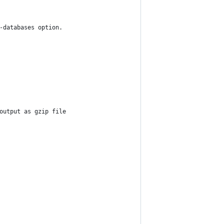
-databases option. 
output as gzip file