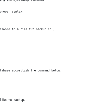
proper syntax:
ssword to a file tut_backup.sql, 
tabase accomplish the command below.
like to backup.