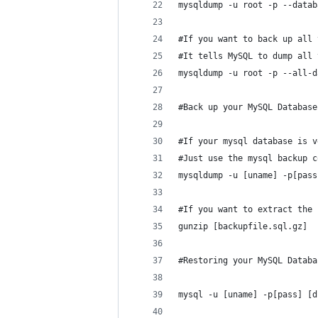
mysqldump -u root -p --datab
#If you want to back up all 
#It tells MySQL to dump all 
mysqldump -u root -p --all-d
#Back up your MySQL Database
#If your mysql database is v
#Just use the mysql backup c
mysqldump -u [uname] -p[pass
#If you want to extract the 
gunzip [backupfile.sql.gz]
#Restoring your MySQL Databa
mysql -u [uname] -p[pass] [d