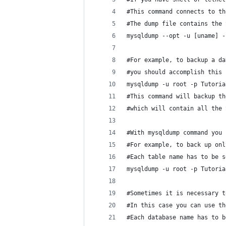
#This command connects to th
#The dump file contains the 
mysqldump --opt -u [uname] -
#For example, to backup a da
#you should accomplish this 
mysqldump -u root -p Tutoria
#This command will backup th
#which will contain all the 
#With mysqldump command you 
#For example, to back up onl
#Each table name has to be s
mysqldump -u root -p Tutoria
#Sometimes it is necessary t
#In this case you can use th
#Each database name has to b