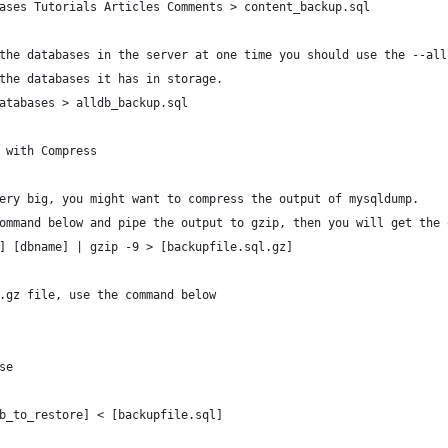
ases Tutorials Articles Comments > content_backup.sql
the databases in the server at one time you should use the --all
the databases it has in storage.
atabases > alldb_backup.sql
 with Compress
ery big, you might want to compress the output of mysqldump.
ommand below and pipe the output to gzip, then you will get the 
] [dbname] | gzip -9 > [backupfile.sql.gz]
.gz file, use the command below
se
b_to_restore] < [backupfile.sql]