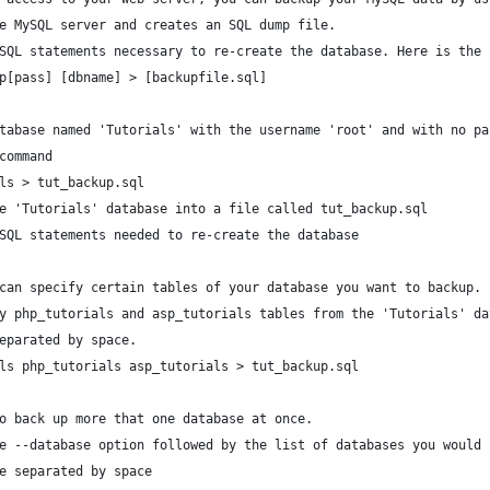
e MySQL server and creates an SQL dump file. 
SQL statements necessary to re-create the database. Here is the 
p[pass] [dbname] > [backupfile.sql]
tabase named 'Tutorials' with the username 'root' and with no pa
command
ls > tut_backup.sql
e 'Tutorials' database into a file called tut_backup.sql
SQL statements needed to re-create the database
can specify certain tables of your database you want to backup.
y php_tutorials and asp_tutorials tables from the 'Tutorials' da
eparated by space.
ls php_tutorials asp_tutorials > tut_backup.sql
o back up more that one database at once. 
e --database option followed by the list of databases you would 
e separated by space