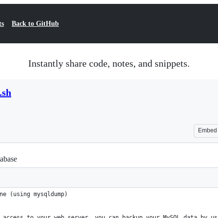
ts
Back to GitHub
Instantly share code, notes, and snippets.
.sh
Embed
abase
ne (using mysqldump)
 access to your web server, you can backup your MySQL data by us