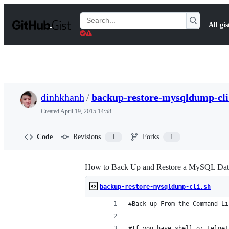
S
k
Search
All gis
i
Gists
p
t
o
c
o
n
t
dinhkhanh
/
backup-restore-mysqldump-cli
e
n
Created
April 19, 2015 14:58
t
Code
Revisions
Forks
1
1
How to Back Up and Restore a MySQL Dat
backup-restore-mysqldump-cli.sh
#Back up From the Command Li
#If you have shell or telnet